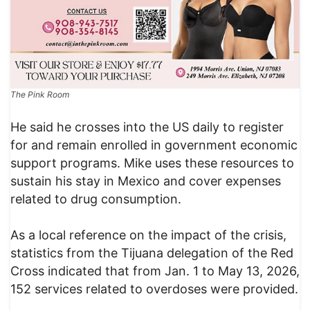
The Pink Room
He said he crosses into the US daily to register
for and remain enrolled in government economic
support programs. Mike uses these resources to
sustain his stay in Mexico and cover expenses
related to drug consumption.
As a local reference on the impact of the crisis,
statistics from the Tijuana delegation of the Red
Cross indicated that from Jan. 1 to May 13, 2026,
152 services related to overdoses were provided.