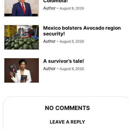
Colombia!
Author
-
August 8, 2026
Mexico bolsters Avocado region
security!
Author
-
August 6, 2026
A survivor’s tale!
Author
-
August 6, 2026
NO COMMENTS
LEAVE A REPLY