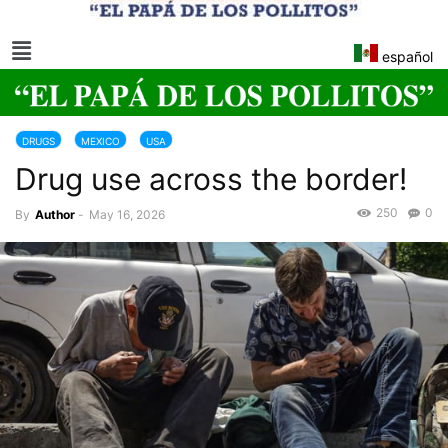
español
DRUGS
MEXICO
USA
Drug use across the border!
250
0
By
Author
-
May 16, 2026