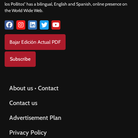
los Pollitos” has a bilingual, English and Spanish, online presence on
the World Wide Web.
Bajar Edición Actual PDF
Subscribe
About us • Contact
Contact us
Advertisement Plan
Privacy Policy