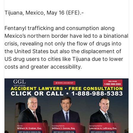
Tijuana, Mexico, May 16 (EFE).-
Fentanyl trafficking and consumption along
Mexico’s northern border have led to a binational
crisis, revealing not only the flow of drugs into
the United States but also the displacement of
US drug users to cities like Tijuana due to lower
costs and greater accessibility.