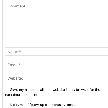
Save my name, email, and website in this browser for the
next time I comment.
Notify me of follow-up comments by email.