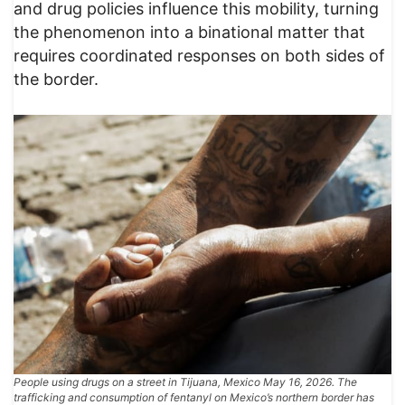
and drug policies influence this mobility, turning
the phenomenon into a binational matter that
requires coordinated responses on both sides of
the border.
People using drugs on a street in Tijuana, Mexico May 16, 2026. The
trafficking and consumption of fentanyl on Mexico’s northern border has