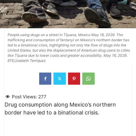
People using drugs on a street in Tijuana, Mexico May 16, 2026. The
trafficking and consumption of fentanyl on Mexico's northern border has
led to a binational crisis, highlighting not only the flow of drugs into the
United States, but also the displacement of American drug users to cities
like Tijuana due to lower costs and greater accessibility. May 16, 2026.
EFE/Joebeth Terriquez
Post Views:
277
Drug consumption along Mexico’s northern
border have led to a binational crisis.