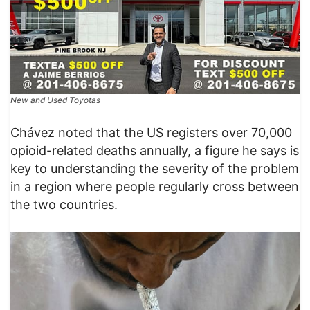
New and Used Toyotas
Chávez noted that the US registers over 70,000
opioid-related deaths annually, a figure he says is
key to understanding the severity of the problem
in a region where people regularly cross between
the two countries.