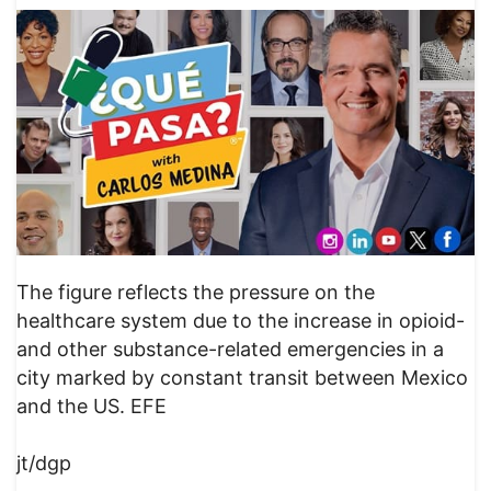
The figure reflects the pressure on the
healthcare system due to the increase in opioid-
and other substance-related emergencies in a
city marked by constant transit between Mexico
and the US. EFE
jt/dgp