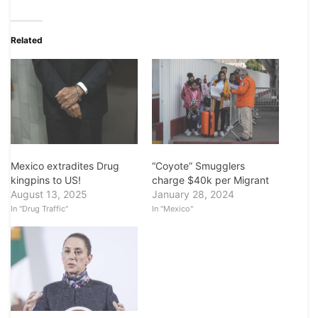
Related
Mexico extradites Drug
“Coyote” Smugglers
kingpins to US!
charge $40k per Migrant
August 13, 2025
January 28, 2024
In "Drug Traffic"
In "Mexico"