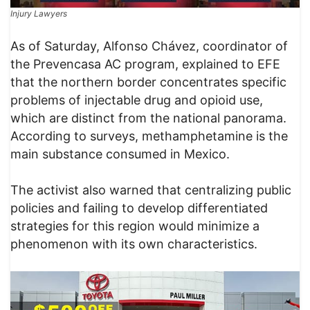
Injury Lawyers
As of Saturday, Alfonso Chávez, coordinator of
the Prevencasa AC program, explained to EFE
that the northern border concentrates specific
problems of injectable drug and opioid use,
which are distinct from the national panorama.
According to surveys, methamphetamine is the
main substance consumed in Mexico.
The activist also warned that centralizing public
policies and failing to develop differentiated
strategies for this region would minimize a
phenomenon with its own characteristics.