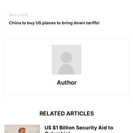
Next article
China to buy US planes to bring down tariffs!
Author
RELATED ARTICLES
US $1 Billion Security Aid to