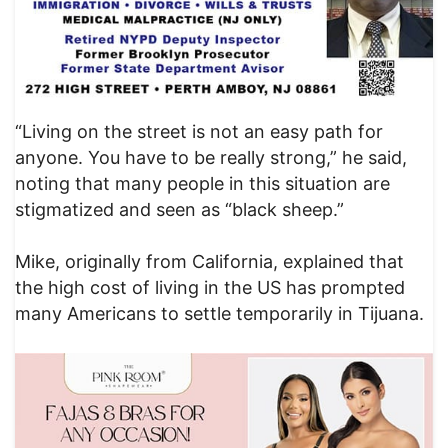
“Living on the street is not an easy path for
anyone. You have to be really strong,” he said,
noting that many people in this situation are
stigmatized and seen as “black sheep.”
Mike, originally from California, explained that
the high cost of living in the US has prompted
many Americans to settle temporarily in Tijuana.