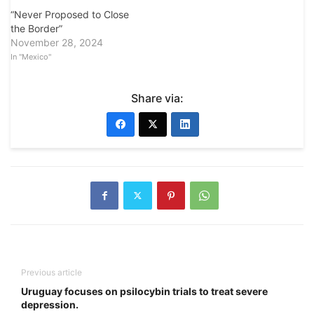
“Never Proposed to Close
the Border”
November 28, 2024
In "Mexico"
Share via:
Previous article
Uruguay focuses on psilocybin trials to treat severe
depression.