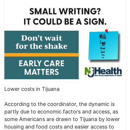
Lower costs in Tijuana
According to the coordinator, the dynamic is
partly due to economic factors and access, as
some Americans are drawn to Tijuana by lower
housing and food costs and easier access to