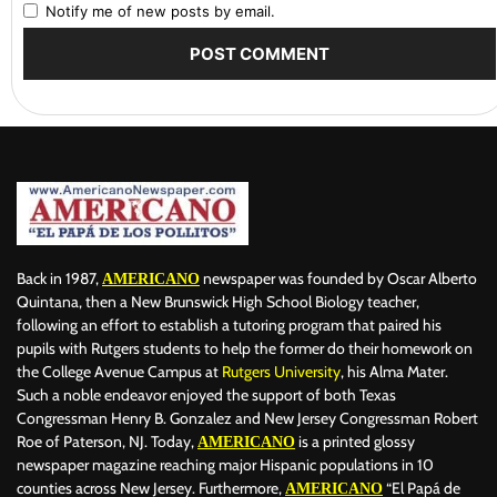
Notify me of new posts by email.
Back in 1987,
newspaper was founded by Oscar Alberto
AMERICANO
Quintana, then a New Brunswick High School Biology teacher,
following an effort to establish a tutoring program that paired his
pupils with Rutgers students to help the former do their homework on
the College Avenue Campus at
Rutgers University
, his Alma Mater.
Such a noble endeavor enjoyed the support of both Texas
Congressman Henry B. Gonzalez and New Jersey Congressman Robert
Roe of Paterson, NJ. Today,
is a printed glossy
AMERICANO
newspaper magazine reaching major Hispanic populations in 10
counties across New Jersey. Furthermore,
“El Papá de
AMERICANO