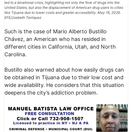
led to a binational crisis, highlighting not only the flow of drugs into the
United States, but also the displacement of American drug users to cities
like Tijuana due to lower costs and greater accessibility. May 16, 2026.
EFE/Joebeth Terríquez
Such is the case of Mario Alberto Bustillo
Chávez, an American who has resided in
different cities in California, Utah, and North
Carolina.
Bustillo also warned about how easily drugs can
be obtained in Tijuana due to their low cost and
wide availability. He considers that this situation
deepens the city’s addiction problem.