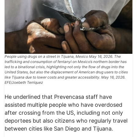
People using drugs on a street in Tijuana, Mexico May 16, 2026. The
trafficking and consumption of fentanyl on Mexico’s northern border has
led to a binational crisis, highlighting not only the flow of drugs into the
United States, but also the displacement of American drug users to cities
like Tijuana due to lower costs and greater accessibility. May 16, 2026.
EFE/Joebeth Terríquez
He underlined that Prevencasa staff have
assisted multiple people who have overdosed
after crossing from the US, including not only
deportees but also citizens who regularly travel
between cities like San Diego and Tijuana.