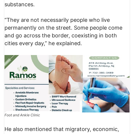
substances.
“They are not necessarily people who live
permanently on the street. Some people come
and go across the border, coexisting in both
cities every day,” he explained.
Foot and Ankle Clinic
He also mentioned that migratory, economic,