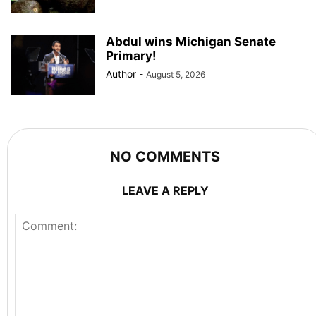
Abdul wins Michigan Senate
Primary!
Author
-
August 5, 2026
NO COMMENTS
LEAVE A REPLY