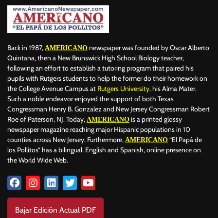
Back in 1987,
newspaper was founded by Oscar Alberto
AMERICANO
Quintana, then a New Brunswick High School Biology teacher,
following an effort to establish a tutoring program that paired his
pupils with Rutgers students to help the former do their homework on
the College Avenue Campus at
Rutgers University
, his Alma Mater.
Such a noble endeavor enjoyed the support of both Texas
Congressman Henry B. Gonzalez and New Jersey Congressman Robert
Roe of Paterson, NJ. Today,
is a printed glossy
AMERICANO
newspaper magazine reaching major Hispanic populations in 10
counties across New Jersey. Furthermore,
“El Papá de
AMERICANO
los Pollitos” has a bilingual, English and Spanish, online presence on
the World Wide Web.
Bajar Edición Actual PDF