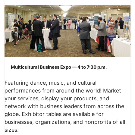
Multicultural Business Expo — 4 to 7:30 p.m.
Featuring dance, music, and cultural
performances from around the world! Market
your services, display your products, and
network with business leaders from across the
globe. Exhibitor tables are available for
businesses, organizations, and nonprofits of all
sizes.