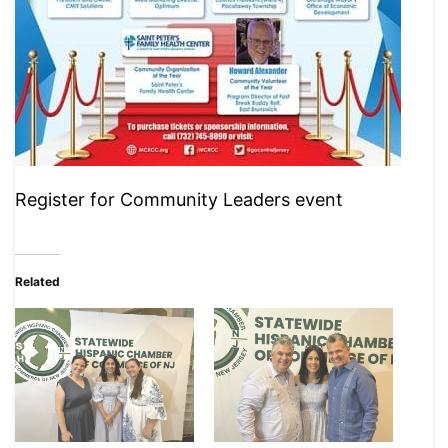
Register for Community Leaders event
Related