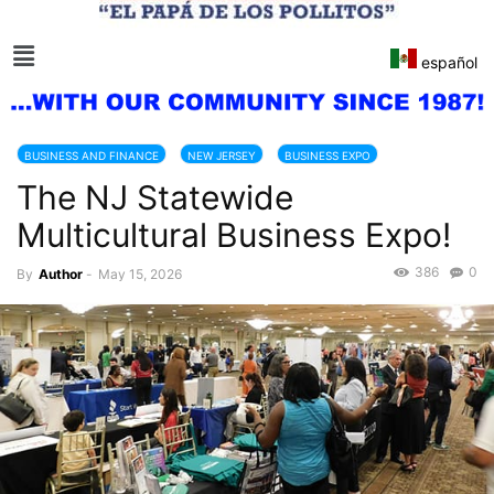
español
BUSINESS AND FINANCE
NEW JERSEY
BUSINESS EXPO
The NJ Statewide
BUSINESSMEN
BUSINESSWOMEN
USA
Multicultural Business Expo!
386
0
By
Author
-
May 15, 2026