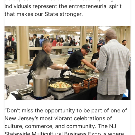
individuals represent the entrepreneurial spirit
that makes our State stronger.
“Don’t miss the opportunity to be part of one of
New Jersey’s most vibrant celebrations of
culture, commerce, and community. The NJ
Statewide Multicultural Business Expo is where