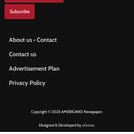
Subscribe
About us • Contact
Contact us
Advertisement Plan
Privacy Policy
Copyright © 2025 AMERICANO Newspaper.
Designed & Developed by
eGrove.