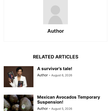
Author
RELATED ARTICLES
A survivor’s tale!
Author
-
August 6, 2026
Mexican Avocados Temporary
Suspension!
Author
-
August 5, 2026