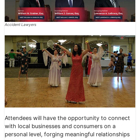
Accident Lawyers
Attendees will have the opportunity to connect
with local businesses and consumers on a
personal level, forging meaningful relationships