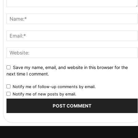
Save my name, email, and website in this browser for the
next time I comment.
Notify me of follow-up comments by email.
Notify me of new posts by email.