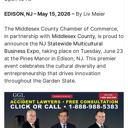
EDISON, NJ – May 15, 2026 –
By Liv Meier
The Middlesex County Chamber of Commerce,
in partnership with
Middlesex County
, is proud to
announce the
NJ Statewide Multicultural
Business Expo
, taking place on Tuesday, June 23
at the Pines Manor in Edison, NJ. This premier
event celebrates the cultural diversity and
entrepreneurship that drives innovation
throughout the Garden State.