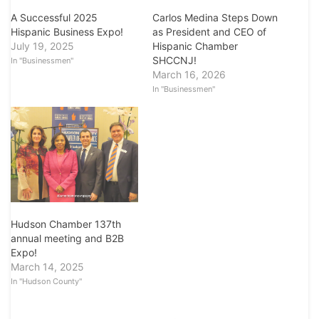
A Successful 2025
Carlos Medina Steps Down
Hispanic Business Expo!
as President and CEO of
July 19, 2025
Hispanic Chamber
SHCCNJ!
In "Businessmen"
March 16, 2026
In "Businessmen"
Hudson Chamber 137th
annual meeting and B2B
Expo!
March 14, 2025
In "Hudson County"