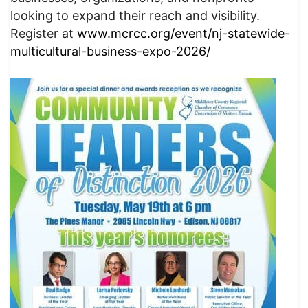
looking to expand their reach and visibility.
Register at
www.mcrcc.org/event/nj-statewide-
multicultural-business-expo-2026/