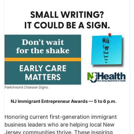
Parkinson’s Disease Signs.
NJ Immigrant Entrepreneur Awards — 5 to 6 p.m.
Honoring current first-generation immigrant
business leaders who are helping local New
Jersey communities thrive. These inspiring