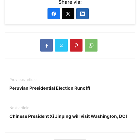
Share via:
Previous article
Peruvian Presidential Election Runoff!
Next article
Chinese President Xi Jinping will visit Washington, DC!