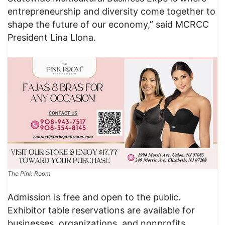
entrepreneurship and diversity come together to
shape the future of our economy,” said MCRCC
President Lina Llona.
The Pink Room
Admission is free and open to the public.
Exhibitor table reservations are available for
businesses, organizations, and nonprofits