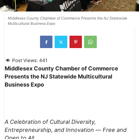
Middlesex County Chamber of Commerce Presents the NJ Statewide
Multicultural Business Expo
Post Views:
441
Middlesex County Chamber of Commerce
Presents the NJ Statewide Multicultural
Business Expo
A Celebration of Cultural Diversity,
Entrepreneurship, and Innovation —
Free and
Open to All