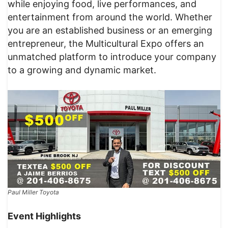
while enjoying food, live performances, and
entertainment from around the world. Whether
you are an established business or an emerging
entrepreneur, the Multicultural Expo offers an
unmatched platform to introduce your company
to a growing and dynamic market.
Paul Miller Toyota
Event Highlights