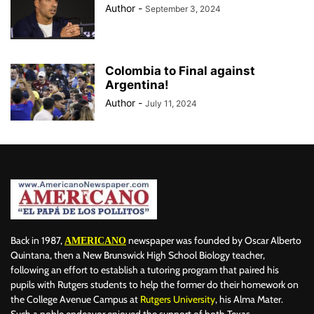
Author
-
September 3, 2024
Colombia to Final against
Argentina!
Author
-
July 11, 2024
Back in 1987,
newspaper was founded by Oscar Alberto
AMERICANO
Quintana, then a New Brunswick High School Biology teacher,
following an effort to establish a tutoring program that paired his
pupils with Rutgers students to help the former do their homework on
the College Avenue Campus at
Rutgers University
, his Alma Mater.