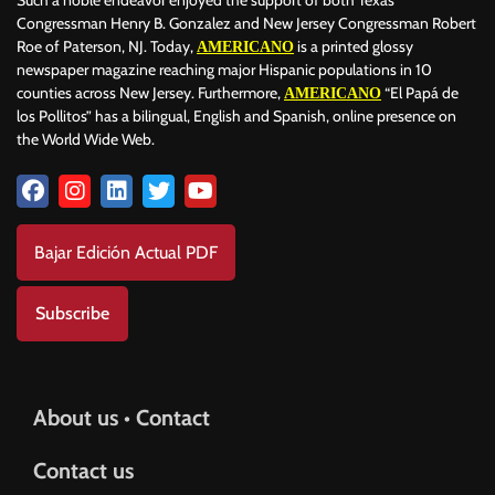
Such a noble endeavor enjoyed the support of both Texas
Congressman Henry B. Gonzalez and New Jersey Congressman Robert
Roe of Paterson, NJ. Today,
is a printed glossy
AMERICANO
newspaper magazine reaching major Hispanic populations in 10
counties across New Jersey. Furthermore,
“El Papá de
AMERICANO
los Pollitos” has a bilingual, English and Spanish, online presence on
the World Wide Web.
Bajar Edición Actual PDF
Subscribe
About us • Contact
Contact us