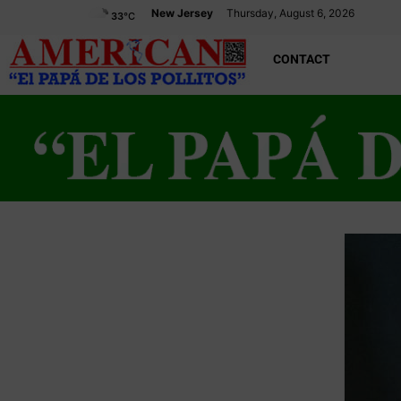
New Jersey
Thursday, August 6, 2026
33
°C
CONTACT