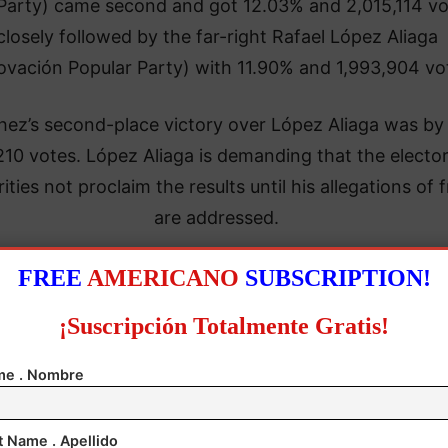
Party) came second and got 12.03% and 2,015,114 vo
closely followed by the far-right Rafael López Aliaga
ovación Popular Party) with 11.90% and 1,993,904 vo
ez’s second-place victory over López Aliaga was by 
210 votes. López Aliaga is demanding that the elector
ities not proclaim the results until his allegations of 
are addressed.
claimed that he had been the victim of fraud due to t
FREE
AMERICANO
SUBSCRIPTION!
ficant delays in opening polling stations in Lima, his 
¡Suscripción Totalmente Gratis!
electoral stronghold.
e . Nombre
t Name . Apellido