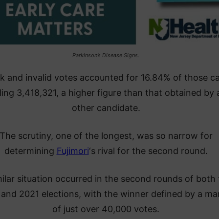
Parkinson’s Disease Signs.
k and invalid votes accounted for 16.84% of those ca
lling 3,418,321, a higher figure than that obtained by
other candidate.
The scrutiny, one of the longest, was so narrow for
determining
Fujimori
‘s rival for the second round.
milar situation occurred in the second rounds of both
and 2021 elections, with the winner defined by a ma
of just over 40,000 votes.