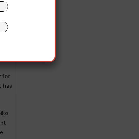
 for
t has
eiko
ent
ee