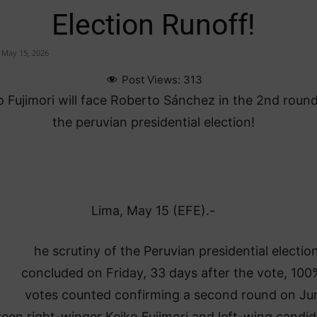
Election Runoff!
May 15, 2026
Post Views:
313
o Fujimori will face Roberto Sánchez in the 2nd round
the peruvian presidential election!
Lima, May 15 (EFE).-
he scrutiny of the Peruvian presidential electio
concluded on Friday, 33 days after the vote, 100
votes counted confirming a second round on Jun
een right-winger Keiko Fujimori and left-wing candid