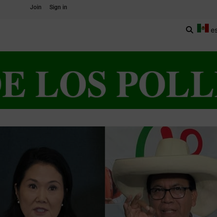
Join
Sign in
e