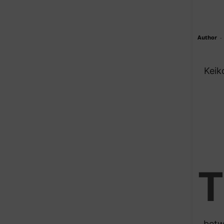
Author
-
Keik
T
betw