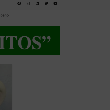
spañol