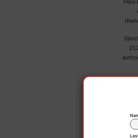
Perú 
(Ren
Sánch
21,
author
He 
signi
Nam
Las