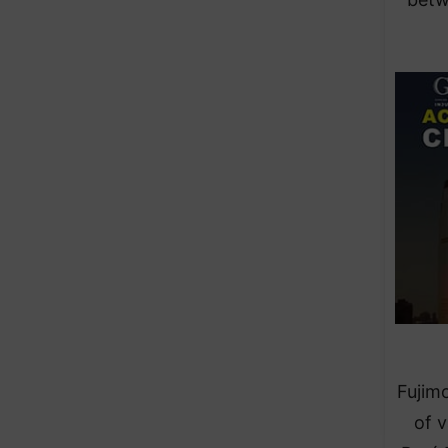
Fujimo
of v