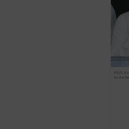
(FILE). A 
for the P