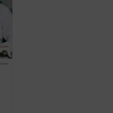
didates