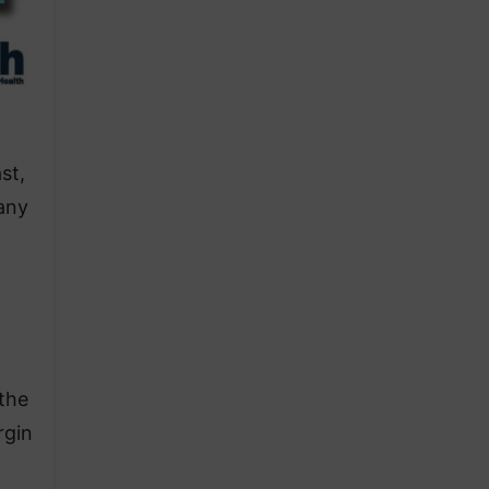
st,
 any
 the
rgin