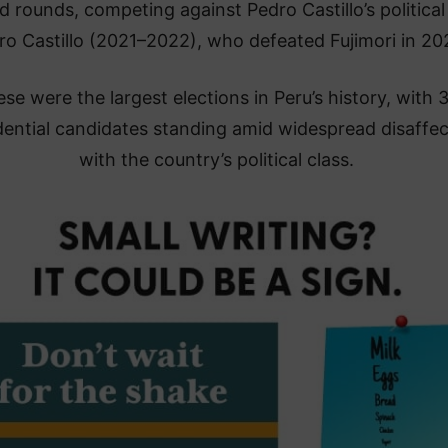
 rounds, competing against Pedro Castillo’s political 
ro Castillo (2021–2022), who defeated Fujimori in 20
se were the largest elections in Peru’s history, with 
dential candidates standing amid widespread disaffec
with the country’s political class.