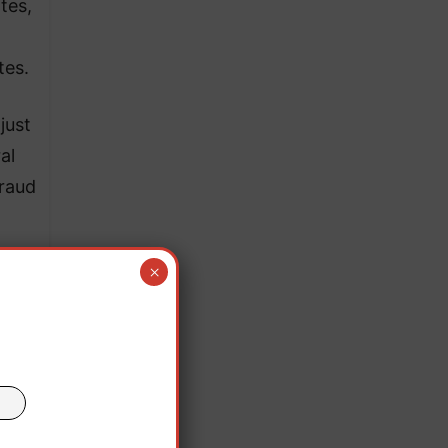
tes,
tes.
just
al
fraud
×
he
main