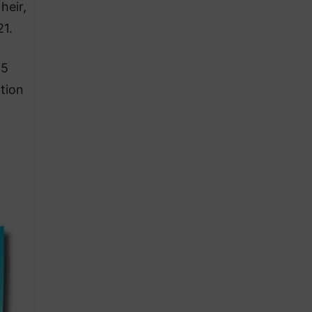
heir,
21.
35
tion