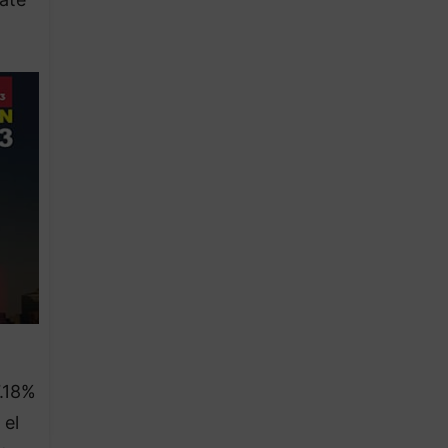
7.18%
 el