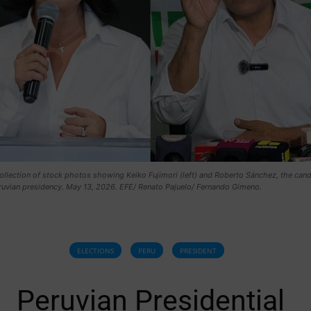
collection of stock photos showing Keiko Fujimori (left) and Roberto Sánchez, the can
eruvian presidency. May 13, 2026. EFE/ Renato Pajuelo/ Fernando Gimeno.
ELECTIONS
PERU
PRESIDENT
Peruvian Presidential