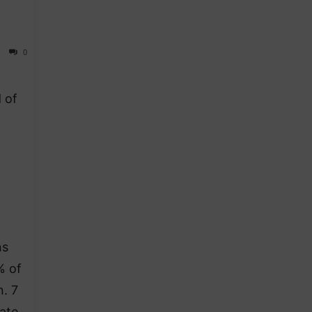
0
 of
ns
% of
. 7
ate