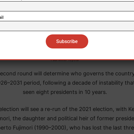
il
Paul Miller Toyota
econd round will determine who governs the country
26–2031 period, following a decade of instability tha
seen eight presidents in 10 years.
lection will see a re-run of the 2021 election, with K
mori, the daughter and political heir of former presid
berto Fujimori (1990–2000), who has lost the last thr