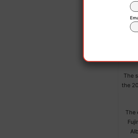
Ema
The s
the 20
The e
Fuji
Al