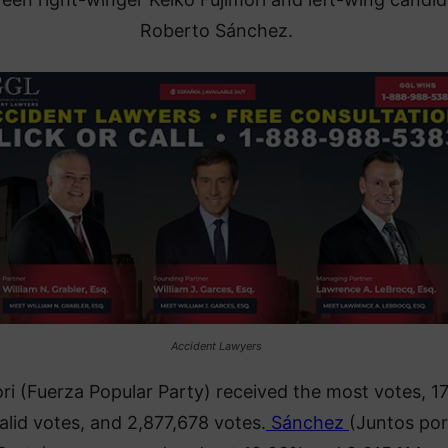
Roberto Sánchez.
Accident Lawyers
ri (Fuerza Popular Party) received the most votes, 1
alid votes, and 2,877,678 votes.
Sánchez
(Juntos por