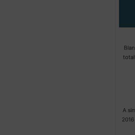
Blan
tota
A si
2016 