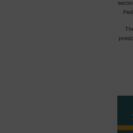
second
Ped
The
presi