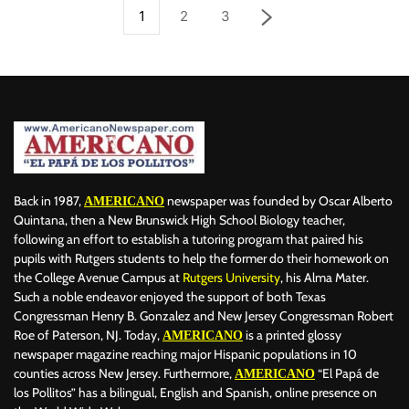
1
2
3
Back in 1987,
newspaper was founded by Oscar Alberto
AMERICANO
Quintana, then a New Brunswick High School Biology teacher,
following an effort to establish a tutoring program that paired his
pupils with Rutgers students to help the former do their homework on
the College Avenue Campus at
Rutgers University
, his Alma Mater.
Such a noble endeavor enjoyed the support of both Texas
Congressman Henry B. Gonzalez and New Jersey Congressman Robert
Roe of Paterson, NJ. Today,
is a printed glossy
AMERICANO
newspaper magazine reaching major Hispanic populations in 10
counties across New Jersey. Furthermore,
“El Papá de
AMERICANO
los Pollitos” has a bilingual, English and Spanish, online presence on