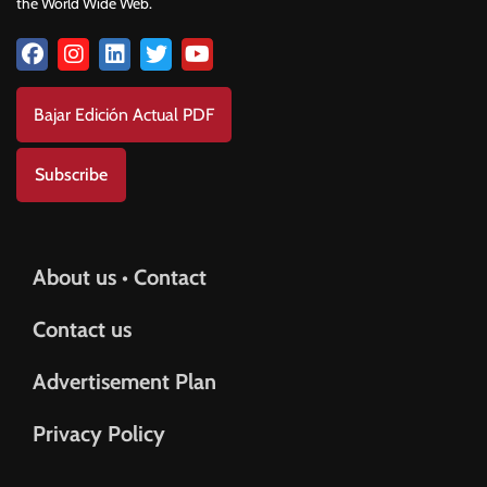
the World Wide Web.
Bajar Edición Actual PDF
Subscribe
About us • Contact
Contact us
Advertisement Plan
Privacy Policy