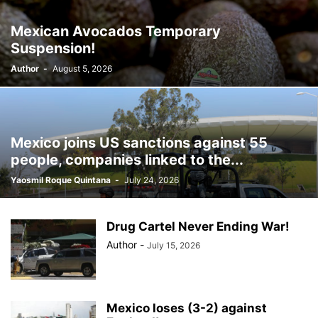
BILLBOARD
BOLIVIA
BOOKING
BOOKSELLERS
BOXING
Mexican Avocados Temporary
BRAZIL
BRITISH MONARCHS
BRUSSELS
BTS
Suspension!
BUSINESS AND FINANCE
BUSINESSMEN
BUSINESSWOMEN
Author
-
August 5, 2026
CALENTAMIENTO GLOBAL
CALIFORNIA
CAMDEN
CANADA
CARIBBEAN
CELEBRITIES
CENTRAL AMERICA
CHAMPIONS LEAGUE
CHAMPIONS LEAGUE
CHAMPIONS LEAGUE
CHATBOTS
CHATGPT
CHILE
CHINA
CHOLERA
Mexico joins US sanctions against 55
CHRISTINA AGUILERA
CHRISTMAS • CHRISTMAS
CINE
CINEMA
people, companies linked to the...
CLIMA
CLIMATE
COLOMBIA
COMMUNITY
COMUNIDAD
Yaosmil Roque Quintana
-
July 24, 2026
CONCACAF
CONFLICT
CONFLICTO
CONMEBOL
CONSERVATION
CONSTRUCTION
COPA AMÉRICA 2024
COPA DEL REY
CORRUPCIÓN
CORRUPTION
COSMETICS
Drug Cartel Never Ending War!
COSTA RICA
CRIME
CRIMEN
CRISTIANO RONALDO
Author
-
July 15, 2026
CRYPTO PLATFORM
CRYPTOCURRENCY
CUBA
Mexico loses (3-2) against