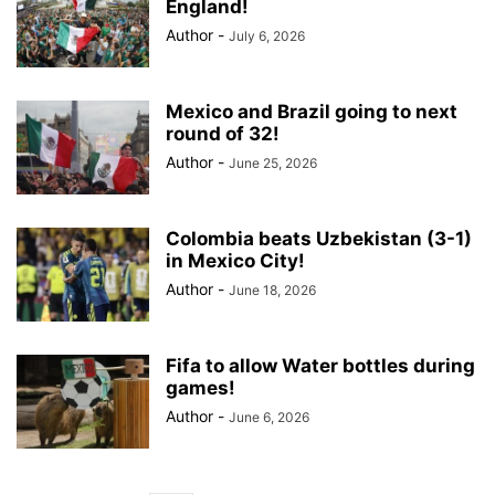
England!
Author
-
July 6, 2026
Mexico and Brazil going to next
round of 32!
Author
-
June 25, 2026
Colombia beats Uzbekistan (3-1)
in Mexico City!
Author
-
June 18, 2026
Fifa to allow Water bottles during
games!
Author
-
June 6, 2026