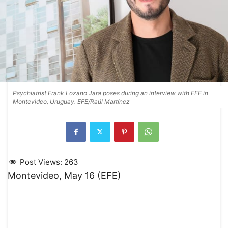
Psychiatrist Frank Lozano Jara poses during an interview with EFE in
Montevideo, Uruguay. EFE/Raúl Martínez
Post Views:
263
Montevideo, May 16 (EFE)