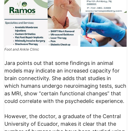
Foot and Ankle Clinic
Jara points out that some findings in animal
models may indicate an increased capacity for
brain connectivity. She adds that studies in
which humans undergo neuroimaging tests, such
as MRI, show “certain functional changes” that
could correlate with the psychedelic experience.
However, the doctor, a graduate of the Central
University of Ecuador, makes it clear that the