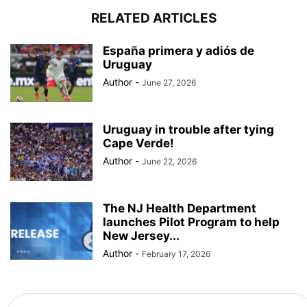
RELATED ARTICLES
España primera y adiós de
Uruguay
Author
-
June 27, 2026
Uruguay in trouble after tying
Cape Verde!
Author
-
June 22, 2026
The NJ Health Department
launches Pilot Program to help
New Jersey...
Author
-
February 17, 2026