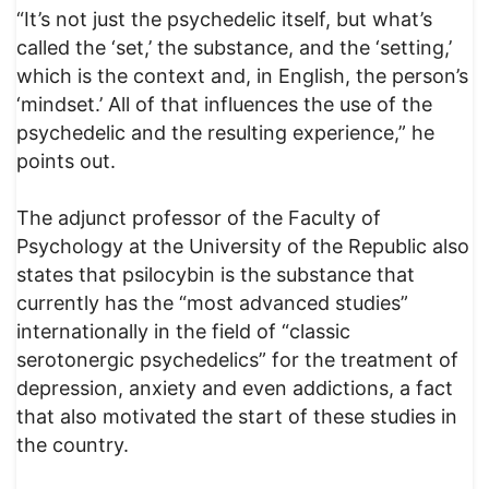
“It’s not just the psychedelic itself, but what’s
called the ‘set,’ the substance, and the ‘setting,’
which is the context and, in English, the person’s
‘mindset.’ All of that influences the use of the
psychedelic and the resulting experience,” he
points out.
The adjunct professor of the Faculty of
Psychology at the University of the Republic also
states that psilocybin is the substance that
currently has the “most advanced studies”
internationally in the field of “classic
serotonergic psychedelics” for the treatment of
depression, anxiety and even addictions, a fact
that also motivated the start of these studies in
the country.