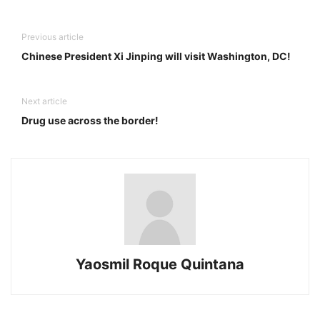
Previous article
Chinese President Xi Jinping will visit Washington, DC!
Next article
Drug use across the border!
Yaosmil Roque Quintana