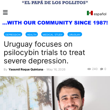
español
DEPRESSION
HEALTH
MEDICAL STUDY
URUGUAY
Uruguay focuses on
psilocybin trials to treat
severe depression.
240
0
By
Yaosmil Roque Quintana
-
May 16, 2026