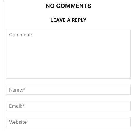
NO COMMENTS
LEAVE A REPLY