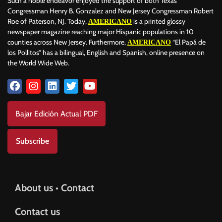
Such a noble endeavor enjoyed the support of both Texas
Congressman Henry B. Gonzalez and New Jersey Congressman Robert
Roe of Paterson, NJ. Today,
is a printed glossy
AMERICANO
newspaper magazine reaching major Hispanic populations in 10
counties across New Jersey. Furthermore,
“El Papá de
AMERICANO
los Pollitos” has a bilingual, English and Spanish, online presence on
the World Wide Web.
Bajar Edición Actual PDF
Subscribe
About us • Contact
Contact us