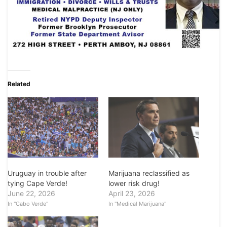
Related
Uruguay in trouble after
Marijuana reclassified as
tying Cape Verde!
lower risk drug!
June 22, 2026
April 23, 2026
In "Cabo Verde"
In "Medical Marijuana"