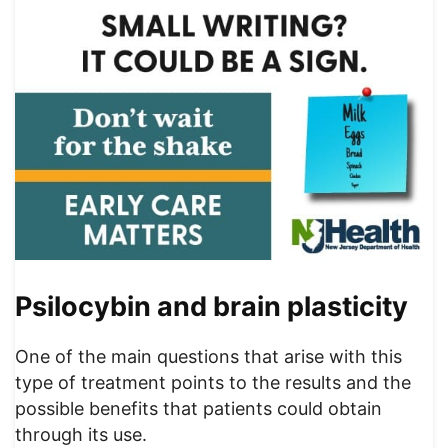
Psilocybin and brain plasticity
One of the main questions that arise with this
type of treatment points to the results and the
possible benefits that patients could obtain
through its use.