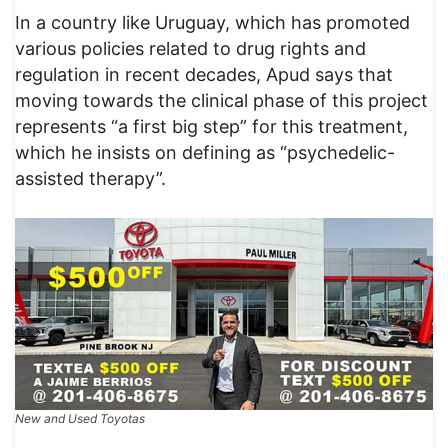
In a country like Uruguay, which has promoted
various policies related to drug rights and
regulation in recent decades, Apud says that
moving towards the clinical phase of this project
represents “a first big step” for this treatment,
which he insists on defining as “psychedelic-
assisted therapy”.
New and Used Toyotas