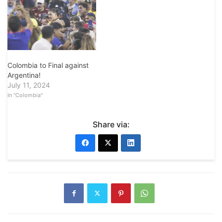
Colombia to Final against
Argentina!
July 11, 2024
In "Colombia"
Share via: