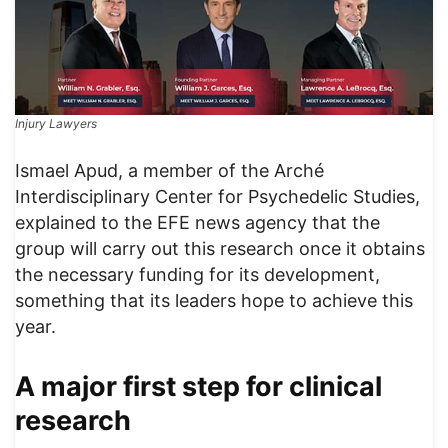
Injury Lawyers
Ismael Apud, a member of the Arché
Interdisciplinary Center for Psychedelic Studies,
explained to the EFE news agency that the
group will carry out this research once it obtains
the necessary funding for its development,
something that its leaders hope to achieve this
year.
A major first step for clinical
research