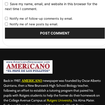
Save my name, email, and website in this browser for the
next time I comment.
Notify me of follow-up comments by email.
Notify me of new posts by email.
Back in 1987,
newspaper was founded by Oscar Alberto
AMERICANO
Quintana, then a New Brunswick High School Biology teacher,
following an effort to establish a tutoring program that paired his
pupils with Rutgers students to help the former do their homework on
the College Avenue Campus at
Rutgers University
, his Alma Mater.