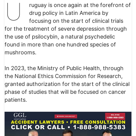
U
ruguay is once again at the forefront of
drug policy in Latin America by
focusing on the start of clinical trials
for the treatment of severe depression through
the use of psilocybin, a natural psychedelic
found in more than one hundred species of
mushrooms.
In 2023, the Ministry of Public Health, through
the National Ethics Commission for Research,
granted authorization for the start of the clinical
phase of studies that will be focused on cancer
patients.