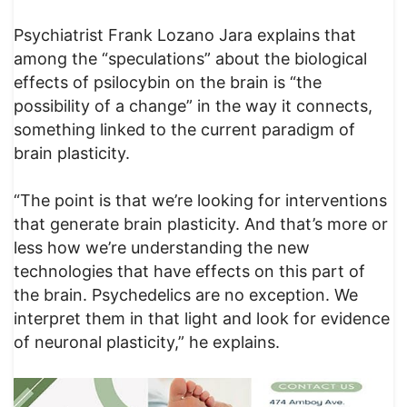
Psychiatrist Frank Lozano Jara explains that
among the “speculations” about the biological
effects of psilocybin on the brain is “the
possibility of a change” in the way it connects,
something linked to the current paradigm of
brain plasticity.
“The point is that we’re looking for interventions
that generate brain plasticity. And that’s more or
less how we’re understanding the new
technologies that have effects on this part of
the brain. Psychedelics are no exception. We
interpret them in that light and look for evidence
of neuronal plasticity,” he explains.