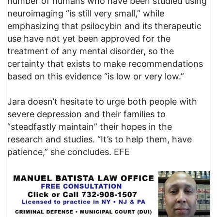
number of humans who have been studied using
neuroimaging “is still very small,” while
emphasizing that psilocybin and its therapeutic
use have not yet been approved for the
treatment of any mental disorder, so the
certainty that exists to make recommendations
based on this evidence “is low or very low.”
Jara doesn’t hesitate to urge both people with
severe depression and their families to
“steadfastly maintain” their hopes in the
research and studies. “It’s to help them, have
patience,” she concludes. EFE