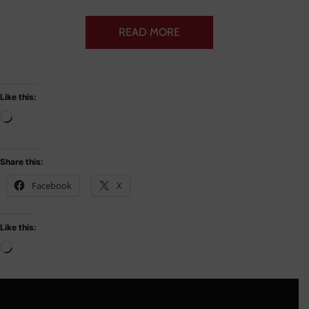
READ MORE
Like this:
Share this:
Facebook
X
Like this: