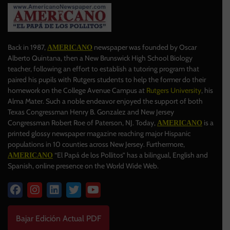
Back in 1987,
newspaper was founded by Oscar
AMERICANO
Alberto Quintana, then a New Brunswick High School Biology
teacher, following an effort to establish a tutoring program that
paired his pupils with Rutgers students to help the former do their
homework on the College Avenue Campus at
Rutgers University
, his
Alma Mater. Such a noble endeavor enjoyed the support of both
Texas Congressman Henry B. Gonzalez and New Jersey
Congressman Robert Roe of Paterson, NJ. Today,
is a
AMERICANO
printed glossy newspaper magazine reaching major Hispanic
populations in 10 counties across New Jersey. Furthermore,
“El Papá de los Pollitos” has a bilingual, English and
AMERICANO
Spanish, online presence on the World Wide Web.
Bajar Edición Actual PDF