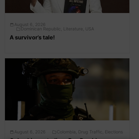
August 6, 2026
Dominican Republic
,
Literature
,
USA
A survivor’s tale!
August 6, 2026
Colombia
,
Drug Traffic
,
Elections