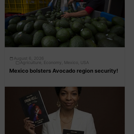
August 6, 2026
Agriculture
,
Economy
,
Mexico
,
USA
Mexico bolsters Avocado region security!