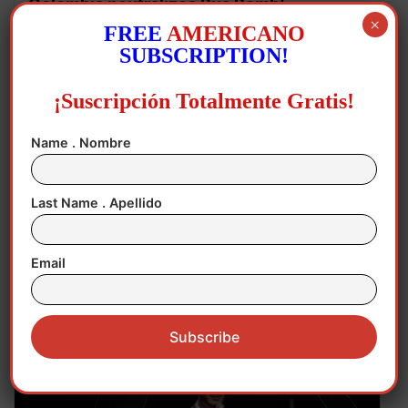
Colombia neutralizes Bus Bomb!
×
FREE
AMERICANO
SUBSCRIPTION!
¡Suscripción Totalmente Gratis!
Name . Nombre
Last Name . Apellido
Email
August 5, 2026
Agriculture
,
Economy
,
Mexico
,
USA
Mexican Avocados Temporary
Suspension!