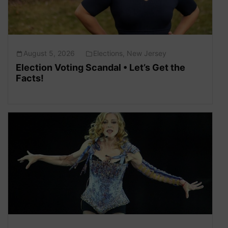
August 5, 2026
Elections
,
New Jersey
Election Voting Scandal • Let’s Get the
Facts!