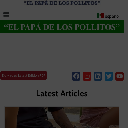
español
Download Latest Edition PDF
Latest Articles