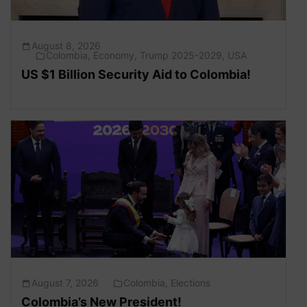
August 8, 2026
Colombia
,
Economy
,
Trump 2025-2029
,
USA
US $1 Billion Security Aid to Colombia!
August 7, 2026
Colombia
,
Elections
Colombia’s New President!