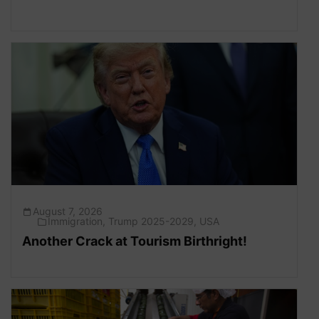
August 7, 2026
Immigration
,
Trump 2025-2029
,
USA
Another Crack at Tourism Birthright!