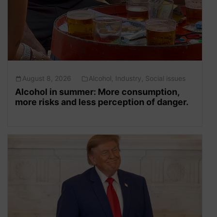
August 8, 2026
Alcohol
,
Industry
,
Social issues
Alcohol in summer: More consumption,
more risks and less perception of danger.