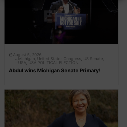
August 5, 2026
Michigan
,
United States Congress
,
US Senate
,
USA
,
USA POLITICAL ELECTION
Abdul wins Michigan Senate Primary!