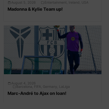
August 5, 2026
Entertainment
,
Ireland
,
USA
Madonna & Kylie Team up!
August 4, 2026
Barcelona
,
FIFA
,
Germany
,
LaLiga
Marc-André to Ajax on loan!