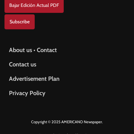
Bajar Edición Actual PDF
Subscribe
About us • Contact
Contact us
Advertisement Plan
Privacy Policy
Copyright © 2025 AMERICANO Newspaper.