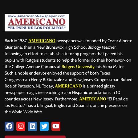
BILLBOARD
BOLIVIA
BOOKING
BOOKSELLERS
BOXING
BRAZIL
BRITISH MONARCHS
BRUSSELS
BTS
BUSINESS AND FINANCE
BUSINESSMEN
BUSINESSWOMEN
CALENTAMIENTO GLOBAL
CALIFORNIA
CAMDEN
CANADA
CARIBBEAN
CELEBRITIES
CENTRAL AMERICA
Back in 1987,
newspaper was founded by Oscar Alberto
AMERICANO
CHAMPIONS LEAGUE
CHAMPIONS LEAGUE
CHAMPIONS LEAGUE
Quintana, then a New Brunswick High School Biology teacher,
following an effort to establish a tutoring program that paired his
CHATBOTS
CHATGPT
CHILE
CHINA
CHOLERA
pupils with Rutgers students to help the former do their homework on
CHRISTINA AGUILERA
CHRISTMAS • CHRISTMAS
CINE
CINEMA
the College Avenue Campus at
Rutgers University
, his Alma Mater.
CLIMA
CLIMATE
COLOMBIA
COMMUNITY
COMUNIDAD
Such a noble endeavor enjoyed the support of both Texas
CONCACAF
CONFLICT
CONFLICTO
CONMEBOL
Congressman Henry B. Gonzalez and New Jersey Congressman Robert
Roe of Paterson, NJ. Today,
is a printed glossy
AMERICANO
CONSERVATION
CONSTRUCTION
COPA AMÉRICA 2024
newspaper magazine reaching major Hispanic populations in 10
COPA DEL REY
CORRUPCIÓN
CORRUPTION
COSMETICS
counties across New Jersey. Furthermore,
“El Papá de
AMERICANO
COSTA RICA
CRIME
CRIMEN
CRISTIANO RONALDO
los Pollitos” has a bilingual, English and Spanish, online presence on
CRYPTO PLATFORM
CRYPTOCURRENCY
CUBA
the World Wide Web.