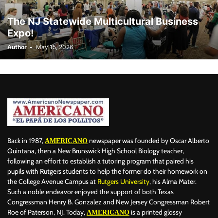
The NJ Statewide Multicultural Business
Expo!
Author
-
May 15, 2026
Back in 1987,
newspaper was founded by Oscar Alberto
AMERICANO
Quintana, then a New Brunswick High School Biology teacher,
following an effort to establish a tutoring program that paired his
pupils with Rutgers students to help the former do their homework on
the College Avenue Campus at
Rutgers University
, his Alma Mater.
Such a noble endeavor enjoyed the support of both Texas
Congressman Henry B. Gonzalez and New Jersey Congressman Robert
Roe of Paterson, NJ. Today,
is a printed glossy
AMERICANO