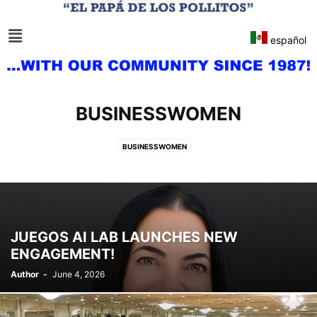
español
BUSINESSWOMEN
BUSINESSWOMEN
JUEGOS AI LAB LAUNCHES NEW
ENGAGEMENT!
Author
-
June 4, 2026