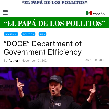
español
POLÍTICA
POLITICS
USA
“DOGE” Department of
Government Efficiency
1328
0
By
Author
-
November 13, 2024