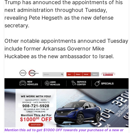
Trump has announced the appointments of his
next administration throughout Tuesday,
revealing Pete Hegseth as the new defense
secretary.
Other notable appointments announced Tuesday
include former Arkansas Governor Mike
Huckabee as the new ambassador to Israel.
Mention this ad to get $1000 OFF towards your purchase of a new or