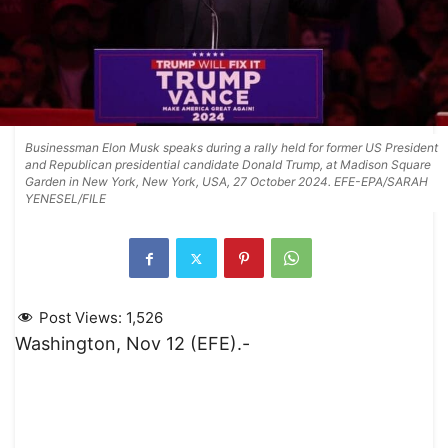
Businessman Elon Musk speaks during a rally held for former US President
and Republican presidential candidate Donald Trump, at Madison Square
Garden in New York, New York, USA, 27 October 2024. EFE-EPA/SARAH
YENESEL/FILE
Post Views:
1,526
Washington, Nov 12 (EFE).-