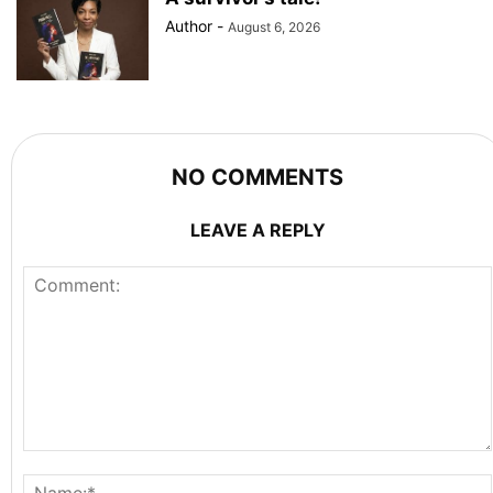
Author
-
August 6, 2026
NO COMMENTS
LEAVE A REPLY