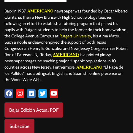
Back in 1987,
newspaper was founded by Oscar Alberto
AMERICANO
Quintana, then a New Brunswick High School Biology teacher,
following an effort to establish a tutoring program that paired his
pupils with Rutgers students to help the former do their homework on
the College Avenue Campus at
Rutgers University
, his Alma Mater.
Such a noble endeavor enjoyed the support of both Texas
Congressman Henry B. Gonzalez and New Jersey Congressman Robert
Roe of Paterson, NJ. Today,
is a printed glossy
AMERICANO
newspaper magazine reaching major Hispanic populations in 10
counties across New Jersey. Furthermore,
“El Papá de
AMERICANO
los Pollitos” has a bilingual, English and Spanish, online presence on
the World Wide Web.
Bajar Edición Actual PDF
Subscribe