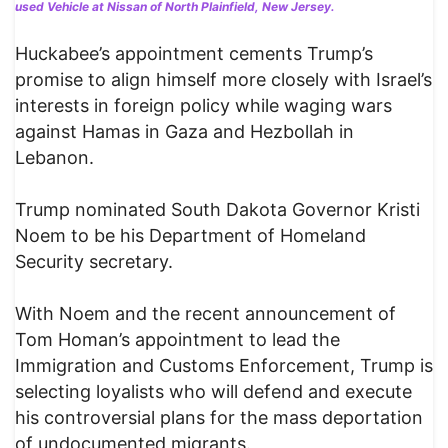
used Vehicle at Nissan of North Plainfield, New Jersey.
Huckabee’s appointment cements Trump’s
promise to align himself more closely with Israel’s
interests in foreign policy while waging wars
against Hamas in Gaza and Hezbollah in
Lebanon.
Trump nominated South Dakota Governor Kristi
Noem to be his Department of Homeland
Security secretary.
With Noem and the recent announcement of
Tom Homan’s appointment to lead the
Immigration and Customs Enforcement, Trump is
selecting loyalists who will defend and execute
his controversial plans for the mass deportation
of undocumented migrants.