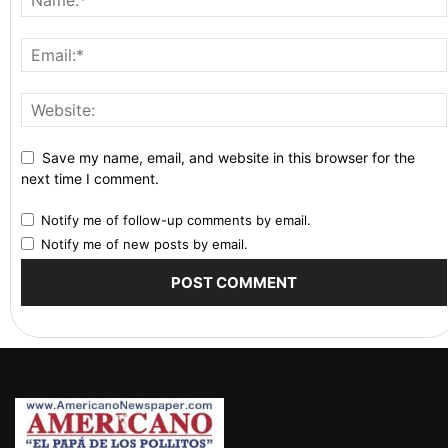
Save my name, email, and website in this browser for the
next time I comment.
Notify me of follow-up comments by email.
Notify me of new posts by email.