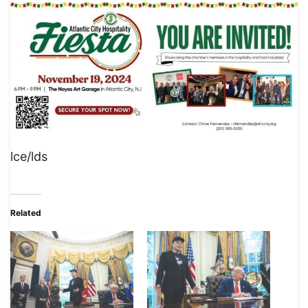
lce/lds
Related