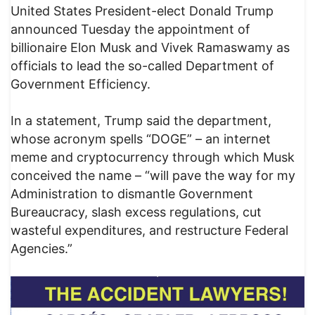
United States President-elect Donald Trump
announced Tuesday the appointment of
billionaire Elon Musk and Vivek Ramaswamy as
officials to lead the so-called Department of
Government Efficiency.
In a statement, Trump said the department,
whose acronym spells “DOGE” – an internet
meme and cryptocurrency through which Musk
conceived the name – “will pave the way for my
Administration to dismantle Government
Bureaucracy, slash excess regulations, cut
wasteful expenditures, and restructure Federal
Agencies.”