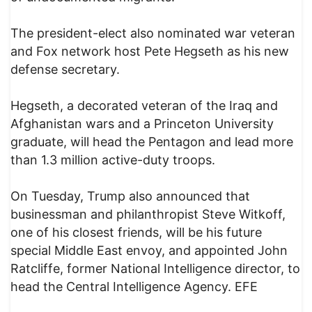
The president-elect also nominated war veteran
and Fox network host Pete Hegseth as his new
defense secretary.
Hegseth, a decorated veteran of the Iraq and
Afghanistan wars and a Princeton University
graduate, will head the Pentagon and lead more
than 1.3 million active-duty troops.
On Tuesday, Trump also announced that
businessman and philanthropist Steve Witkoff,
one of his closest friends, will be his future
special Middle East envoy, and appointed John
Ratcliffe, former National Intelligence director, to
head the Central Intelligence Agency. EFE