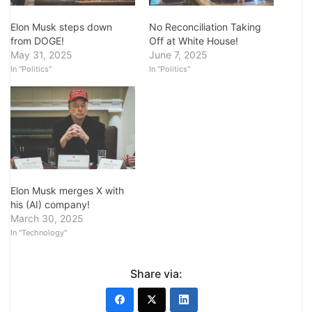
Elon Musk steps down
No Reconciliation Taking
from DOGE!
Off at White House!
May 31, 2025
June 7, 2025
In "Politics"
In "Politics"
Elon Musk merges X with
his (AI) company!
March 30, 2025
In "Technology"
Share via: