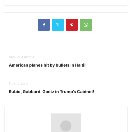
Previous article
American planes hit by bullets in Haiti!
Next article
Rubio, Gabbard, Gaetz in Trump’s Cabinet!