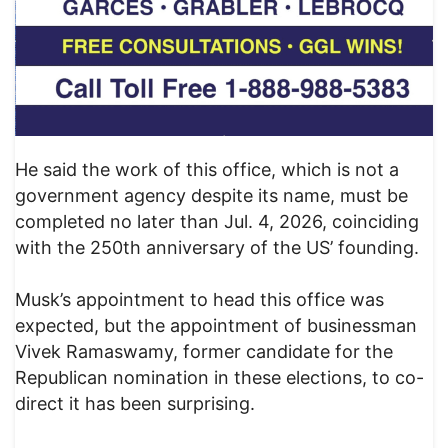
He said the work of this office, which is not a
government agency despite its name, must be
completed no later than Jul. 4, 2026, coinciding
with the 250th anniversary of the US’ founding.
Musk’s appointment to head this office was
expected, but the appointment of businessman
Vivek Ramaswamy, former candidate for the
Republican nomination in these elections, to co-
direct it has been surprising.