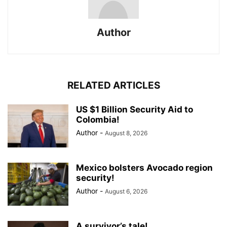
Author
RELATED ARTICLES
US $1 Billion Security Aid to
Colombia!
Author
-
August 8, 2026
Mexico bolsters Avocado region
security!
Author
-
August 6, 2026
A survivor’s tale!