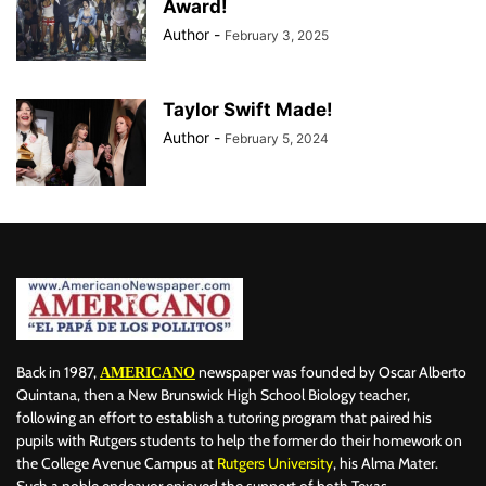
Award!
Author
-
February 3, 2025
Taylor Swift Made!
Author
-
February 5, 2024
Back in 1987,
newspaper was founded by Oscar Alberto
AMERICANO
Quintana, then a New Brunswick High School Biology teacher,
following an effort to establish a tutoring program that paired his
pupils with Rutgers students to help the former do their homework on
the College Avenue Campus at
Rutgers University
, his Alma Mater.