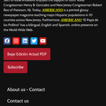
Such a noble endeavor enjoyed the support of both Texas
Congressman Henry B. Gonzalez and New Jersey Congressman Robert
Roe of Paterson, NJ. Today,
is a printed glossy
AMERICANO
newspaper magazine reaching major Hispanic populations in 10
counties across New Jersey. Furthermore,
“El Papá de
AMERICANO
los Pollitos” has a bilingual, English and Spanish, online presence on
the World Wide Web.
Bajar Edición Actual PDF
Subscribe
About us • Contact
Contact us