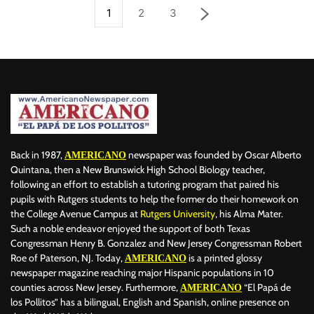
1
2
3
Back in 1987,
newspaper was founded by Oscar Alberto
AMERICANO
Quintana, then a New Brunswick High School Biology teacher,
following an effort to establish a tutoring program that paired his
pupils with Rutgers students to help the former do their homework on
the College Avenue Campus at
Rutgers University
, his Alma Mater.
Such a noble endeavor enjoyed the support of both Texas
Congressman Henry B. Gonzalez and New Jersey Congressman Robert
Roe of Paterson, NJ. Today,
is a printed glossy
AMERICANO
newspaper magazine reaching major Hispanic populations in 10
counties across New Jersey. Furthermore,
“El Papá de
AMERICANO
los Pollitos” has a bilingual, English and Spanish, online presence on