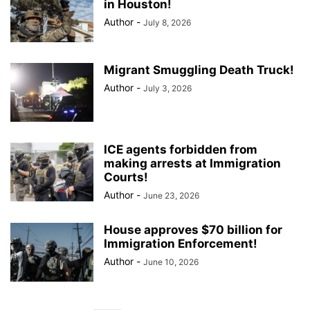
in Houston!
Author
-
July 8, 2026
Migrant Smuggling Death Truck!
Author
-
July 3, 2026
ICE agents forbidden from
making arrests at Immigration
Courts!
Author
-
June 23, 2026
House approves $70 billion for
Immigration Enforcement!
Author
-
June 10, 2026