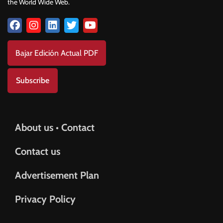
the World Wide Web.
Bajar Edición Actual PDF
Subscribe
About us • Contact
Contact us
Advertisement Plan
Privacy Policy