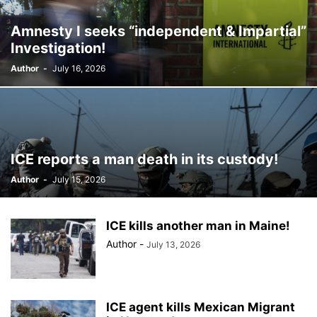
BILLBOARD
BOLIVIA
BOOKING
BOOKSELLERS
BOXING
Amnesty I seeks “independent & Impartial”
BRAZIL
BRITISH MONARCHS
BRUSSELS
BTS
Investigation!
BUSINESS AND FINANCE
BUSINESSMEN
BUSINESSWOMEN
Author
-
July 16, 2026
CALENTAMIENTO GLOBAL
CALIFORNIA
CAMDEN
CANADA
CARIBBEAN
CELEBRITIES
CENTRAL AMERICA
CHAMPIONS LEAGUE
CHAMPIONS LEAGUE
CHAMPIONS LEAGUE
CHATBOTS
CHATGPT
CHILE
CHINA
CHOLERA
CHRISTINA AGUILERA
CHRISTMAS • CHRISTMAS
CINE
CINEMA
ICE reports a man death in its custody!
CLIMA
CLIMATE
COLOMBIA
COMMUNITY
COMUNIDAD
Author
-
July 15, 2026
CONCACAF
CONFLICT
CONFLICTO
CONMEBOL
CONSERVATION
CONSTRUCTION
COPA AMÉRICA 2024
COPA DEL REY
CORRUPCIÓN
CORRUPTION
COSMETICS
ICE kills another man in Maine!
COSTA RICA
CRIME
CRIMEN
CRISTIANO RONALDO
Author
-
July 13, 2026
CRYPTO PLATFORM
CRYPTOCURRENCY
CUBA
ICE agent kills Mexican Migrant