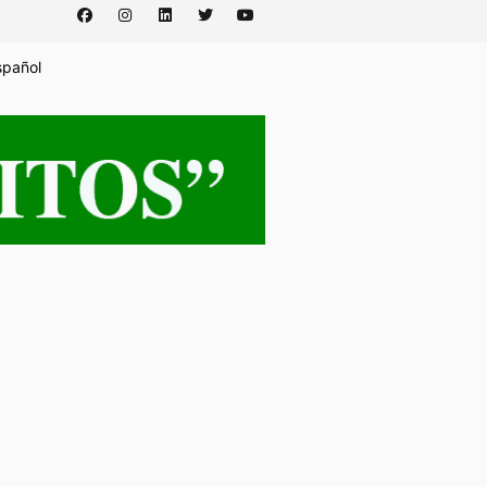
spañol