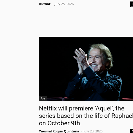
Author
-
July 25, 2026
Nam
Las
Ema
Art
Netflix will premiere ‘Aquel’, the
series based on the life of Raphael
on October 9th.
Yaosmil Roque Quintana
-
July 23, 2026