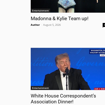
Entertainment
Madonna & Kylie Team up!
Author
-
August 5, 2026
Entertainment
White House Correspondent’s
Association Dinner!