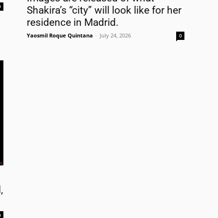
0
Shakira’s “city” will look like for her
FREE
AMERICANO
SUBSCRIPTION!
residence in Madrid.
¡Suscripción Totalmente Gratis!
Yaosmil Roque Quintana
-
July 24, 2026
0
e . Nombre
t Name . Apellido
il
,
0