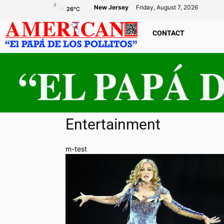
New Jersey
Friday, August 7, 2026
26
°C
CONTACT
Entertainment
m-test