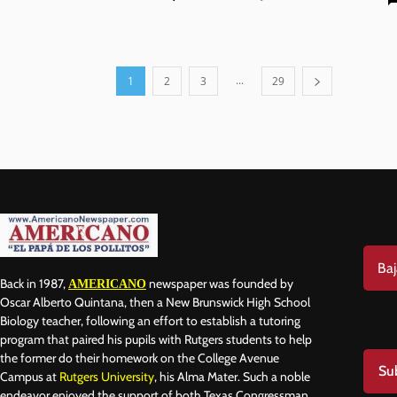
...
1
2
3
29
Baj
Back in 1987,
newspaper was founded by
AMERICANO
Oscar Alberto Quintana, then a New Brunswick High School
Biology teacher, following an effort to establish a tutoring
program that paired his pupils with Rutgers students to help
the former do their homework on the College Avenue
Su
Campus at
Rutgers University
, his Alma Mater. Such a noble
endeavor enjoyed the support of both Texas Congressman