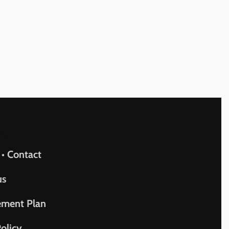
upport
 • Contact
us
ement Plan
olicy