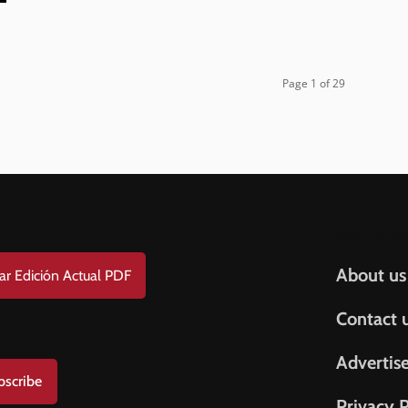
Page 1 of 29
Help & S
About us
ar Edición Actual PDF
Contact 
Advertis
bscribe
Privacy P