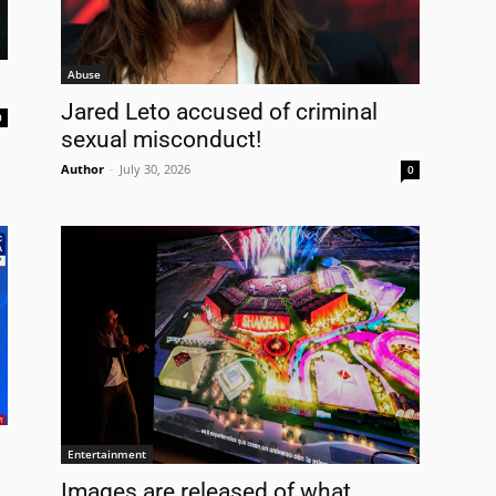
Abuse
Jared Leto accused of criminal
0
sexual misconduct!
Author
-
July 30, 2026
0
Entertainment
Images are released of what