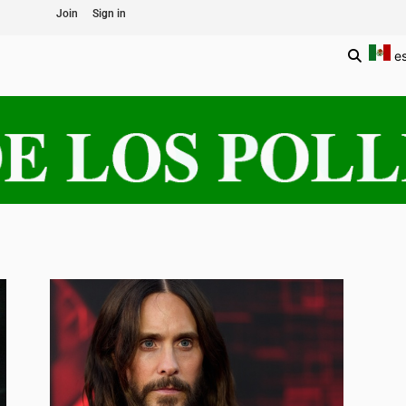
Join
Sign in
e