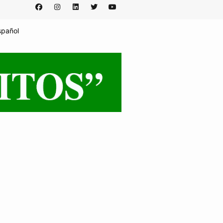
spañol