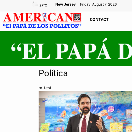
New Jersey
Friday, August 7, 2026
27
°C
CONTACT
Política
m-test