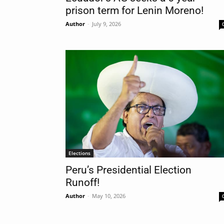
prison term for Lenin Moreno!
Author
-
July 9, 2026
Nam
Las
Ema
Elections
Peru’s Presidential Election
Runoff!
Author
-
May 10, 2026