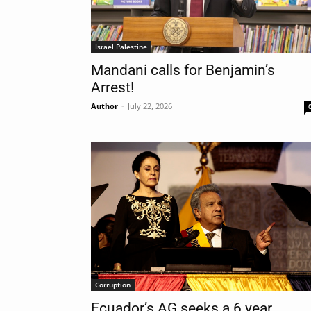
Israel Palestine
Mandani calls for Benjamin’s
Arrest!
Author
-
July 22, 2026
Corruption
Ecuador’s AG seeks a 6 year