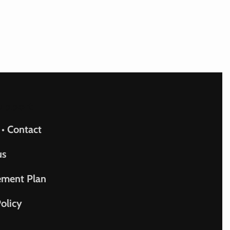
upport
 • Contact
us
ement Plan
olicy