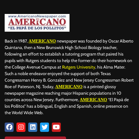
BERLIN
BID
BILLBOARD
BOLIVIA
BOOKING
BOOKSELLERS
BOXING
BRAZIL
BRITISH MONARCHS
BRUSSELS
BTS
BUSINESS AND FINANCE
BUSINESSMEN
BUSINESSWOMEN
CALENTAMIENTO GLOBAL
CALIFORNIA
CAMDEN
CANADA
CARIBBEAN
CELEBRITIES
Back in 1987,
newspaper was founded by Oscar Alberto
AMERICANO
CENTRAL AMERICA
CHAMPIONS LEAGUE
CHAMPIONS LEAGUE
Quintana, then a New Brunswick High School Biology teacher,
following an effort to establish a tutoring program that paired his
CHAMPIONS LEAGUE
CHATBOTS
CHATGPT
CHILE
CHINA
pupils with Rutgers students to help the former do their homework on
CHOLERA
CHRISTINA AGUILERA
CHRISTMAS • CHRISTMAS
the College Avenue Campus at
Rutgers University
, his Alma Mater.
CINE
CINEMA
CLIMA
CLIMATE
COLOMBIA
Such a noble endeavor enjoyed the support of both Texas
COMMUNITY
COMUNIDAD
CONCACAF
CONFLICT
Congressman Henry B. Gonzalez and New Jersey Congressman Robert
Roe of Paterson, NJ. Today,
is a printed glossy
AMERICANO
CONFLICTO
CONMEBOL
CONSERVATION
CONSTRUCTION
newspaper magazine reaching major Hispanic populations in 10
COPA AMÉRICA 2024
COPA DEL REY
CORRUPCIÓN
CORRUPTION
counties across New Jersey. Furthermore,
“El Papá de
AMERICANO
COSMETICS
COSTA RICA
CRIME
CRIMEN
los Pollitos” has a bilingual, English and Spanish, online presence on
CRISTIANO RONALDO
CRYPTO PLATFORM
CRYPTOCURRENCY
the World Wide Web.