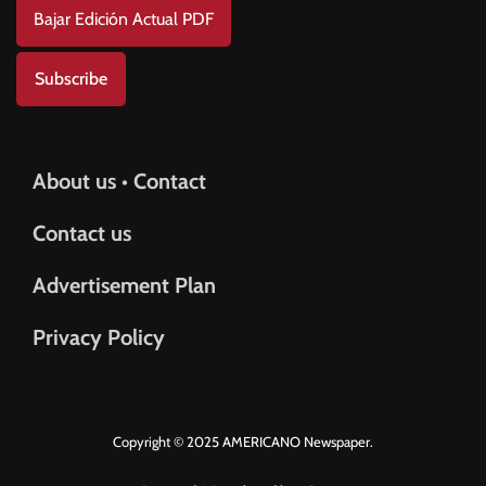
Bajar Edición Actual PDF
Subscribe
About us • Contact
Contact us
Advertisement Plan
Privacy Policy
Copyright © 2025 AMERICANO Newspaper.