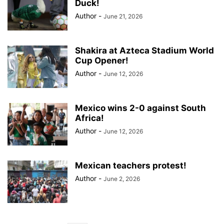
Duck!
Author
-
June 21, 2026
Shakira at Azteca Stadium World
Cup Opener!
Author
-
June 12, 2026
Mexico wins 2-0 against South
Africa!
Author
-
June 12, 2026
Mexican teachers protest!
Author
-
June 2, 2026