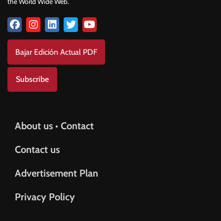
the World Wide Web.
Bajar Edición Actual PDF
Subscribe
About us • Contact
Contact us
Advertisement Plan
Privacy Policy