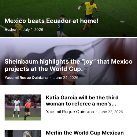
BILLBOARD
BOLIVIA
BOOKING
BOOKSELLERS
BOXING
BRAZIL
BRITISH MONARCHS
BRUSSELS
BTS
Mexico beats Ecuador at home!
BUSINESS AND FINANCE
BUSINESSMEN
BUSINESSWOMEN
Author
-
July 1, 2026
CALENTAMIENTO GLOBAL
CALIFORNIA
CAMDEN
CANADA
CARIBBEAN
CELEBRITIES
CENTRAL AMERICA
CHAMPIONS LEAGUE
CHAMPIONS LEAGUE
CHAMPIONS LEAGUE
CHATBOTS
CHATGPT
CHILE
CHINA
CHOLERA
Sheinbaum highlights the “joy” that Mexico
CHRISTINA AGUILERA
CHRISTMAS • CHRISTMAS
CINE
CINEMA
projects at the World Cup.
CLIMA
CLIMATE
COLOMBIA
COMMUNITY
COMUNIDAD
Yaosmil Roque Quintana
-
June 24, 2026
CONCACAF
CONFLICT
CONFLICTO
CONMEBOL
CONSERVATION
CONSTRUCTION
COPA AMÉRICA 2024
COPA DEL REY
CORRUPCIÓN
CORRUPTION
COSMETICS
Katia García will be the third
COSTA RICA
CRIME
CRIMEN
CRISTIANO RONALDO
woman to referee a men’s...
CRYPTO PLATFORM
CRYPTOCURRENCY
CUBA
Yaosmil Roque Quintana
-
June 22, 2026
Merlin the World Cup Mexican