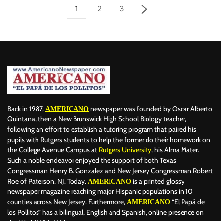
1
2
3
Back in 1987,
newspaper was founded by Oscar Alberto
AMERICANO
Quintana, then a New Brunswick High School Biology teacher,
following an effort to establish a tutoring program that paired his
pupils with Rutgers students to help the former do their homework on
the College Avenue Campus at
Rutgers University
, his Alma Mater.
Such a noble endeavor enjoyed the support of both Texas
Congressman Henry B. Gonzalez and New Jersey Congressman Robert
Roe of Paterson, NJ. Today,
is a printed glossy
AMERICANO
newspaper magazine reaching major Hispanic populations in 10
counties across New Jersey. Furthermore,
“El Papá de
AMERICANO
los Pollitos” has a bilingual, English and Spanish, online presence on