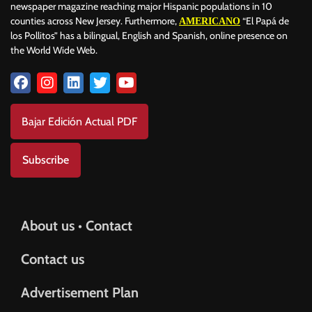
newspaper magazine reaching major Hispanic populations in 10
counties across New Jersey. Furthermore,
“El Papá de
AMERICANO
los Pollitos” has a bilingual, English and Spanish, online presence on
the World Wide Web.
Bajar Edición Actual PDF
Subscribe
About us • Contact
Contact us
Advertisement Plan