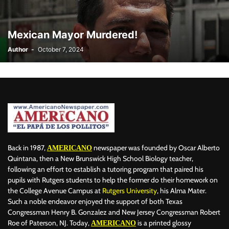
BILLBOARD
BOLIVIA
BOOKING
BOOKSELLERS
BOXING
BRAZIL
BRITISH MONARCHS
BRUSSELS
BTS
Mexican Mayor Murdered!
BUSINESS AND FINANCE
BUSINESSMEN
BUSINESSWOMEN
Author
-
October 7, 2024
CALENTAMIENTO GLOBAL
CALIFORNIA
CAMDEN
CANADA
CARIBBEAN
CELEBRITIES
CENTRAL AMERICA
CHAMPIONS LEAGUE
CHAMPIONS LEAGUE
CHAMPIONS LEAGUE
CHATBOTS
CHATGPT
CHILE
CHINA
CHOLERA
CHRISTINA AGUILERA
CHRISTMAS • CHRISTMAS
CINE
CINEMA
CLIMA
CLIMATE
COLOMBIA
COMMUNITY
COMUNIDAD
CONCACAF
CONFLICT
CONFLICTO
CONMEBOL
CONSERVATION
CONSTRUCTION
COPA AMÉRICA 2024
Back in 1987,
newspaper was founded by Oscar Alberto
AMERICANO
COPA DEL REY
CORRUPCIÓN
CORRUPTION
COSMETICS
Quintana, then a New Brunswick High School Biology teacher,
following an effort to establish a tutoring program that paired his
COSTA RICA
CRIME
CRIMEN
CRISTIANO RONALDO
pupils with Rutgers students to help the former do their homework on
CRYPTO PLATFORM
CRYPTOCURRENCY
CUBA
the College Avenue Campus at
Rutgers University
, his Alma Mater.
Such a noble endeavor enjoyed the support of both Texas
Congressman Henry B. Gonzalez and New Jersey Congressman Robert
Roe of Paterson, NJ. Today,
is a printed glossy
AMERICANO