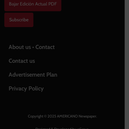
Bajar Edición Actual PDF
Subscribe
About us • Contact
Contact us
Advertisement Plan
Privacy Policy
Copyright © 2025 AMERICANO Newspaper.