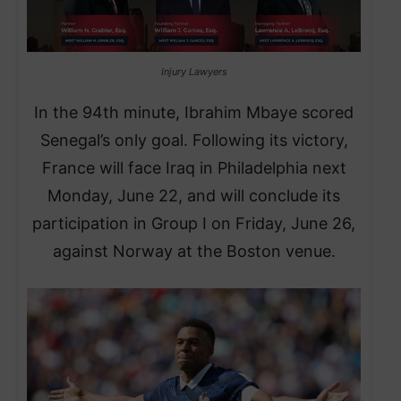
Injury Lawyers
In the 94th minute, Ibrahim Mbaye scored
Senegal’s only goal. Following its victory,
France will face Iraq in Philadelphia next
Monday, June 22, and will conclude its
participation in Group I on Friday, June 26,
against Norway at the Boston venue.