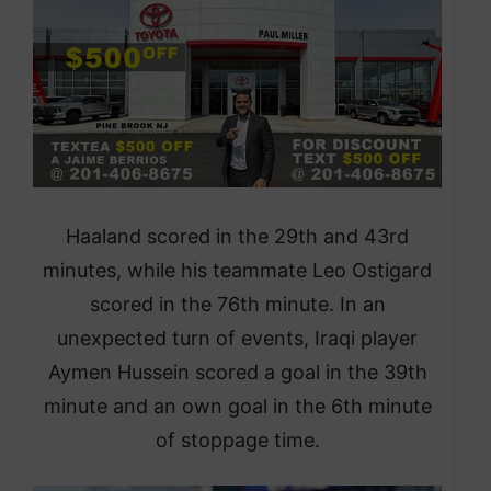
Haaland scored in the 29th and 43rd
minutes, while his teammate Leo Ostigard
scored in the 76th minute. In an
unexpected turn of events, Iraqi player
Aymen Hussein scored a goal in the 39th
minute and an own goal in the 6th minute
of stoppage time.