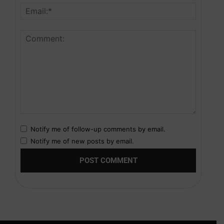
Notify me of follow-up comments by email.
Notify me of new posts by email.