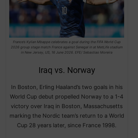
France’s Kylian Mbappe celebrates a goal during the FIFA World Cup
2026 group stage match France against Senegal in at MetLife stadium
in New Jersey, US, 16 June 2026. EFE/ Sebastiao Moreira
Iraq vs. Norway
In Boston, Erling Haaland’s two goals in his
World Cup debut propelled Norway to a 1-4
victory over Iraq in Boston, Massachusetts
marking the Nordic team’s return to a World
Cup 28 years later, since France 1998.