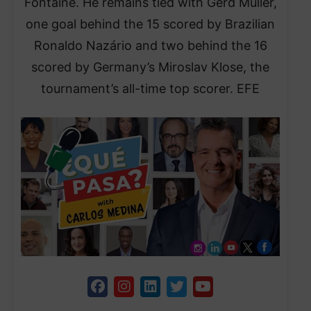
Fontaine. He remains tied with Gerd Müller,
one goal behind the 15 scored by Brazilian
Ronaldo Nazário and two behind the 16
scored by Germany’s Miroslav Klose, the
tournament’s all-time top scorer. EFE