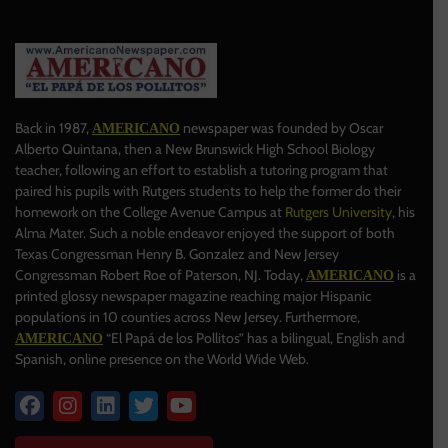
Back in 1987,
newspaper was founded by Oscar
AMERICANO
Alberto Quintana, then a New Brunswick High School Biology
teacher, following an effort to establish a tutoring program that
paired his pupils with Rutgers students to help the former do their
homework on the College Avenue Campus at
Rutgers University
, his
Alma Mater. Such a noble endeavor enjoyed the support of both
Texas Congressman Henry B. Gonzalez and New Jersey
Congressman Robert Roe of Paterson, NJ. Today,
is a
AMERICANO
printed glossy newspaper magazine reaching major Hispanic
populations in 10 counties across New Jersey. Furthermore,
“El Papá de los Pollitos” has a bilingual, English and
AMERICANO
Spanish, online presence on the World Wide Web.