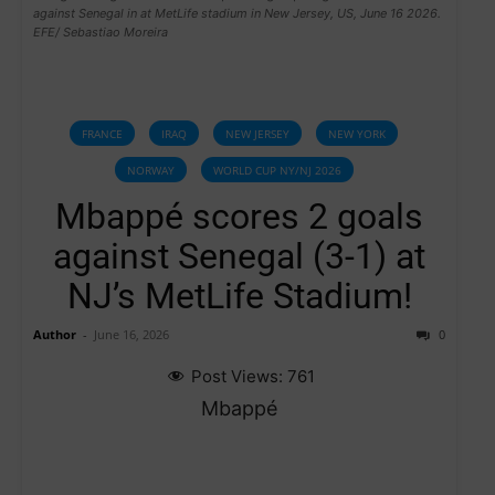
against Senegal in at MetLife stadium in New Jersey, US, June 16 2026.
EFE/ Sebastiao Moreira
FRANCE
IRAQ
NEW JERSEY
NEW YORK
NORWAY
WORLD CUP NY/NJ 2026
Mbappé scores 2 goals
against Senegal (3-1) at
NJ’s MetLife Stadium!
Author
-
June 16, 2026
0
Post Views:
761
Mbappé