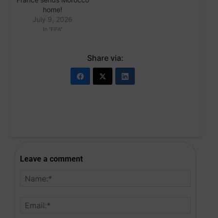
home!
July 9, 2026
In "FIFA"
Share via:
Leave a comment