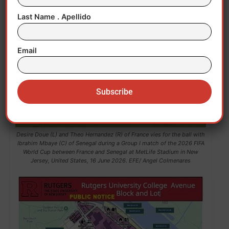
Last Name . Apellido
Email
Desire Doue (L) and Theo Hernandez (R) of France vies for the ball with
Ibrahim Mbaye (C) of Senegal during a Group I match of the 2026 FIFA
World Cup between France and Senegal at MetLife Stadium in New
Jersey, United States, 16 June 2026. EFE/ Angel Colmenares