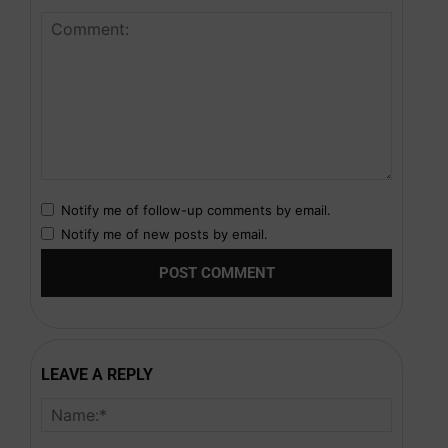
Notify me of follow-up comments by email.
Notify me of new posts by email.
LEAVE A REPLY