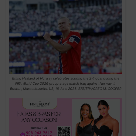
Erling Haaland of Norway celebrates scoring the 2-1 goal during the
FIFA World Cup 2026 group stage match Iraq against Norway, in
Boston, Massachusetts, US, 16 June 2026. EFE/EPA/GREG M. COOPER