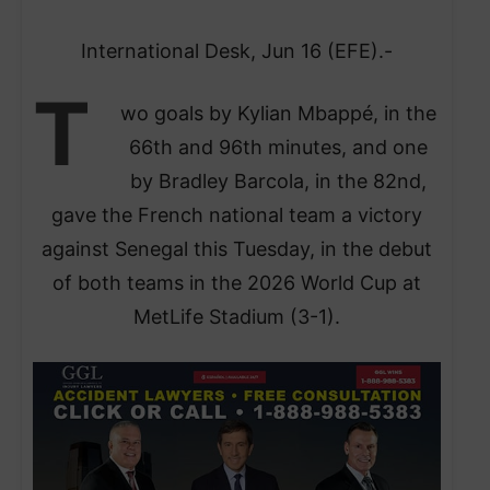
International Desk, Jun 16 (EFE).-
T
wo goals by Kylian Mbappé, in the
66th and 96th minutes, and one
by Bradley Barcola, in the 82nd,
gave the French national team a victory
against Senegal this Tuesday, in the debut
of both teams in the 2026 World Cup at
MetLife Stadium (3-1).