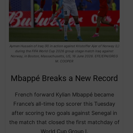
Aymen Hussein of Iraq (R) in action against Kristoffer Ajer of Norway (L)
during the FIFA World Cup 2026 group stage match Iraq against
Norway, in Boston, Massachusetts, US, 16 June 2026. EFE/EPA/GREG
M. COOPER
Mbappé Breaks a New Record
French forward Kylian Mbappé became
France’s all-time top scorer this Tuesday
after scoring two goals against Senegal in
the match that closed the first matchday of
World Cup Group I.