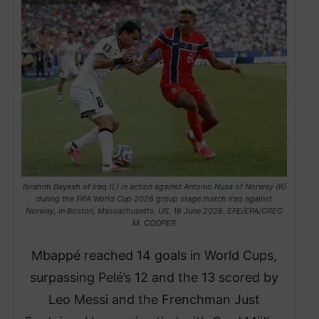
Ibrahim Bayesh of Iraq (L) in action against Antonio Nusa of Norway (R)
during the FIFA World Cup 2026 group stage match Iraq against
Norway, in Boston, Massachusetts, US, 16 June 2026. EFE/EPA/GREG
M. COOPER
Mbappé reached 14 goals in World Cups,
surpassing Pelé’s 12 and the 13 scored by
Leo Messi and the Frenchman Just