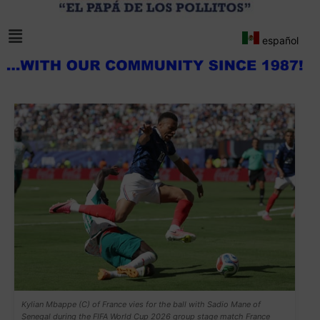
español
Kylian Mbappe (C) of France vies for the ball with Sadio Mane of
Senegal during the FIFA World Cup 2026 group stage match France