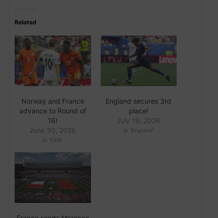
Related
Norway and France
England secures 3rd
advance to Round of
place!
16!
July 19, 2026
June 30, 2026
In "England"
In "FIFA"
France sends Morocco