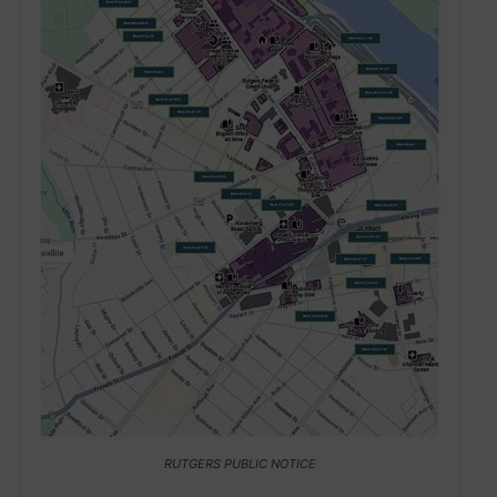
RUTGERS PUBLIC NOTICE