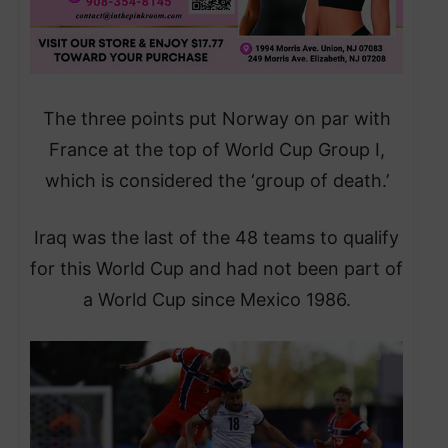
The three points put Norway on par with
France at the top of World Cup Group I,
which is considered the ‘group of death.’
Iraq was the last of the 48 teams to qualify
for this World Cup and had not been part of
a World Cup since Mexico 1986.