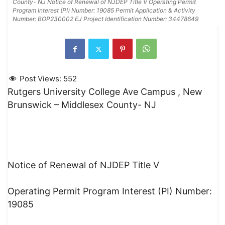
County- NJ Notice of Renewal of NJDEP Title V Operating Permit
Program Interest (PI) Number: 19085 Permit Application & Activity
Number: BOP230002 EJ Project Identification Number: 34478649
Post Views:
552
Rutgers University College Ave Campus , New
Brunswick – Middlesex County- NJ
Notice of Renewal of NJDEP Title V
Operating Permit Program Interest (PI) Number:
19085