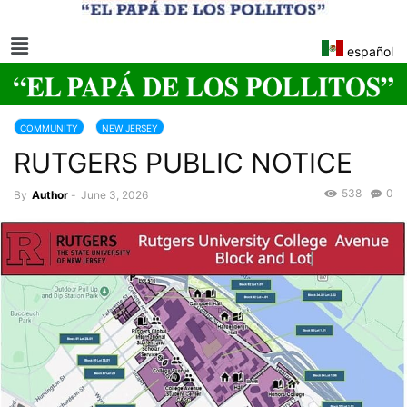
español
COMMUNITY
NEW JERSEY
RUTGERS PUBLIC NOTICE
538
0
By
Author
-
June 3, 2026