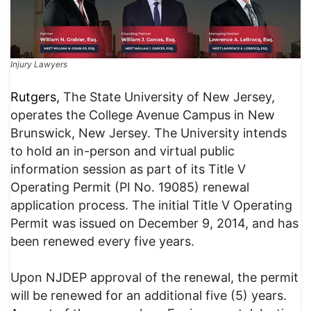
Injury Lawyers
Rutgers,
The State University of New Jersey,
operates the College Avenue Campus in New
Brunswick, New Jersey. The University intends
to hold an in-person and virtual public
information session as part of its Title V
Operating Permit (PI No. 19085) renewal
application process. The initial Title V Operating
Permit was issued on December 9, 2014, and has
been renewed every five years.
Upon NJDEP approval of the renewal, the permit
will be renewed for an additional five (5) years.