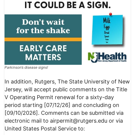
Parkinson’s disease signs!
In addition, Rutgers, The State University of New
Jersey, will accept public comments on the Title
V Operating Permit renewal for a sixty-day
period starting [07/12/26] and concluding on
[09/10/2026]. Comments can be submitted via
electronic mail to airpermit@rutgers.edu or via
United States Postal Service to: