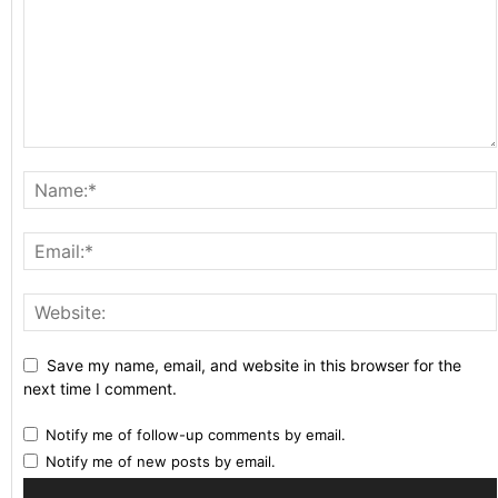
Save my name, email, and website in this browser for the
next time I comment.
Notify me of follow-up comments by email.
Notify me of new posts by email.