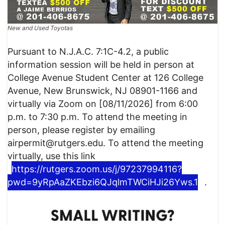
New and Used Toyotas
Pursuant to N.J.A.C. 7:1C-4.2, a public
information session will be held in person at
College Avenue Student Center at 126 College
Avenue, New Brunswick, NJ 08901-1166 and
virtually via Zoom on [08/11/2026] from 6:00
p.m. to 7:30 p.m. To attend the meeting in
person, please register by emailing
airpermit@rutgers.edu. To attend the meeting
virtually, use this link
https://rutgers.zoom.us/j/97237994116?
pwd=9yRpAaZKEbzi6QJqlmTWCiHJi26Yws.1
.