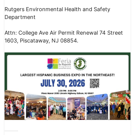
Rutgers Environmental Health and Safety
Department
Attn: College Ave Air Permit Renewal 74 Street
1603, Piscataway, NJ 08854.