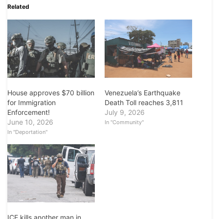
Related
House approves $70 billion
Venezuela’s Earthquake
for Immigration
Death Toll reaches 3,811
Enforcement!
July 9, 2026
June 10, 2026
In "Community"
In "Deportation"
ICE kills another man in