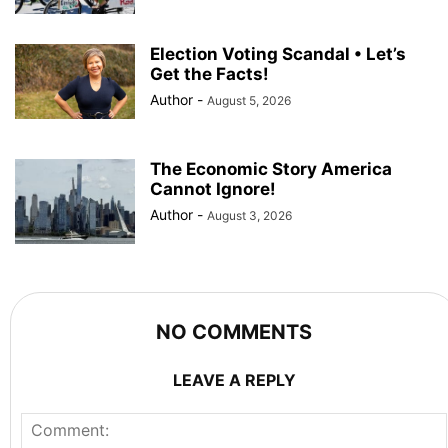
Election Voting Scandal • Let’s
Get the Facts!
Author
-
August 5, 2026
The Economic Story America
Cannot Ignore!
Author
-
August 3, 2026
NO COMMENTS
LEAVE A REPLY