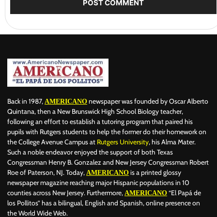
Back in 1987,
newspaper was founded by Oscar Alberto
AMERICANO
Quintana, then a New Brunswick High School Biology teacher,
following an effort to establish a tutoring program that paired his
pupils with Rutgers students to help the former do their homework on
the College Avenue Campus at
Rutgers University
, his Alma Mater.
Such a noble endeavor enjoyed the support of both Texas
Congressman Henry B. Gonzalez and New Jersey Congressman Robert
Roe of Paterson, NJ. Today,
is a printed glossy
AMERICANO
newspaper magazine reaching major Hispanic populations in 10
counties across New Jersey. Furthermore,
“El Papá de
AMERICANO
los Pollitos” has a bilingual, English and Spanish, online presence on
the World Wide Web.