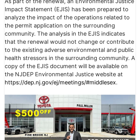
As part of the renewal, an Environmental Justice
Impact Statement (EJIS) has been prepared to
analyze the impact of the operations related to
the permit application on the surrounding
community. The analysis in the EJIS indicates
that the renewal would not change or contribute
to the existing adverse environmental and public
health stressors in the surrounding community. A
copy of the EJIS document will be available on
the NJDEP Environmental Justice website at
https://dep.nj.gov/ej/meetings/#middlesex
.