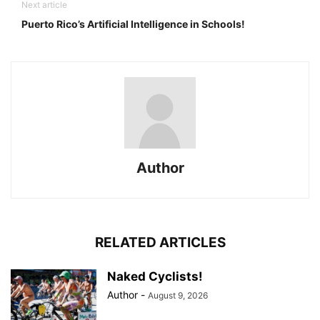
Next article
Puerto Rico’s Artificial Intelligence in Schools!
Author
RELATED ARTICLES
Naked Cyclists!
Author
-
August 9, 2026