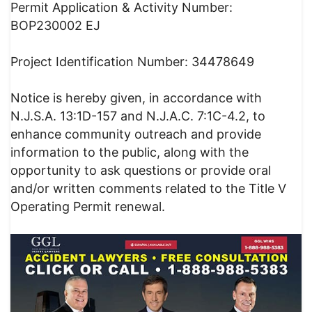
Permit Application & Activity Number:
BOP230002 EJ
Project Identification Number: 34478649
Notice is hereby given, in accordance with
N.J.S.A. 13:1D-157 and N.J.A.C. 7:1C-4.2, to
enhance community outreach and provide
information to the public, along with the
opportunity to ask questions or provide oral
and/or written comments related to the Title V
Operating Permit renewal.