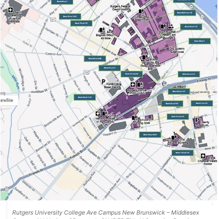
Rutgers University College Ave Campus New Brunswick – Middlesex