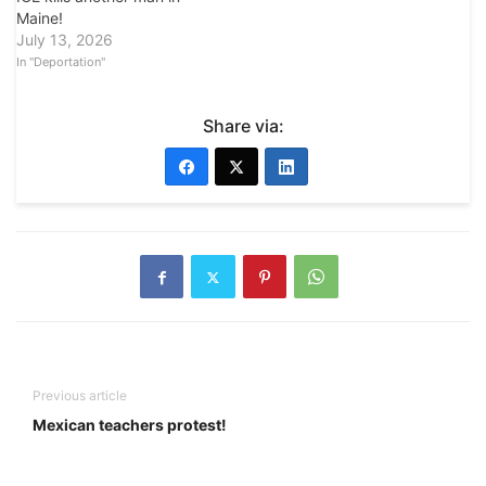
Maine!
July 13, 2026
In "Deportation"
Share via:
Previous article
Mexican teachers protest!