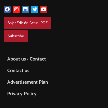
Bajar Edición Actual PDF
Subscribe
About us • Contact
Contact us
Advertisement Plan
Privacy Policy