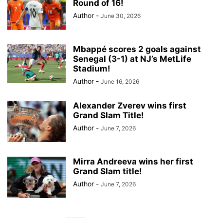
Round of 16!
Author
-
June 30, 2026
Mbappé scores 2 goals against
Senegal (3-1) at NJ’s MetLife
Stadium!
Author
-
June 16, 2026
Alexander Zverev wins first
Grand Slam Title!
Author
-
June 7, 2026
Mirra Andreeva wins her first
Grand Slam title!
Author
-
June 7, 2026