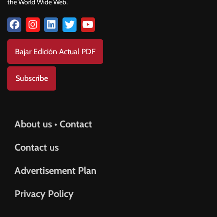
the World Wide Web.
Bajar Edición Actual PDF
Subscribe
About us • Contact
Contact us
Advertisement Plan
Privacy Policy