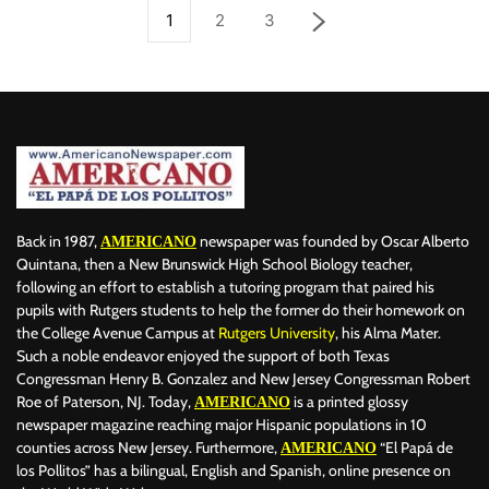
1
2
3
Back in 1987,
newspaper was founded by Oscar Alberto
AMERICANO
Quintana, then a New Brunswick High School Biology teacher,
following an effort to establish a tutoring program that paired his
pupils with Rutgers students to help the former do their homework on
the College Avenue Campus at
Rutgers University
, his Alma Mater.
Such a noble endeavor enjoyed the support of both Texas
Congressman Henry B. Gonzalez and New Jersey Congressman Robert
Roe of Paterson, NJ. Today,
is a printed glossy
AMERICANO
newspaper magazine reaching major Hispanic populations in 10
counties across New Jersey. Furthermore,
“El Papá de
AMERICANO
los Pollitos” has a bilingual, English and Spanish, online presence on