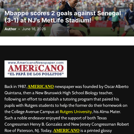
BILLBOARD
BOLIVIA
BOOKING
BOOKSELLERS
BOXING
Mbappé scores 2 goals against Senegal
BRAZIL
BRITISH MONARCHS
BRUSSELS
BTS
(3-1) at NJ’s MetLife Stadium!
BUSINESS AND FINANCE
BUSINESSMEN
BUSINESSWOMEN
Author
-
June 16, 2026
CALENTAMIENTO GLOBAL
CALIFORNIA
CAMDEN
CANADA
CARIBBEAN
CELEBRITIES
CENTRAL AMERICA
CHAMPIONS LEAGUE
CHAMPIONS LEAGUE
CHAMPIONS LEAGUE
CHATBOTS
CHATGPT
CHILE
CHINA
CHOLERA
CHRISTINA AGUILERA
CHRISTMAS • CHRISTMAS
CINE
CINEMA
CLIMA
CLIMATE
COLOMBIA
COMMUNITY
COMUNIDAD
CONCACAF
CONFLICT
CONFLICTO
CONMEBOL
CONSERVATION
CONSTRUCTION
COPA AMÉRICA 2024
Back in 1987,
newspaper was founded by Oscar Alberto
AMERICANO
COPA DEL REY
CORRUPCIÓN
CORRUPTION
COSMETICS
Quintana, then a New Brunswick High School Biology teacher,
following an effort to establish a tutoring program that paired his
COSTA RICA
CRIME
CRIMEN
CRISTIANO RONALDO
pupils with Rutgers students to help the former do their homework on
CRYPTO PLATFORM
CRYPTOCURRENCY
CUBA
the College Avenue Campus at
Rutgers University
, his Alma Mater.
Such a noble endeavor enjoyed the support of both Texas
Congressman Henry B. Gonzalez and New Jersey Congressman Robert
Roe of Paterson, NJ. Today,
is a printed glossy
AMERICANO