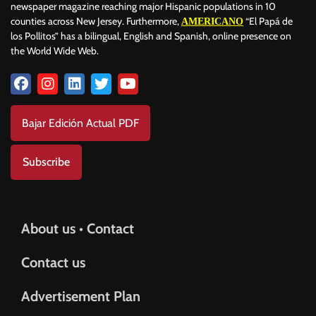
newspaper magazine reaching major Hispanic populations in 10
counties across New Jersey. Furthermore,
“El Papá de
AMERICANO
los Pollitos” has a bilingual, English and Spanish, online presence on
the World Wide Web.
Bajar Edición Actual PDF
Subscribe
About us • Contact
Contact us
Advertisement Plan