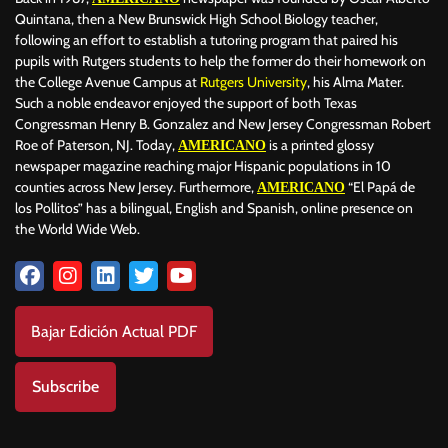
Quintana, then a New Brunswick High School Biology teacher,
following an effort to establish a tutoring program that paired his
pupils with Rutgers students to help the former do their homework on
the College Avenue Campus at
Rutgers University
, his Alma Mater.
Such a noble endeavor enjoyed the support of both Texas
Congressman Henry B. Gonzalez and New Jersey Congressman Robert
Roe of Paterson, NJ. Today,
is a printed glossy
AMERICANO
newspaper magazine reaching major Hispanic populations in 10
counties across New Jersey. Furthermore,
“El Papá de
AMERICANO
los Pollitos” has a bilingual, English and Spanish, online presence on
the World Wide Web.
Bajar Edición Actual PDF
Subscribe