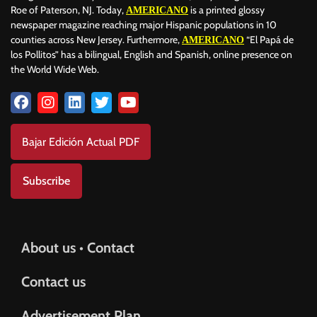
Roe of Paterson, NJ. Today,
is a printed glossy
AMERICANO
newspaper magazine reaching major Hispanic populations in 10
counties across New Jersey. Furthermore,
“El Papá de
AMERICANO
los Pollitos” has a bilingual, English and Spanish, online presence on
the World Wide Web.
Bajar Edición Actual PDF
Subscribe
About us • Contact
Contact us
Advertisement Plan