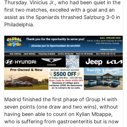
Thursday. Vinicius Jr., who had been quiet in the
first two matches, excelled with a goal and an
assist as the Spaniards thrashed Salzburg 3-0 in
Philadelphia.
Madrid finished the first phase of Group H with
seven points (one draw and two wins), without
having been able to count on Kylian Mbappe,
who is suffering from gastroenteritis but is now