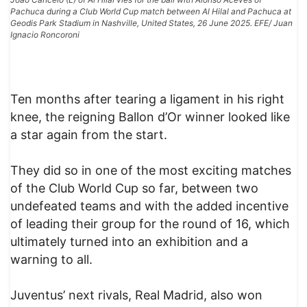
Pachuca during a Club World Cup match between Al Hilal and Pachuca at
Geodis Park Stadium in Nashville, United States, 26 June 2025. EFE/ Juan
Ignacio Roncoroni
Ten months after tearing a ligament in his right
knee, the reigning Ballon d’Or winner looked like
a star again from the start.
They did so in one of the most exciting matches
of the Club World Cup so far, between two
undefeated teams and with the added incentive
of leading their group for the round of 16, which
ultimately turned into an exhibition and a
warning to all.
Juventus’ next rivals, Real Madrid, also won