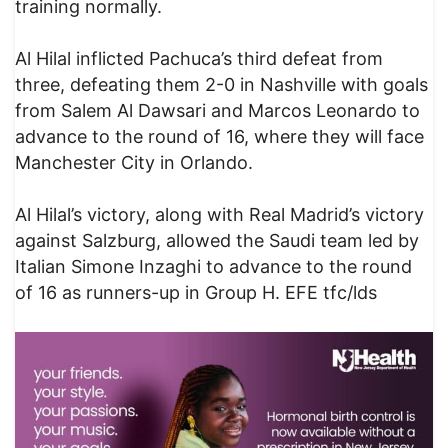
training normally.
Al Hilal inflicted Pachuca’s third defeat from
three, defeating them 2-0 in Nashville with goals
from Salem Al Dawsari and Marcos Leonardo to
advance to the round of 16, where they will face
Manchester City in Orlando.
Al Hilal’s victory, along with Real Madrid’s victory
against Salzburg, allowed the Saudi team led by
Italian Simone Inzaghi to advance to the round
of 16 as runners-up in Group H. EFE tfc/lds