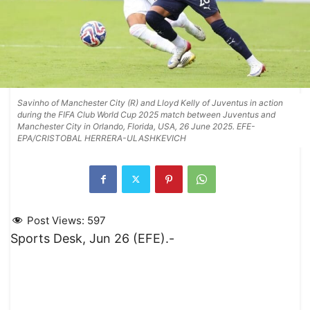
Savinho of Manchester City (R) and Lloyd Kelly of Juventus in action
during the FIFA Club World Cup 2025 match between Juventus and
Manchester City in Orlando, Florida, USA, 26 June 2025. EFE-
EPA/CRISTOBAL HERRERA-ULASHKEVICH
Post Views:
597
Sports Desk, Jun 26 (EFE).-