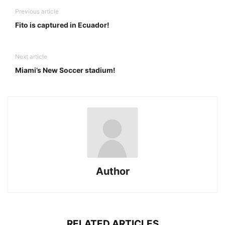
Previous article
Fito is captured in Ecuador!
Next article
Miami’s New Soccer stadium!
Author
RELATED ARTICLES