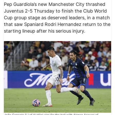
Pep Guardiola’s new Manchester City thrashed
Juventus 2-5 Thursday to finish the Club World
Cup group stage as deserved leaders, in a match
that saw Spaniard Rodri Hernandez return to the
starting lineup after his serious injury.
João Cancelo (L) of Al Hilal vies for the ball with Alonso Aceves of