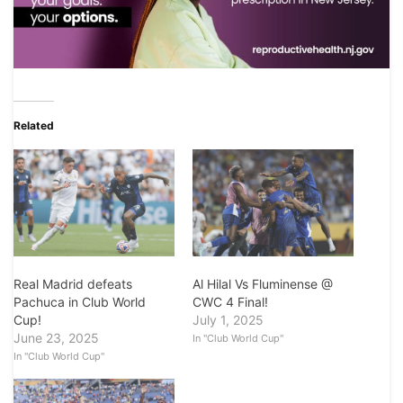
Related
Real Madrid defeats
Al Hilal Vs Fluminense @
Pachuca in Club World
CWC 4 Final!
Cup!
July 1, 2025
June 23, 2025
In "Club World Cup"
In "Club World Cup"