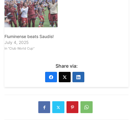
Fluminense beats Saudis!
July 4, 2025
In "Club World Cup"
Share via: