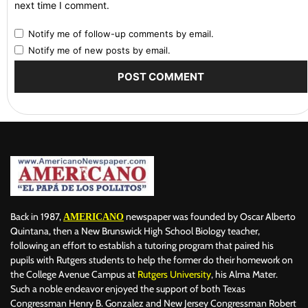
next time I comment.
Notify me of follow-up comments by email.
Notify me of new posts by email.
Back in 1987,
newspaper was founded by Oscar Alberto
AMERICANO
Quintana, then a New Brunswick High School Biology teacher,
following an effort to establish a tutoring program that paired his
pupils with Rutgers students to help the former do their homework on
the College Avenue Campus at
Rutgers University
, his Alma Mater.
Such a noble endeavor enjoyed the support of both Texas
Congressman Henry B. Gonzalez and New Jersey Congressman Robert