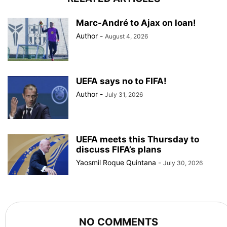
Marc-André to Ajax on loan!
Author
-
August 4, 2026
UEFA says no to FIFA!
Author
-
July 31, 2026
UEFA meets this Thursday to
discuss FIFA’s plans
Yaosmil Roque Quintana
-
July 30, 2026
NO COMMENTS