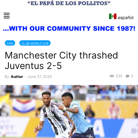
español
FIFA
CLUB WORLD CUP
Manchester City thrashed
Juventus 2-5
530
0
By
Author
-
June 27, 2025