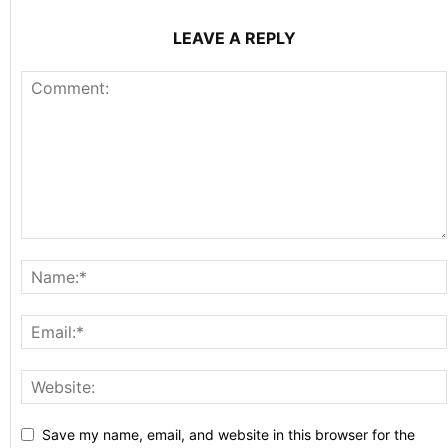
LEAVE A REPLY
Save my name, email, and website in this browser for the