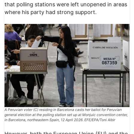
that polling stations were left unopened in areas
where his party had strong support.
A Peruvian voter (C) residing in Barcelona casts her ballot for Peruvian
general election at the polling station set up at Monjuic convention center,
in Barcelona, northeastern Spain, 12 April 2026. EFE/EPA/Toni Albir
However, both the European Union (EU) and the