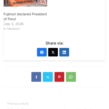
Fujimori declared President
of Peru!
July 3, 2026
In "Elections"
Share via:
Previous article