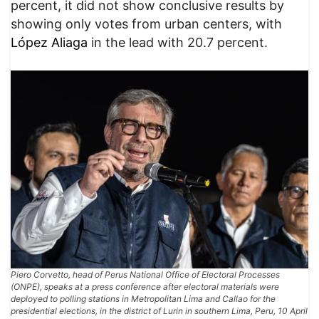
percent, it did not show conclusive results by
showing only votes from urban centers, with
López Aliaga
in the lead with 20.7 percent.
Piero Corvetto, head of Perus National Office of Electoral Processes
(ONPE), speaks at a press conference after electoral materials were
deployed to polling stations in Metropolitan Lima and Callao for the
presidential elections, in the district of Lurin in southern Lima, Peru, 10 April