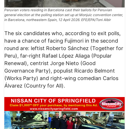
Peruvian voters residing in Barcelona cast their ballots for Peruvian
general election at the polling station set up at Monjuic convention center,
in Barcelona, northeastern Spain, 12 April 2026. EFE/EPA/Toni Albir
The six candidates who, according to exit polls,
have a chance of facing Fujimori in the second
round are: leftist Roberto Sánchez (Together for
Peru), far-right Rafael López Aliaga (Popular
Renewal), centrist Jorge Nieto (Good
Governance Party), populist Ricardo Belmont
(Works Party) and right-wing comedian Carlos
Álvarez (Country for All).