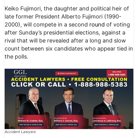
Keiko Fujimori, the daughter and political heir of
late former President Alberto Fujimori (1990-
2000), will compete in a second
round
of voting
after Sunday’s presidential elections, against a
rival that will be revealed after a long and slow
count between six candidates who appear tied in
the polls.
Accident Lawyers