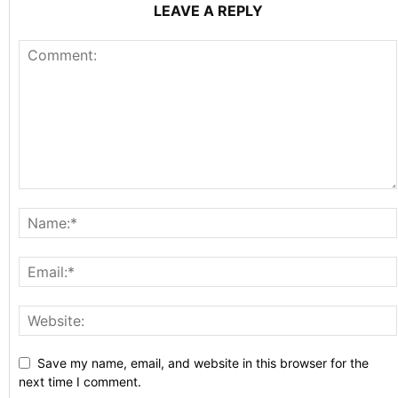
LEAVE A REPLY
Save my name, email, and website in this browser for the
next time I comment.