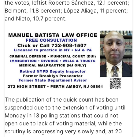
the votes, leftist Roberto Sánchez, 12.1 percent;
Belmont, 11.8 percent; López Aliaga, 11 percent;
and Nieto, 10.7 percent.
The publication of the quick count has been
suspended due to the extension of voting until
Monday in 13 polling stations that could not
open due to lack of voting material, while the
scrutiny is progressing very slowly and, at 20