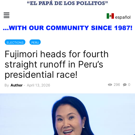
español
ELECTIONS
PERU
Fujimori heads for fourth
straight runoff in Peru’s
presidential race!
296
0
By
Author
-
April 13, 2026