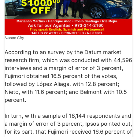
Nissan City
According to an survey by the Datum market
research firm, which was conducted with 44,596
interviews and a margin of error of 3 percent,
Fujimori obtained 16.5 percent of the votes,
followed by López Aliaga, with 12.8 percent;
Nieto, with 11.6 percent; and Belmont with 10.5
percent.
In turn, with a sample of 18,144 respondents and
a margin of error of 3 percent, Ipsos pointed out,
for its part, that Fujimori received 16.6 percent of