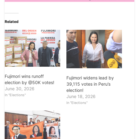
Related
Fujimori wins runoff
Fujimori widens lead by
election by @50K votes!
39,115 votes in Peru’s
June 30, 2026
election!
In "Elections"
June 18, 2026
In "Elections"