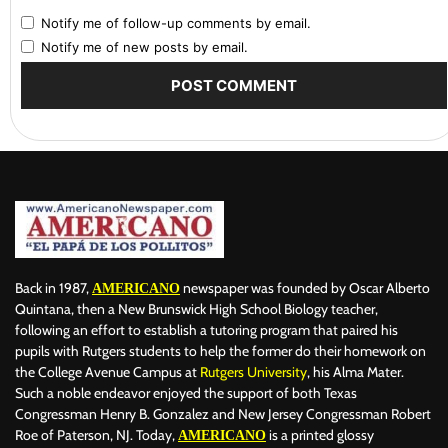
Notify me of follow-up comments by email.
Notify me of new posts by email.
Back in 1987,
newspaper was founded by Oscar Alberto
AMERICANO
Quintana, then a New Brunswick High School Biology teacher,
following an effort to establish a tutoring program that paired his
pupils with Rutgers students to help the former do their homework on
the College Avenue Campus at
Rutgers University
, his Alma Mater.
Such a noble endeavor enjoyed the support of both Texas
Congressman Henry B. Gonzalez and New Jersey Congressman Robert
Roe of Paterson, NJ. Today,
is a printed glossy
AMERICANO