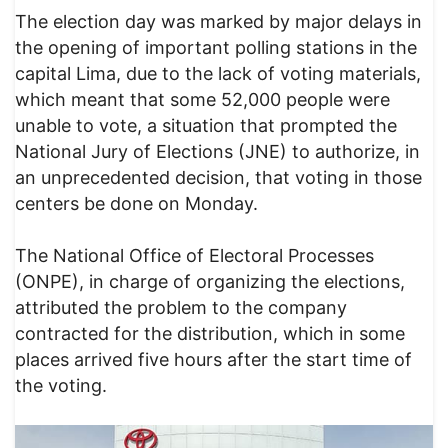
The election day was marked by major delays in
the opening of important polling stations in the
capital Lima, due to the lack of voting materials,
which meant that some 52,000 people were
unable to vote, a situation that prompted the
National Jury of Elections (JNE) to authorize, in
an unprecedented decision, that voting in those
centers be done on Monday.
The National Office of Electoral Processes
(ONPE), in charge of organizing the elections,
attributed the problem to the company
contracted for the distribution, which in some
places arrived five hours after the start time of
the voting.