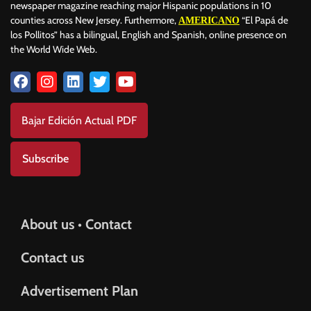
newspaper magazine reaching major Hispanic populations in 10
counties across New Jersey. Furthermore,
“El Papá de
AMERICANO
los Pollitos” has a bilingual, English and Spanish, online presence on
the World Wide Web.
Bajar Edición Actual PDF
Subscribe
About us • Contact
Contact us
Advertisement Plan