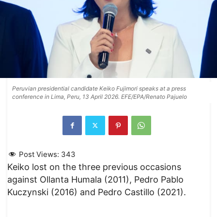
Peruvian presidential candidate Keiko Fujimori speaks at a press
conference in Lima, Peru, 13 April 2026. EFE/EPA/Renato Pajuelo
Post Views:
343
Keiko lost on the three previous occasions
against Ollanta Humala (2011), Pedro Pablo
Kuczynski (2016) and Pedro Castillo (2021).