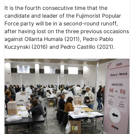
It is the fourth consecutive time that the
candidate and leader of the Fujimorist Popular
Force party will be in a second-round runoff,
after having lost on the three previous occasions
against Ollanta Humala (2011), Pedro Pablo
Kuczynski (2016) and Pedro Castillo (2021).