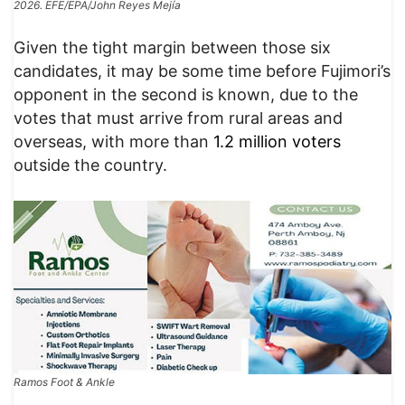
2026. EFE/EPA/John Reyes Mejía
Given the tight margin between those six
candidates, it may be some time before Fujimori’s
opponent in the second is known, due to the
votes that must arrive from rural areas and
overseas, with more than
1.2 million voters
outside the country.
Ramos Foot & Ankle