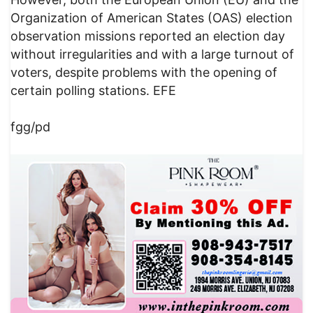
Organization of American States (OAS) election
observation missions reported an election day
without irregularities and with a large turnout of
voters, despite problems with the opening of
certain polling stations. EFE
fgg/pd