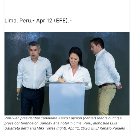
Lima, Peru.- Apr 12 (EFE).-
Peruvian presidential candidate Keiko Fujimori (center) reacts during a
press conference on Sunday at a hotel in Lima, Peru, alongside Luis
Galarreta (left) and Miki Torres (right). Apr. 12, 2026. EFE/ Renato Pajuelo