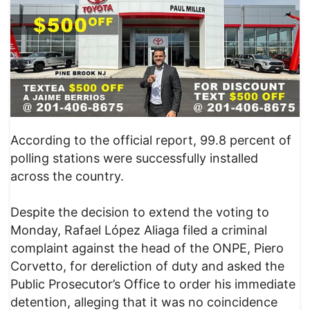
According to the official report, 99.8 percent of
polling stations were successfully installed
across the country.
Despite the decision to extend the voting to
Monday, Rafael López Aliaga filed a criminal
complaint against the head of the ONPE, Piero
Corvetto, for dereliction of duty and asked the
Public Prosecutor’s Office to order his immediate
detention, alleging that it was no coincidence