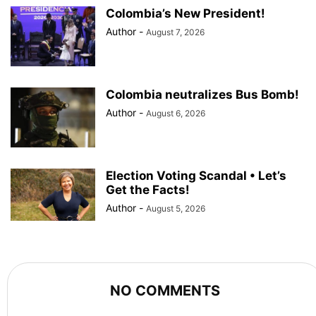
Colombia’s New President!
Author
-
August 7, 2026
Colombia neutralizes Bus Bomb!
Author
-
August 6, 2026
Election Voting Scandal • Let’s
Get the Facts!
Author
-
August 5, 2026
NO COMMENTS