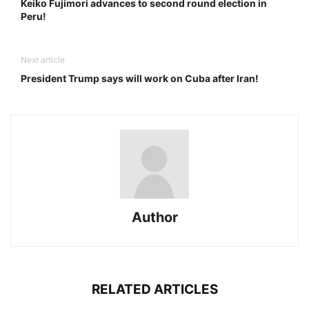
Keiko Fujimori advances to second round election in
Peru!
Next article
President Trump says will work on Cuba after Iran!
Author
RELATED ARTICLES