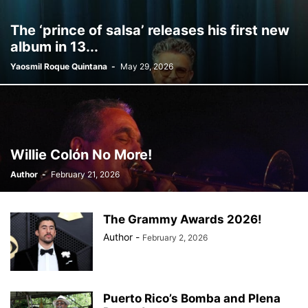
BILLBOARD
BOLIVIA
BOOKING
BOOKSELLERS
BOXING
The ‘prince of salsa’ releases his first new
BRAZIL
BRITISH MONARCHS
BRUSSELS
BTS
album in 13...
BUSINESS AND FINANCE
BUSINESSMEN
BUSINESSWOMEN
Yaosmil Roque Quintana
-
May 29, 2026
CALENTAMIENTO GLOBAL
CALIFORNIA
CAMDEN
CANADA
CARIBBEAN
CELEBRITIES
CENTRAL AMERICA
CHAMPIONS LEAGUE
CHAMPIONS LEAGUE
CHAMPIONS LEAGUE
CHATBOTS
CHATGPT
CHILE
CHINA
CHOLERA
CHRISTINA AGUILERA
CHRISTMAS • CHRISTMAS
CINE
CINEMA
Willie Colón No More!
CLIMA
CLIMATE
COLOMBIA
COMMUNITY
COMUNIDAD
Author
-
February 21, 2026
CONCACAF
CONFLICT
CONFLICTO
CONMEBOL
CONSERVATION
CONSTRUCTION
COPA AMÉRICA 2024
COPA DEL REY
CORRUPCIÓN
CORRUPTION
COSMETICS
The Grammy Awards 2026!
COSTA RICA
CRIME
CRIMEN
CRISTIANO RONALDO
Author
-
February 2, 2026
CRYPTO PLATFORM
CRYPTOCURRENCY
CUBA
Puerto Rico’s Bomba and Plena