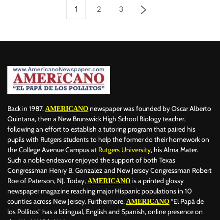
1
2
3
Back in 1987,
newspaper was founded by Oscar Alberto
AMERICANO
Quintana, then a New Brunswick High School Biology teacher,
following an effort to establish a tutoring program that paired his
pupils with Rutgers students to help the former do their homework on
the College Avenue Campus at
Rutgers University
, his Alma Mater.
Such a noble endeavor enjoyed the support of both Texas
Congressman Henry B. Gonzalez and New Jersey Congressman Robert
Roe of Paterson, NJ. Today,
is a printed glossy
AMERICANO
newspaper magazine reaching major Hispanic populations in 10
counties across New Jersey. Furthermore,
“El Papá de
AMERICANO
los Pollitos” has a bilingual, English and Spanish, online presence on