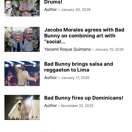
Drums!
Author
-
January 30, 2026
Jacobo Morales agrees with Bad
Bunny on combining art with
“social...
Yaosmil Roque Quintana
-
January 19, 2026
Bad Bunny brings salsa and
reggaeton to Lima
Author
-
January 17, 2026
Bad Bunny fires up Dominicans!
Author
-
November 22, 2025