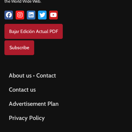
the World Wide Web.
Bajar Edición Actual PDF
Subscribe
About us • Contact
Contact us
Advertisement Plan
Privacy Policy