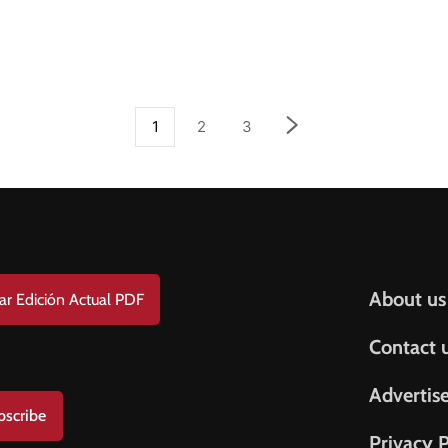
1
2
3
Help & S
About us
ar Edición Actual PDF
Contact 
Advertis
bscribe
Privacy P