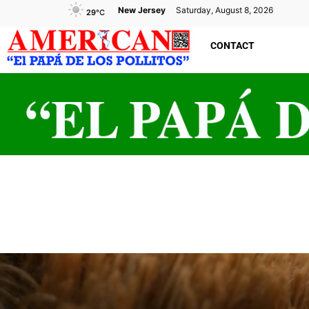
New Jersey
Saturday, August 8, 2026
29
°C
CONTACT