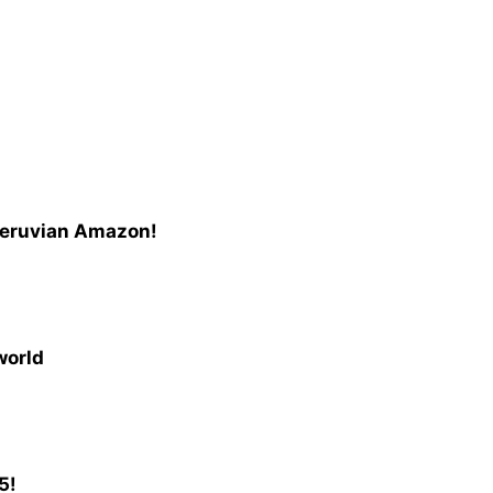
Peruvian Amazon!
world
5!