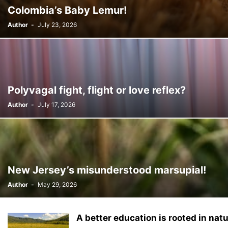
Colombia’s Baby Lemur!
Author
-
July 23, 2026
Polyvagal fight, flight or love reflex?
Author
-
July 17, 2026
New Jersey’s misunderstood marsupial!
Author
-
May 29, 2026
A better education is rooted in natu