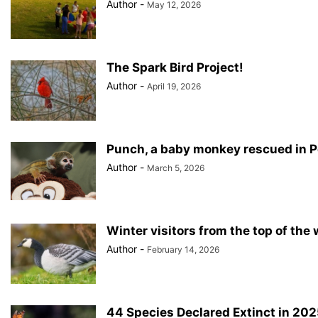
Author
-
May 12, 2026
The Spark Bird Project!
Author
-
April 19, 2026
Punch, a baby monkey rescued in 
Author
-
March 5, 2026
Winter visitors from the top of the 
Author
-
February 14, 2026
44 Species Declared Extinct in 202