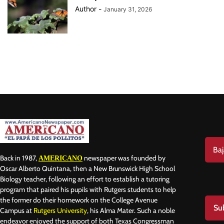
Author
-
January 31, 2026
Baj
Back in 1987,
newspaper was founded by
AMERICANO
Oscar Alberto Quintana, then a New Brunswick High School
Biology teacher, following an effort to establish a tutoring
program that paired his pupils with Rutgers students to help
the former do their homework on the College Avenue
Su
Campus at
Rutgers University
, his Alma Mater. Such a noble
endeavor enjoyed the support of both Texas Congressman