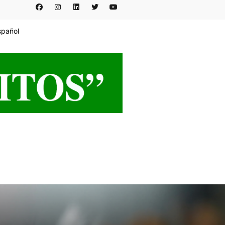
spañol