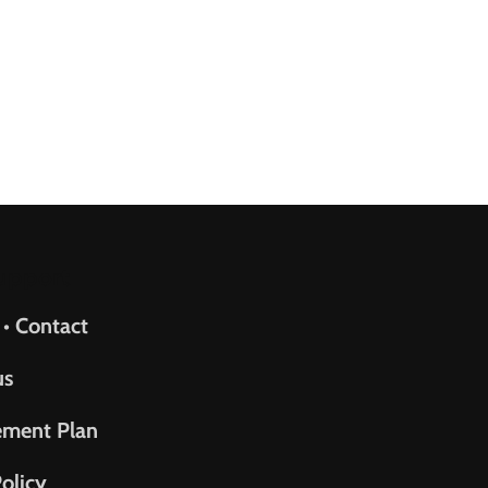
upport
 • Contact
us
ement Plan
olicy