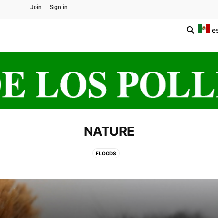
Join
Sign in
e
NATURE
FLOODS