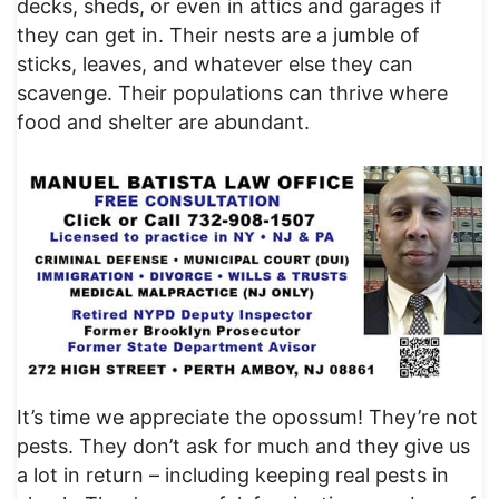
decks, sheds, or even in attics and garages if
they can get in. Their nests are a jumble of
sticks, leaves, and whatever else they can
scavenge. Their populations can thrive where
food and shelter are abundant.
It’s time we appreciate the opossum! They’re not
pests. They don’t ask for much and they give us
a lot in return – including keeping real pests in