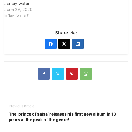
Jersey water
June 29, 2026
In "Environment"
Share via:
Previous article
The ‘prince of salsa’ releases his first new album in 13
years at the peak of the genre!