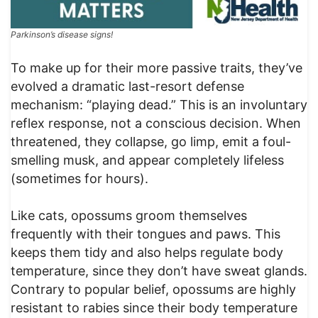
Parkinson’s disease signs!
To make up for their more passive traits, they’ve
evolved a dramatic last-resort defense
mechanism: “playing dead.” This is an involuntary
reflex response, not a conscious decision. When
threatened, they collapse, go limp, emit a foul-
smelling musk, and appear completely lifeless
(sometimes for hours).
Like cats, opossums groom themselves
frequently with their tongues and paws. This
keeps them tidy and also helps regulate body
temperature, since they don’t have sweat glands.
Contrary to popular belief, opossums are highly
resistant to rabies since their body temperature