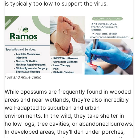
is typically too low to support the virus.
Foot and Ankle Clinic
While opossums are frequently found in wooded
areas and near wetlands, they’re also incredibly
well-adapted to suburban and urban
environments. In the wild, they take shelter in
hollow logs, tree cavities, or abandoned burrows.
In developed areas, they’ll den under porches,