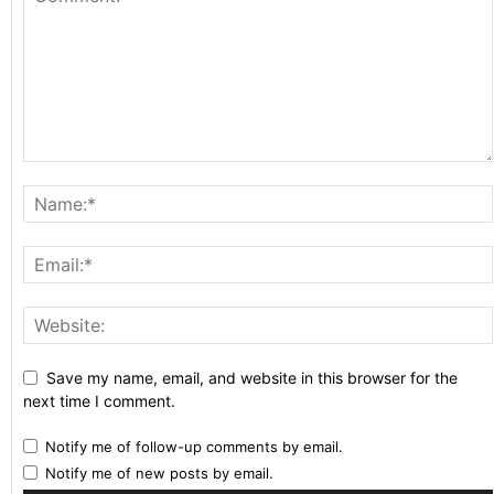
Save my name, email, and website in this browser for the
next time I comment.
Notify me of follow-up comments by email.
Notify me of new posts by email.