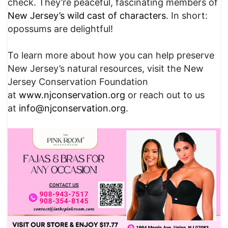
check. They’re peaceful, fascinating members of
New Jersey’s wild cast of characters
. In short:
opossums are delightful!
To learn more about how you can help preserve
New Jersey’s natural resources, visit the New
Jersey Conservation Foundation
at
www.njconservation.org
or reach out to us
at
info@njconservation.org
.