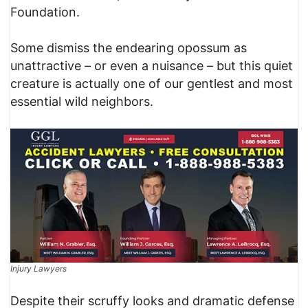
Foundation.
Some dismiss the endearing opossum as
unattractive – or even a nuisance – but this quiet
creature is actually one of our gentlest and most
essential wild neighbors.
Injury Lawyers
Despite their scruffy looks and dramatic defense