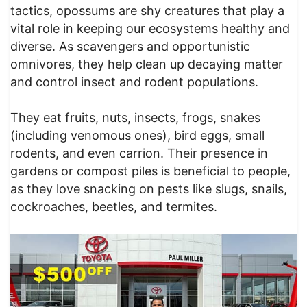
tactics, opossums are shy creatures that play a
vital role in keeping our ecosystems healthy and
diverse. As scavengers and opportunistic
omnivores, they help clean up decaying matter
and control insect and rodent populations.
They eat fruits, nuts, insects, frogs, snakes
(including venomous ones), bird eggs, small
rodents, and even carrion. Their presence in
gardens or compost piles is beneficial to people,
as they love snacking on pests like slugs, snails,
cockroaches, beetles, and termites.