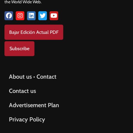
the World Wide Web.
Bajar Edición Actual PDF
Subscribe
About us • Contact
Contact us
Advertisement Plan
Privacy Policy