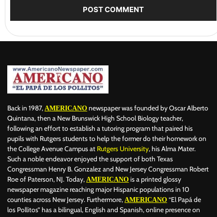
Back in 1987,
newspaper was founded by Oscar Alberto
AMERICANO
Quintana, then a New Brunswick High School Biology teacher,
following an effort to establish a tutoring program that paired his
pupils with Rutgers students to help the former do their homework on
the College Avenue Campus at
Rutgers University
, his Alma Mater.
Such a noble endeavor enjoyed the support of both Texas
Congressman Henry B. Gonzalez and New Jersey Congressman Robert
Roe of Paterson, NJ. Today,
is a printed glossy
AMERICANO
newspaper magazine reaching major Hispanic populations in 10
counties across New Jersey. Furthermore,
“El Papá de
AMERICANO
los Pollitos” has a bilingual, English and Spanish, online presence on