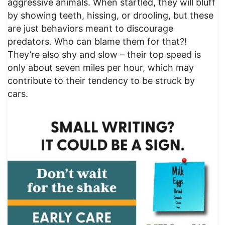
aggressive animals. When startled, they will bluff
by showing teeth, hissing, or drooling, but these
are just behaviors meant to discourage
predators. Who can blame them for that?!
They’re also shy and slow – their top speed is
only about seven miles per hour, which may
contribute to their tendency to be struck by
cars.