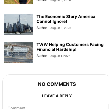
The Economic Story America
Cannot Ignore!
Author
-
August 3, 2026
TWW Helping Customers Facing
Financial Hardship!
Author
-
August 1, 2026
NO COMMENTS
LEAVE A REPLY