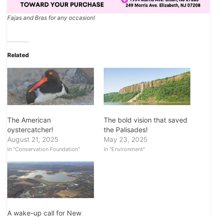
Fajas and Bras for any occasion!
Related
The American
The bold vision that saved
oystercatcher!
the Palisades!
August 21, 2025
May 23, 2025
In "Conservation Foundation"
In "Environment"
A wake-up call for New