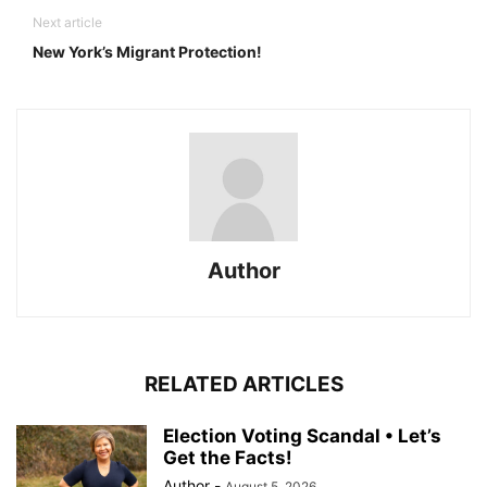
Next article
New York’s Migrant Protection!
Author
RELATED ARTICLES
Election Voting Scandal • Let’s
Get the Facts!
Author
-
August 5, 2026