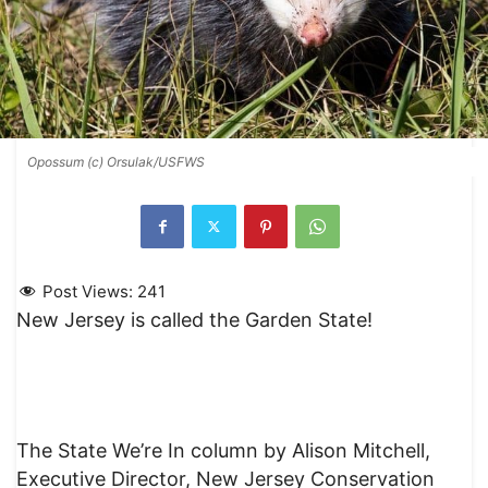
Opossum (c) Orsulak/USFWS
Post Views:
241
New Jersey is called the Garden State!
The State We’re In column by Alison Mitchell,
Executive Director, New Jersey Conservation