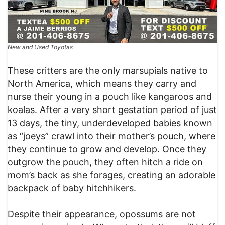
New and Used Toyotas
These critters are the only marsupials native to
North America, which means they carry and
nurse their young in a pouch like kangaroos and
koalas. After a very short gestation period of just
13 days, the tiny, underdeveloped babies known
as “joeys” crawl into their mother’s pouch, where
they continue to grow and develop. Once they
outgrow the pouch, they often hitch a ride on
mom’s back as she forages, creating an adorable
backpack of baby hitchhikers.
Despite their appearance, opossums are not