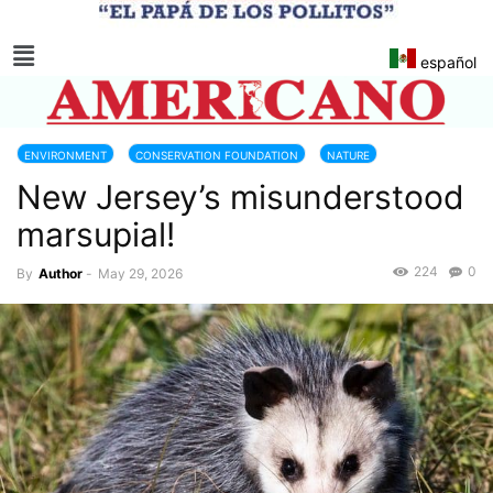
español
ENVIRONMENT
CONSERVATION FOUNDATION
NATURE
New Jersey’s misunderstood
NEW JERSEY
marsupial!
224
0
By
Author
-
May 29, 2026