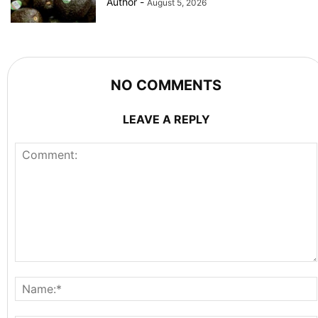
Author
-
August 5, 2026
NO COMMENTS
LEAVE A REPLY