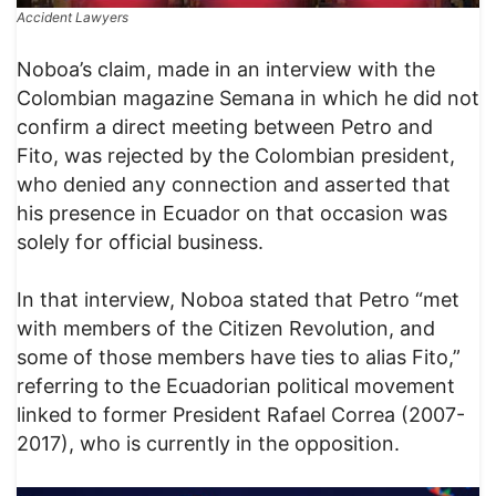
Accident Lawyers
​Noboa’s claim, made in an interview with the
Colombian magazine Semana in which he did not
confirm a direct meeting between Petro and
Fito, was rejected by the Colombian president,
who denied any connection and asserted that
his presence in Ecuador on that occasion was
solely for official business.
​In that interview, Noboa stated that Petro “met
with members of the Citizen Revolution, and
some of those members have ties to alias Fito,”
referring to the Ecuadorian political movement
linked to former President Rafael Correa (2007-
2017), who is currently in the opposition.