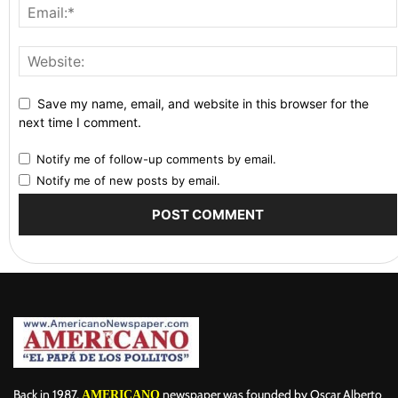
Save my name, email, and website in this browser for the
next time I comment.
Notify me of follow-up comments by email.
Notify me of new posts by email.
Back in 1987,
newspaper was founded by Oscar Alberto
AMERICANO