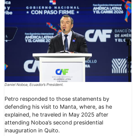
Daniel Noboa, Ecuador’s President.
​Petro responded to those statements by
defending his visit to Manta, where, as he
explained, he traveled in May 2025 after
attending Noboa’s second presidential
inauguration in Quito.