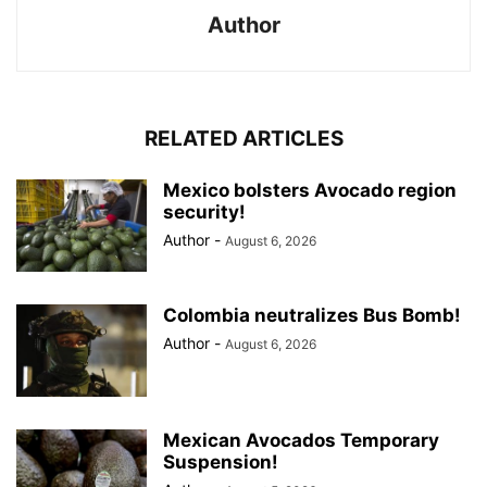
Author
RELATED ARTICLES
Mexico bolsters Avocado region
security!
Author
-
August 6, 2026
Colombia neutralizes Bus Bomb!
Author
-
August 6, 2026
Mexican Avocados Temporary
Suspension!