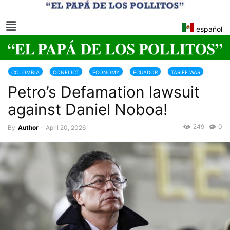
español
COLOMBIA
CONFLICT
ECONOMY
ECUADOR
TARIFF WAR
Petro’s Defamation lawsuit
against Daniel Noboa!
249
0
By
Author
-
April 20, 2026