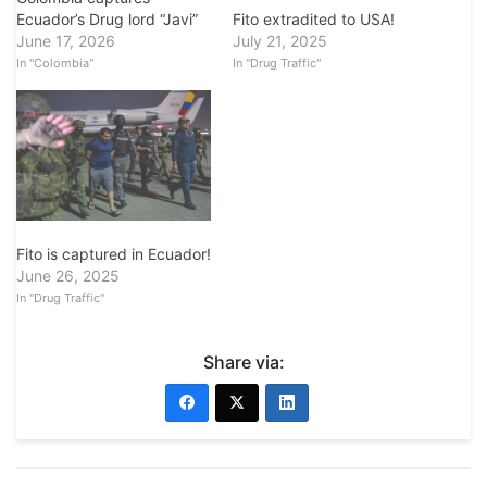
Fito extradited to USA!
Ecuador’s Drug lord “Javi”
July 21, 2025
June 17, 2026
In "Drug Traffic"
In "Colombia"
Fito is captured in Ecuador!
June 26, 2025
In "Drug Traffic"
Share via: