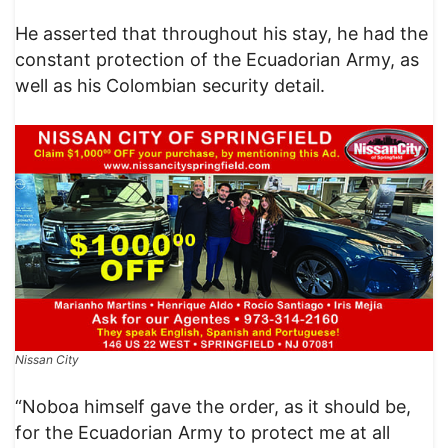
He asserted that throughout his stay, he had the
constant protection of the Ecuadorian Army, as
well as his Colombian security detail.​
Nissan City
“Noboa himself gave the order, as it should be,
for the Ecuadorian Army to protect me at all