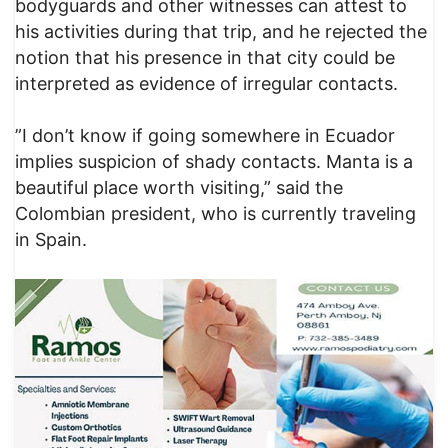
bodyguards and other witnesses can attest to
his activities during that trip, and he rejected the
notion that his presence in that city could be
interpreted as evidence of irregular contacts.
​”I don’t know if going somewhere in Ecuador
implies suspicion of shady contacts. Manta is a
beautiful place worth visiting,” said the
Colombian president, who is currently traveling
in Spain.