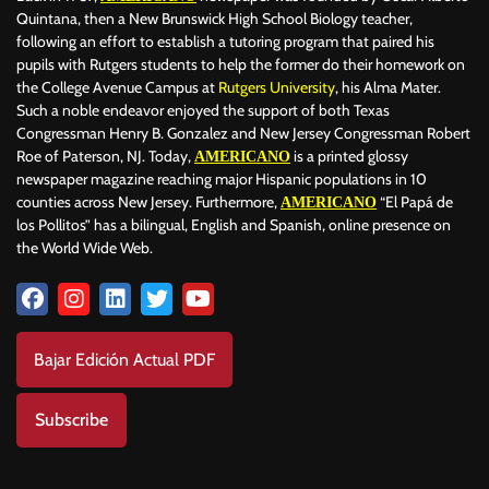
Quintana, then a New Brunswick High School Biology teacher,
following an effort to establish a tutoring program that paired his
pupils with Rutgers students to help the former do their homework on
the College Avenue Campus at
Rutgers University
, his Alma Mater.
Such a noble endeavor enjoyed the support of both Texas
Congressman Henry B. Gonzalez and New Jersey Congressman Robert
Roe of Paterson, NJ. Today,
is a printed glossy
AMERICANO
newspaper magazine reaching major Hispanic populations in 10
counties across New Jersey. Furthermore,
“El Papá de
AMERICANO
los Pollitos” has a bilingual, English and Spanish, online presence on
the World Wide Web.
Bajar Edición Actual PDF
Subscribe