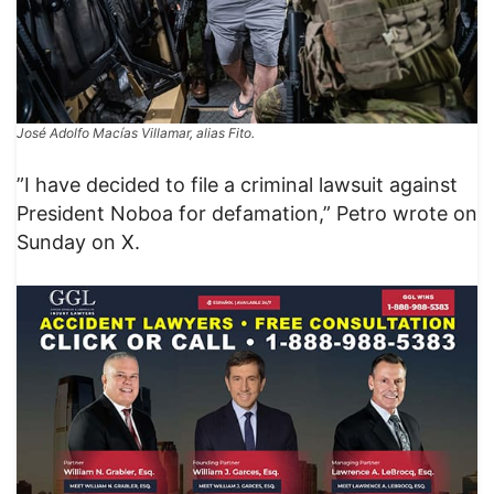
José Adolfo Macías Villamar, alias Fito.
​”I have decided to file a criminal lawsuit against
President Noboa for defamation,” Petro wrote on
Sunday on X.