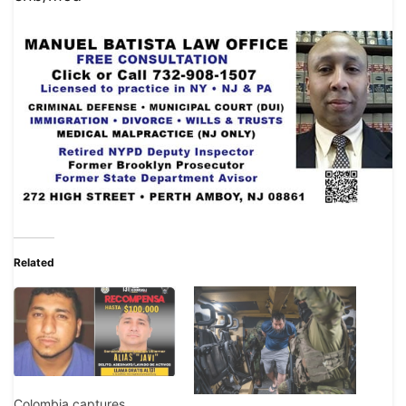
Related
Colombia captures