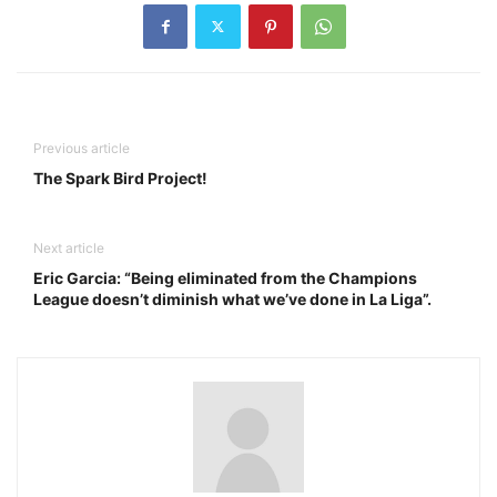
Previous article
The Spark Bird Project!
Next article
Eric Garcia: “Being eliminated from the Champions
League doesn’t diminish what we’ve done in La Liga”.