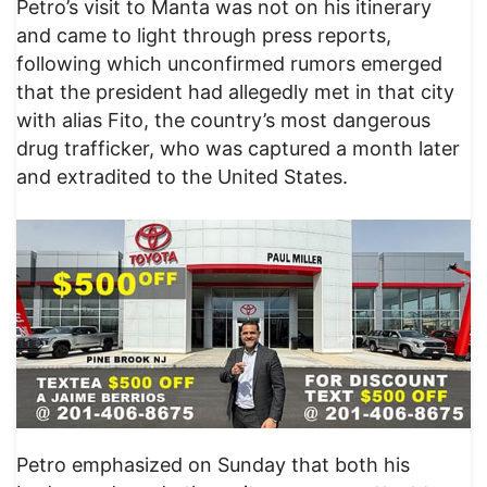
​Petro’s visit to Manta was not on his itinerary
and came to light through press reports,
following which unconfirmed rumors emerged
that the president had allegedly met in that city
with alias Fito, the country’s most dangerous
drug trafficker, who was captured a month later
and extradited to the United States.
​Petro emphasized on Sunday that both his