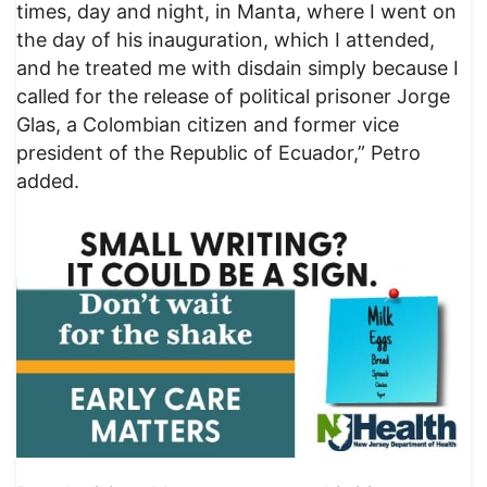
times, day and night, in Manta, where I went on
the day of his inauguration, which I attended,
and he treated me with disdain simply because I
called for the release of political prisoner Jorge
Glas, a Colombian citizen and former vice
president of the Republic of Ecuador,” Petro
added.