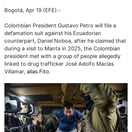
Bogotá, Apr 19 (EFE).-
Colombian President Gustavo Petro will file a
defamation suit against his Ecuadorian
counterpart, Daniel Noboa, after he claimed that
during a visit to Manta in 2025, the Colombian
president met with a group of people allegedly
linked to drug trafficker José Adolfo Macías
Villamar,
alias Fito.