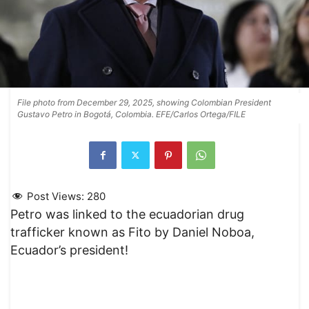
File photo from December 29, 2025, showing Colombian President
Gustavo Petro in Bogotá, Colombia. EFE/Carlos Ortega/FILE
Post Views:
280
Petro was linked to the ecuadorian drug
trafficker known as Fito by Daniel Noboa,
Ecuador’s president!