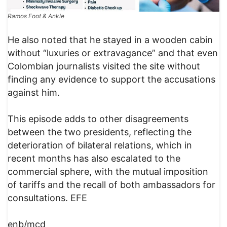
Ramos Foot & Ankle
​He also noted that he stayed in a wooden cabin
without “luxuries or extravagance” and that even
Colombian journalists visited the site without
finding any evidence to support the accusations
against him.
This episode adds to other disagreements
between the two presidents, reflecting the
deterioration of bilateral relations, which in
recent months has also escalated to the
commercial sphere, with the mutual imposition
of tariffs and the recall of both ambassadors for
consultations. EFE
enb/mcd