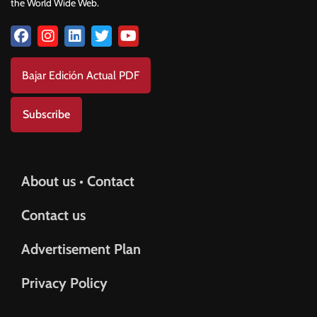
the World Wide Web.
Bajar Edición Actual PDF
Subscribe
About us • Contact
Contact us
Advertisement Plan
Privacy Policy