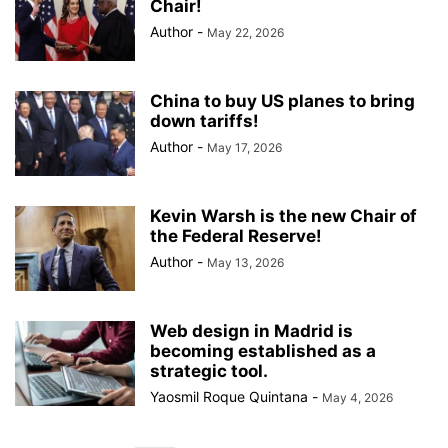
Chair!
Author
-
May 22, 2026
China to buy US planes to bring
down tariffs!
Author
-
May 17, 2026
Kevin Warsh is the new Chair of
the Federal Reserve!
Author
-
May 13, 2026
Web design in Madrid is
becoming established as a
strategic tool.
Yaosmil Roque Quintana
-
May 4, 2026