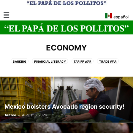
español
ECONOMY
BANKING
FINANCIAL LITERACY
TARIFF WAR
TRADE WAR
US FEDERAL RESERVE
Mexico bolsters Avocado region security!
Author
-
August 6, 2026