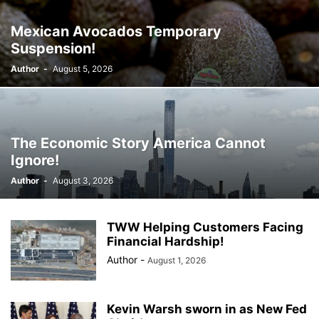
Mexican Avocados Temporary
Suspension!
Author
-
August 5, 2026
The Economic Story America Cannot
Ignore!
Author
-
August 3, 2026
TWW Helping Customers Facing
Financial Hardship!
Author
-
August 1, 2026
Kevin Warsh sworn in as New Fed