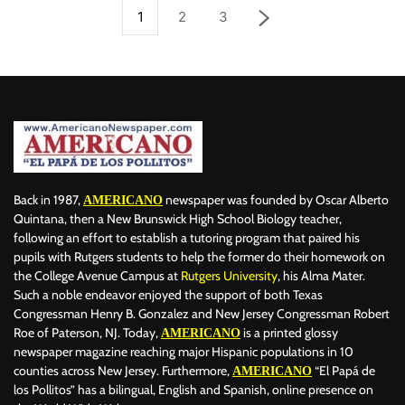
1
2
3
Back in 1987,
newspaper was founded by Oscar Alberto
AMERICANO
Quintana, then a New Brunswick High School Biology teacher,
following an effort to establish a tutoring program that paired his
pupils with Rutgers students to help the former do their homework on
the College Avenue Campus at
Rutgers University
, his Alma Mater.
Such a noble endeavor enjoyed the support of both Texas
Congressman Henry B. Gonzalez and New Jersey Congressman Robert
Roe of Paterson, NJ. Today,
is a printed glossy
AMERICANO
newspaper magazine reaching major Hispanic populations in 10
counties across New Jersey. Furthermore,
“El Papá de
AMERICANO
los Pollitos” has a bilingual, English and Spanish, online presence on