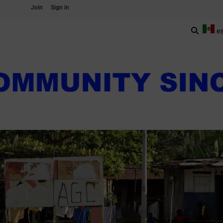
Join
Sign in
e