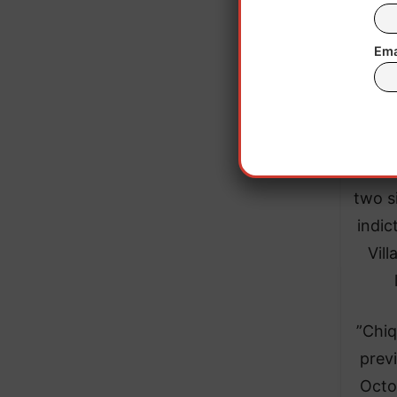
Ema
​”For
two s
indic
Vill
​”Chi
previ
Octo