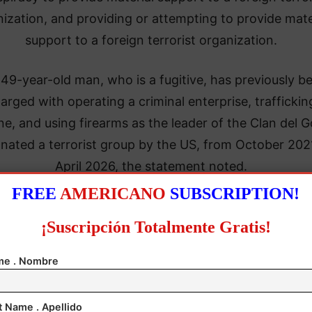
ization, and providing or attempting to provide mate
support to a foreign terrorist organization.
 49-year-old man, who is a fugitive, has previously b
arged with operating a criminal enterprise, traffickin
ne, and using firearms as the leader of the Clan del G
nated a terrorist group by the US, from October 202
April 2026, the statement noted.
FREE
AMERICANO
SUBSCRIPTION!
¡Suscripción Totalmente Gratis!
e . Nombre
t Name . Apellido