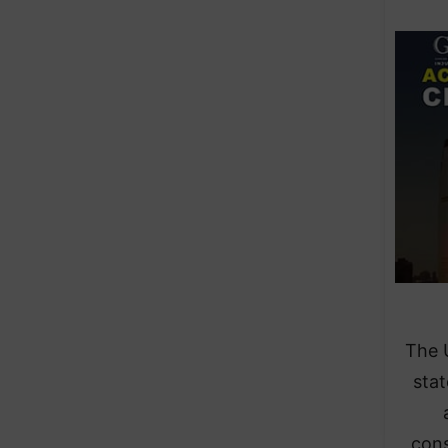
​The 
stat
cons