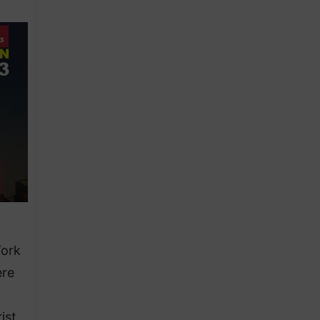
York
ere
ist