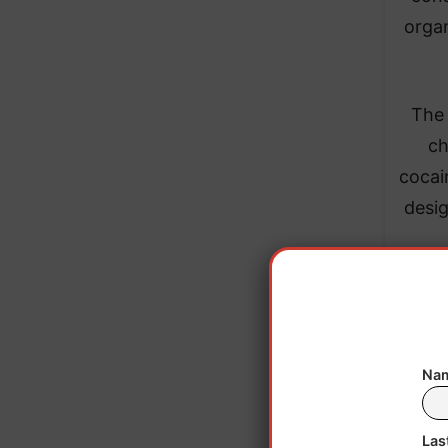
organ
​The
ch
cocai
desig
Nam
Las