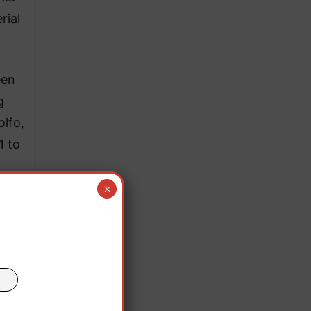
rial
een
g
olfo,
1 to
×