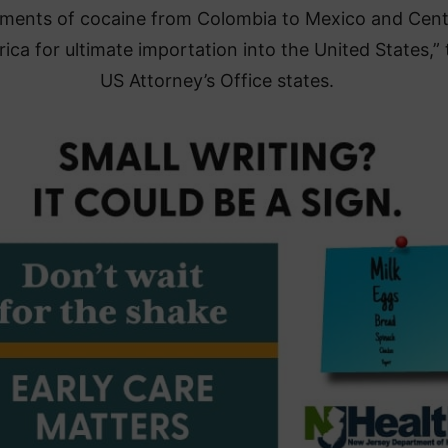
ments of cocaine from Colombia to Mexico and Cent
ica for ultimate importation into the United States,” 
US Attorney’s Office states.