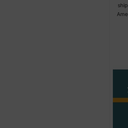
ship
Amer