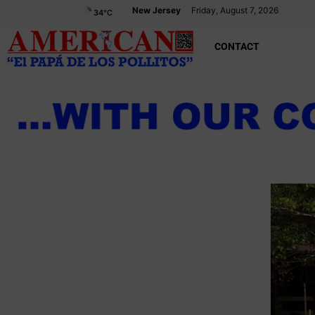
New Jersey
Friday, August 7, 2026
34
°C
CONTACT