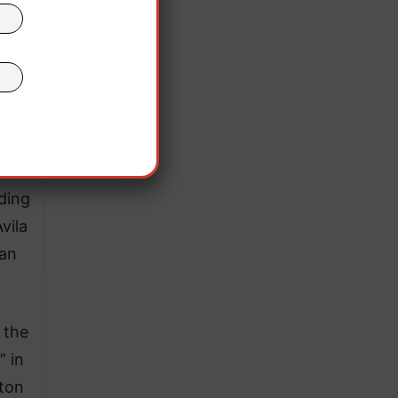
 are
eding
vila
can
 the
” in
-ton