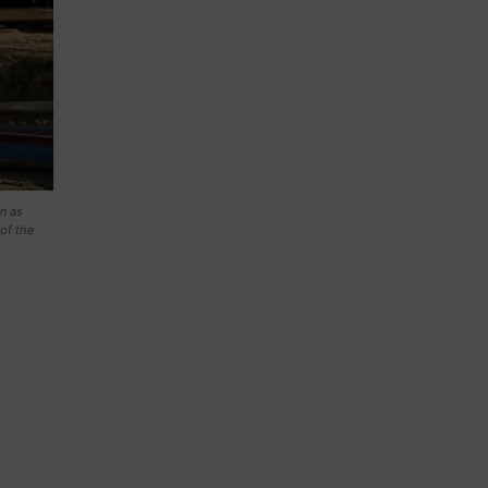
n as
of the