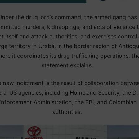
​Under the drug lord’s command, the armed gang has
mmitted murders, kidnappings, and acts of violence 
t itself and attack authorities, and exercises control
rge territory in Urabá, in the border region of Antioqu
ere it coordinates its drug trafficking operations, th
statement explains.
e new indictment is the result of collaboration betwe
ral US agencies, including Homeland Security, the D
Enforcement Administration, the FBI, and Colombian
authorities.