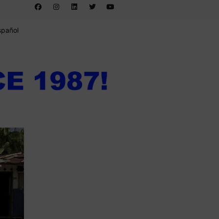
spañol