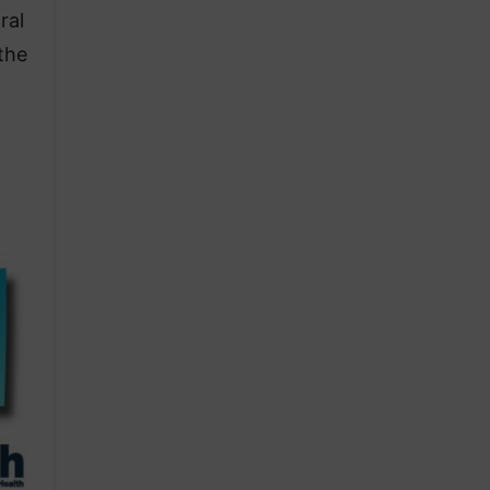
ral
the