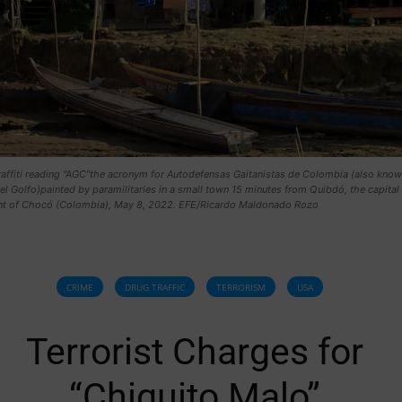
raffiti reading "AGC"the acronym for Autodefensas Gaitanistas de Colombia (also know
el Golfo)painted by paramilitaries in a small town 15 minutes from Quibdó, the capital 
t of Chocó (Colombia), May 8, 2022. EFE/Ricardo Maldonado Rozo
CRIME
DRUG TRAFFIC
TERRORISM
USA
Terrorist Charges for
“Chiquito Malo”