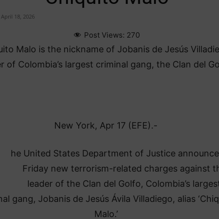
April 18, 2026
Post Views:
270
ito Malo is the nickname of Jobanis de Jesús Villadi
r of Colombia’s largest criminal gang, the Clan del Go
New York, Apr 17 (EFE).-
he United States Department of Justice announc
Friday new terrorism-related charges against t
leader of the Clan del Golfo, Colombia’s larges
nal gang, Jobanis de Jesús Ávila Villadiego, alias ‘Chiq
Malo.’