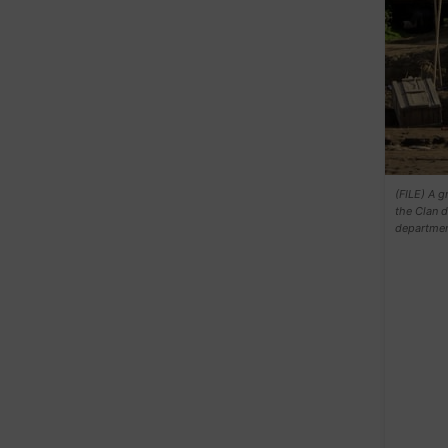
(FILE) A g
the Clan d
departmen