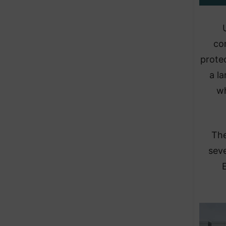
co
protec
a la
wh
​Th
seve