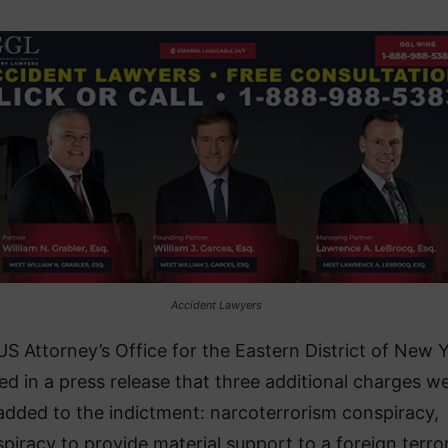
Accident Lawyers
US Attorney’s Office for the Eastern District of New 
ed in a press release that three additional charges w
added to the indictment: narcoterrorism conspiracy,
piracy to provide material support to a foreign terror