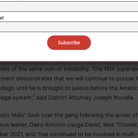
il
Nissan City
 the
Clan del Golfo,
narcotics trafficking and terrorism
ides of the same coin of instability. This fifth supers
tment demonstrates that we will continue to pursue A
adiego until he is brought to justice before the Ameri
legal system,” said District Attorney Joseph Nocella.
quito Malo” took over the gang following the arrest of
ous leader, Dairo Antonio Úsuga David, alias “Otoniel,
ber 2021, and “has continued to be involved in multi