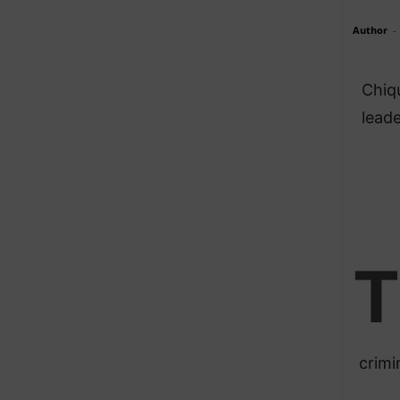
Author
-
Chiqu
leade
T
crimi