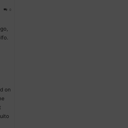
0
ego,
lfo.
ed on
he
t
uito