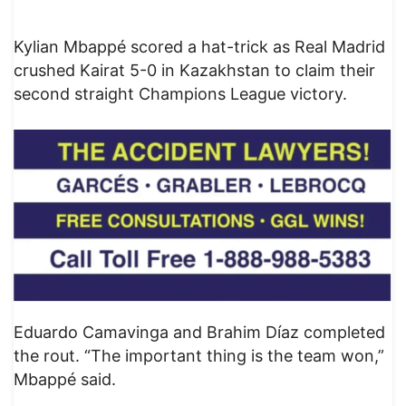
Kylian Mbappé scored a hat-trick as Real Madrid
crushed Kairat 5-0 in Kazakhstan to claim their
second straight Champions League victory.
Eduardo Camavinga and Brahim Díaz completed
the rout. “The important thing is the team won,”
Mbappé said.