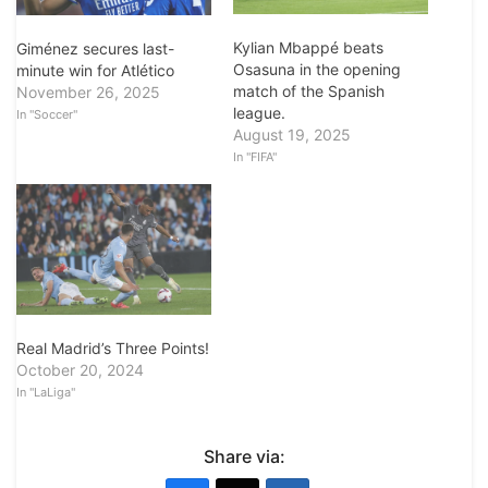
Kylian Mbappé beats
Giménez secures last-
Osasuna in the opening
minute win for Atlético
match of the Spanish
November 26, 2025
league.
In "Soccer"
August 19, 2025
In "FIFA"
Real Madrid’s Three Points!
October 20, 2024
In "LaLiga"
Share via: