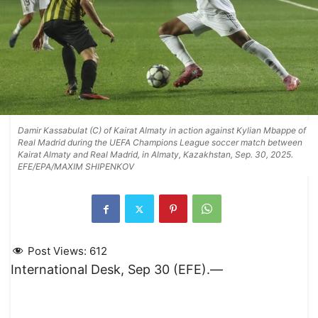
Damir Kassabulat (C) of Kairat Almaty in action against Kylian Mbappe of
Real Madrid during the UEFA Champions League soccer match between
Kairat Almaty and Real Madrid, in Almaty, Kazakhstan, Sep. 30, 2025.
EFE/EPA/MAXIM SHIPENKOV
Post Views:
612
International Desk, Sep 30 (EFE).—