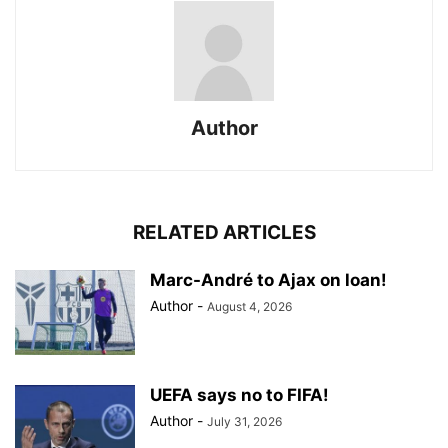
Author
RELATED ARTICLES
Marc-André to Ajax on loan!
Author
-
August 4, 2026
UEFA says no to FIFA!
Author
-
July 31, 2026