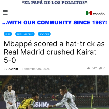
español
FIFA
REAL MADRID
SOCCER
Mbappé scored a hat-trick as
Real Madrid crushed Kairat
5-0
542
0
By
Author
-
September 30, 2025