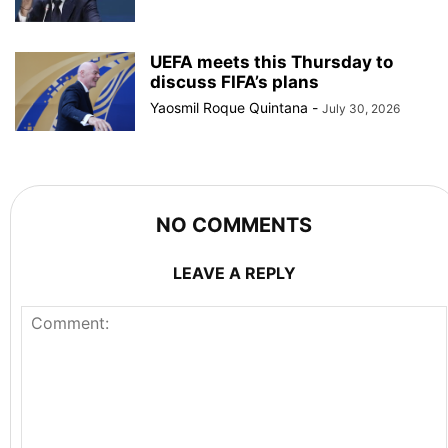
UEFA meets this Thursday to
discuss FIFA’s plans
Yaosmil Roque Quintana
-
July 30, 2026
NO COMMENTS
LEAVE A REPLY