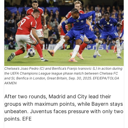
Chelsea’s Joao Pedro (C) and Benfica’s Franjo Ivanovic (L) in action during
the UEFA Champions League league phase match between Chelsea FC
and SL Benfica in London, Great Britain, Sep. 30, 2025. EFE/EPA/TOLGA
AKMEN
After two rounds, Madrid and City lead their
groups with maximum points, while Bayern stays
unbeaten. Juventus faces pressure with only two
points. EFE