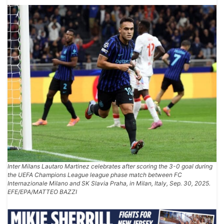
Inter Milans Lautaro Martinez celebrates after scoring the 3-0 goal during
the UEFA Champions League league phase match between FC
Internazionale Milano and SK Slavia Praha, in Milan, Italy, Sep. 30, 2025.
EFE/EPA/MATTEO BAZZI