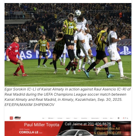
Egor Sorokin (C-L) of Kairat Almaty in action against Raul Asencio (C-R) of
Real Madrid during the UEFA Champions League soccer match between
Kairat Almaty and Real Madrid, in Almaty, Kazakhstan, Sep. 30, 2025.
EFE/EPA/MAXIM SHIPENKOV