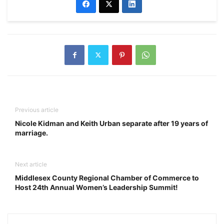
Previous article
Nicole Kidman and Keith Urban separate after 19 years of
marriage.
Next article
Middlesex County Regional Chamber of Commerce to
Host 24th Annual Women’s Leadership Summit!