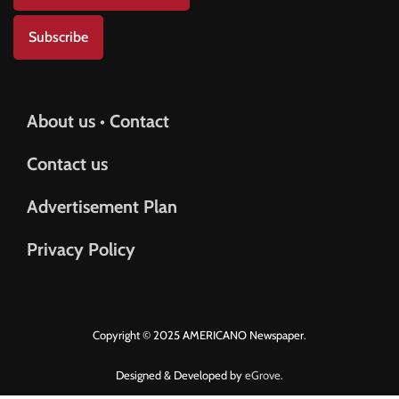
Subscribe
About us • Contact
Contact us
Advertisement Plan
Privacy Policy
Copyright © 2025 AMERICANO Newspaper.
Designed & Developed by
eGrove.