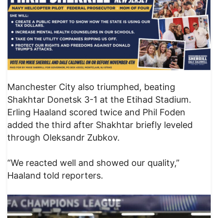
Manchester City also triumphed, beating
Shakhtar Donetsk 3-1 at the Etihad Stadium.
Erling Haaland scored twice and Phil Foden
added the third after Shakhtar briefly leveled
through Oleksandr Zubkov.
“We reacted well and showed our quality,”
Haaland told reporters.