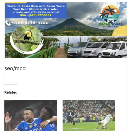
seo/mcd
Related