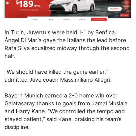
In Turin, Juventus were held 1-1 by Benfica.
Ángel Di María gave the Italians the lead before
Rafa Silva equalized midway through the second
half.
“We should have killed the game earlier,”
admitted Juve coach Massimiliano Allegri.
Bayern Munich earned a 2-0 home win over
Galatasaray thanks to goals from Jamal Musiala
and Harry Kane. “We controlled the tempo and
stayed patient,” said Kane, praising his team’s
discipline.