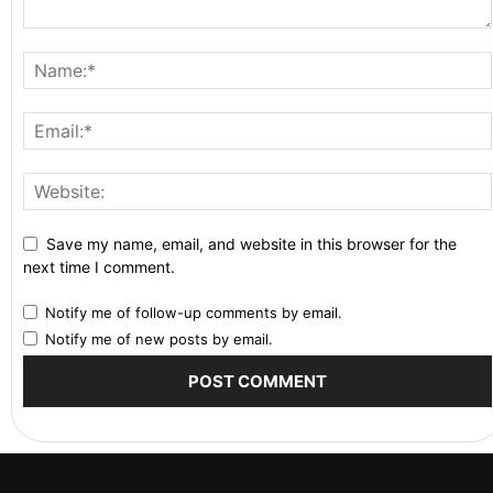
Save my name, email, and website in this browser for the
next time I comment.
Notify me of follow-up comments by email.
Notify me of new posts by email.