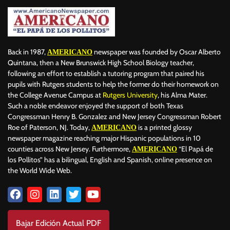
Back in 1987,
newspaper was founded by Oscar Alberto
AMERICANO
Quintana, then a New Brunswick High School Biology teacher,
following an effort to establish a tutoring program that paired his
pupils with Rutgers students to help the former do their homework on
the College Avenue Campus at
Rutgers University
, his Alma Mater.
Such a noble endeavor enjoyed the support of both Texas
Congressman Henry B. Gonzalez and New Jersey Congressman Robert
Roe of Paterson, NJ. Today,
is a printed glossy
AMERICANO
newspaper magazine reaching major Hispanic populations in 10
counties across New Jersey. Furthermore,
“El Papá de
AMERICANO
los Pollitos” has a bilingual, English and Spanish, online presence on
the World Wide Web.
Bajar Edición Actual PDF