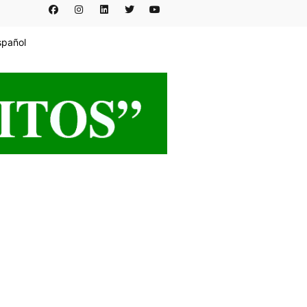
spañol