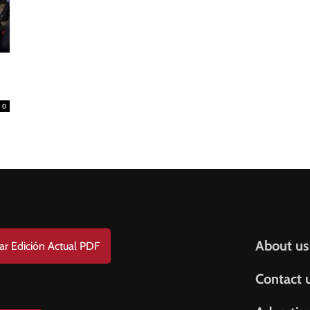
FREE
AMERICANO
SUBSCRIPTION!
¡Suscripción Totalmente Gratis!
e . Nombre
0
t Name . Apellido
il
Help & S
About us
ar Edición Actual PDF
Contact 