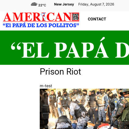
New Jersey
Friday, August 7, 2026
22
°C
CONTACT
Prison Riot
m-test