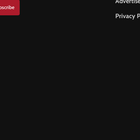
Advertis
bscribe
Privacy P