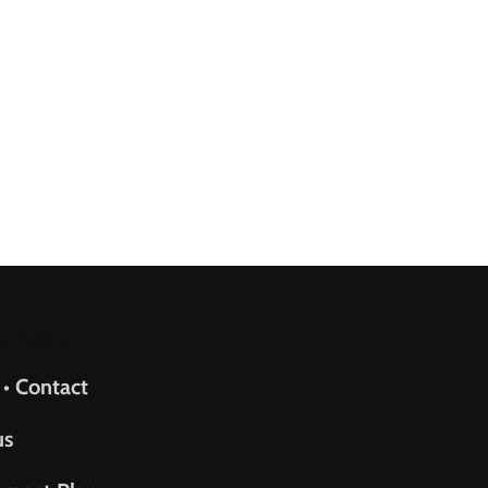
upport
 • Contact
us