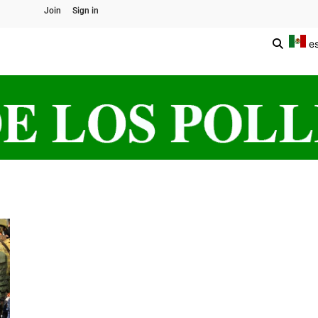
Join
Sign in
e