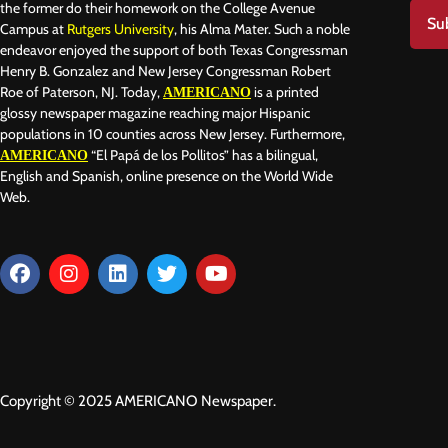
the former do their homework on the College Avenue
Su
Campus at
Rutgers University
, his Alma Mater. Such a noble
endeavor enjoyed the support of both Texas Congressman
Henry B. Gonzalez and New Jersey Congressman Robert
Roe of Paterson, NJ. Today,
is a printed
AMERICANO
glossy newspaper magazine reaching major Hispanic
populations in 10 counties across New Jersey. Furthermore,
“El Papá de los Pollitos” has a bilingual,
AMERICANO
English and Spanish, online presence on the World Wide
Web.
Copyright © 2025 AMERICANO Newspaper.