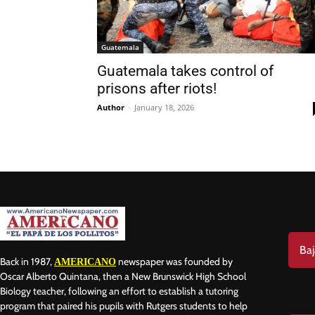
Guatemala
Guatemala takes control of
prisons after riots!
Nam
Author
-
January 18, 2026
Las
Ema
Baj
Back in 1987,
newspaper was founded by
AMERICANO
Oscar Alberto Quintana, then a New Brunswick High School
Biology teacher, following an effort to establish a tutoring
program that paired his pupils with Rutgers students to help