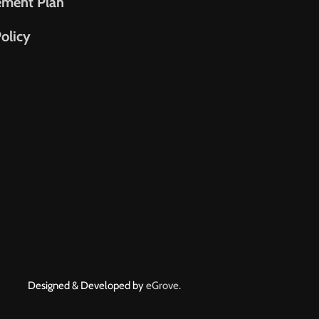
ement Plan
olicy
Designed & Developed by
eGrove.