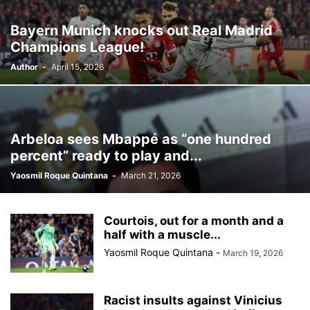
Bayern Munich knocks out Real Madrid
Champions League!
Author
-
April 15, 2026
Arbeloa sees Mbappé as “one hundred
percent” ready to play and...
Yaosmil Roque Quintana
-
March 21, 2026
Courtois, out for a month and a
half with a muscle...
Yaosmil Roque Quintana
-
March 19, 2026
Racist insults against Vinicius