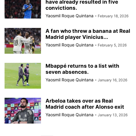
have already resulted in five
convictions.
Yaosmil Roque Quintana
-
February 18, 2026
A fan who threw a banana at Real
Madrid player Vinicius...
Yaosmil Roque Quintana
-
February 5, 2026
Mbappé returns to a list with
seven absences.
Yaosmil Roque Quintana
-
January 16, 2026
Arbeloa takes over as Real
Madrid coach after Alonso exit
Yaosmil Roque Quintana
-
January 13, 2026