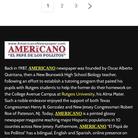
1
2
3
Back in 1987,
newspaper was founded by Oscar Alberto
AMERICANO
Quintana, then a New Brunswick High School Biology teacher,
following an effort to establish a tutoring program that paired his
pupils with Rutgers students to help the former do their homework on
the College Avenue Campus at
Rutgers University
, his Alma Mater.
Such a noble endeavor enjoyed the support of both Texas
Congressman Henry B. Gonzalez and New Jersey Congressman Robert
Roe of Paterson, NJ. Today,
is a printed glossy
AMERICANO
newspaper magazine reaching major Hispanic populations in 10
counties across New Jersey. Furthermore,
“El Papá de
AMERICANO
los Pollitos” has a bilingual, English and Spanish, online presence on