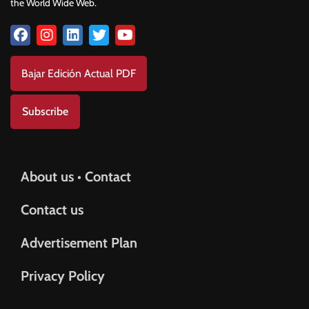
the World Wide Web.
Bajar Edición Actual PDF
Subscribe
About us • Contact
Contact us
Advertisement Plan
Privacy Policy