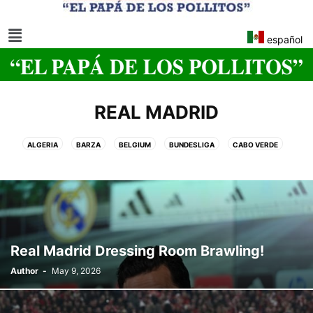
español
REAL MADRID
ALGERIA
BARZA
BELGIUM
BUNDESLIGA
CABO VERDE
CLUB WORLD CUP
EGYPT
LA LIGA EA SPORTS
MOROCCO
NATIONS LEAGUE
NJ•NY 2026 FIFA WORLD CUP
REAL MADRID
SOCCER WORLD CUP NJ/NY 2026
SPANISH KING CUP
UEFA WOMEN'S EURO 2025 CUP
WOMEN'S EURO CUP
Real Madrid Dressing Room Brawling!
Author
-
May 9, 2026