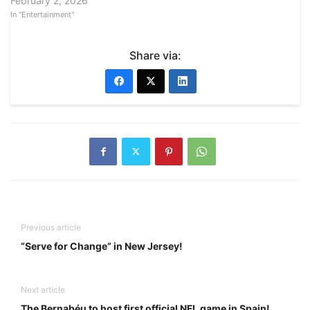
February 2, 2026
In "Entertainment"
Share via:
Previous article
“Serve for Change” in New Jersey!
Next article
The Bernabéu to host first official NFL game in Spain!