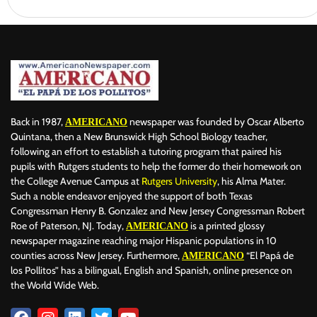
Back in 1987,
newspaper was founded by Oscar Alberto
AMERICANO
Quintana, then a New Brunswick High School Biology teacher,
following an effort to establish a tutoring program that paired his
pupils with Rutgers students to help the former do their homework on
the College Avenue Campus at
Rutgers University
, his Alma Mater.
Such a noble endeavor enjoyed the support of both Texas
Congressman Henry B. Gonzalez and New Jersey Congressman Robert
Roe of Paterson, NJ. Today,
is a printed glossy
AMERICANO
newspaper magazine reaching major Hispanic populations in 10
counties across New Jersey. Furthermore,
“El Papá de
AMERICANO
los Pollitos” has a bilingual, English and Spanish, online presence on
the World Wide Web.