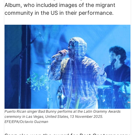
Album, who included images of the migrant
community in the US in their performance.
Puerto Rican singer Bad Bunny performs at the Latin Grammy Awards
ceremony in Las Vegas, United States, 13 November 2025.
EFE/EPA/Octavio Guzman