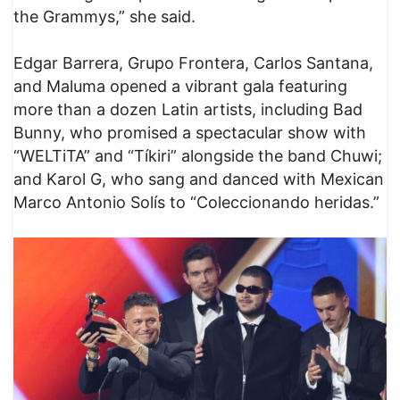
the Grammys,” she said.
Edgar Barrera, Grupo Frontera, Carlos Santana,
and Maluma opened a vibrant gala featuring
more than a dozen Latin artists, including Bad
Bunny, who promised a spectacular show with
“WELTiTA” and “Tíkiri” alongside the band Chuwi;
and Karol G, who sang and danced with Mexican
Marco Antonio Solís to “Coleccionando heridas.”