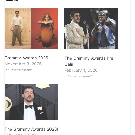
Grammy Awards 2026!
The Grammy Awards Pre
November 8, 2025
Gala!
February 1, 2026
In "Entertainment"
In "Entertainment"
The Grammy Awards 2026!