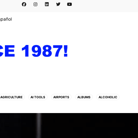
spañol
AGRICULTURE
AI TOOLS
AIRPORTS
ALBUMS
ALCOHOLIC
ARTE
ARTISTS
ASESINATO
ASIA
ASIAN HORNET
ATAQUE
TBALL
BEAUTY
BEAUTY PAGEANT
BEIJING
BELIZE
BERLIN
ANCE
BUSINESSMEN
BUSINESSWOMEN
CALENTAMIENTO GLOBAL
 LEAGUE
CHATBOTS
CHATGPT
CHILE
CHINA
CHOLERA