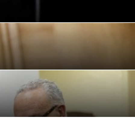
CAF
CONFLICT
CONFLICTO
CONMEBOL
CONSERVATION
STIANO RONALDO
CRYPTO PLATFORM
CRYPTOCURRENCY
CUBA