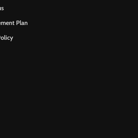
us
ement Plan
olicy