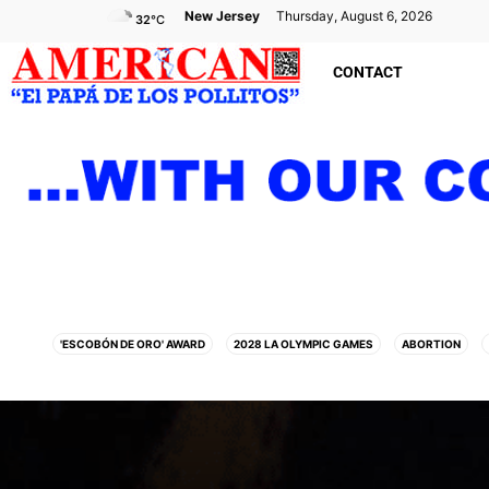
New Jersey
Thursday, August 6, 2026
32
°C
CONTACT
'ESCOBÓN DE ORO' AWARD
2028 LA OLYMPIC GAMES
ABORTION
AMAZON
ANIMAL EXPERIMENTS
ANNIVERSARY
APPLE
ARABIA SAU
ATHLETICS
ATLANTIC CITY
ATTACK
AUSTRALIA
AUTISM
BID
BILLBOARD
BOLIVIA
BOOKING
BOOKSELLERS
BOXIN
CALIFORNIA
CAMDEN
CANADA
CARIBBEAN
CELEBRITIES