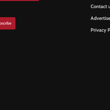
Contact 
Advertis
bscribe
Privacy P