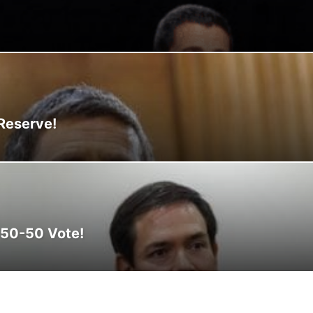
CLIMA
CLIMATE
COLOMBIA
COMMUNITY
COMUNIDAD
CONCA
N
CORRUPTION
COSMETICS
COSTA RICA
CRIME
CRIMEN
CRI
 Reserve!
 50-50 Vote!