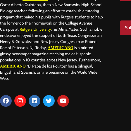
Oscar Alberto Quintana, then a New Brunswick High School
Biology teacher, following an effort to establish a tutoring
program that paired his pupils with Rutgers students to help
the former do their homework on the College Avenue
Su
Campus at
Rutgers University
, his Alma Mater. Such a noble
endeavor enjoyed the support of both Texas Congressman
Henry B. Gonzalez and New Jersey Congressman Robert
Roe of Paterson, NJ. Today,
is a printed
AMERICANO
glossy newspaper magazine reaching major Hispanic
populations in 10 counties across New Jersey. Furthermore,
“El Papá de los Pollitos” has a bilingual,
AMERICANO
English and Spanish, online presence on the World Wide
Web.