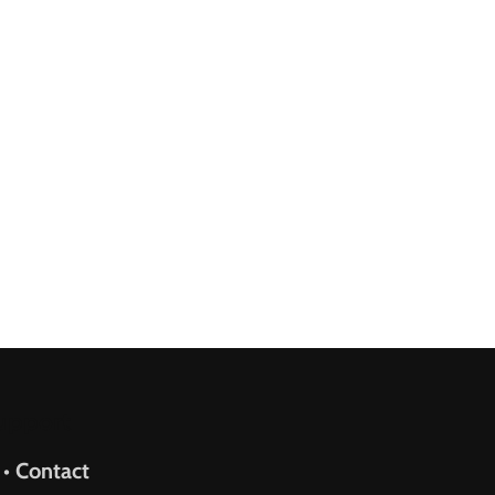
upport
 • Contact