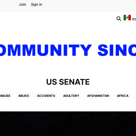
Join
Sign in
e
US SENATE
ABUSE
ABUSO
ACCIDENTS
ADULTERY
AFGHANISTAN
AFRICA
DITA
ARCHAEOLOGY
ARCHITECTURE
ARGENTINA
ARIZONA
ART
AUTO
AVIATION
BANGKOK
BARRANQUILLA FLOWERS CARNIVAL
BASKE
G
BRAZIL
BRITISH MONARCHS
BRUSSELS
BTS
BUSINESS AND FIN
CENTRAL AMERICA
CHAMPIONS LEAGUE
CHAMPIONS LEAGUE
CHAMPIONS