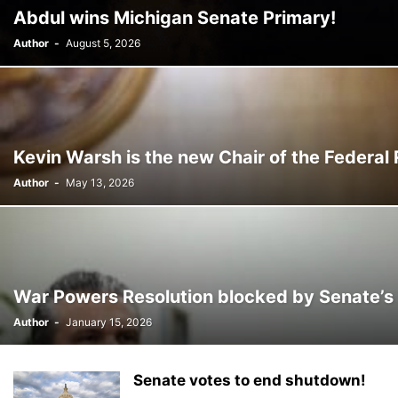
CHRISTINA AGUILERA
CHRISTMAS • CHRISTMAS
CINE
CINEMA
Abdul wins Michigan Senate Primary!
CONSTRUCTION
COPA AMÉRICA 2024
COPA DEL REY
CORRUPCIÓ
Author
-
August 5, 2026
Kevin Warsh is the new Chair of the Federal
Author
-
May 13, 2026
War Powers Resolution blocked by Senate’s
Author
-
January 15, 2026
Senate votes to end shutdown!