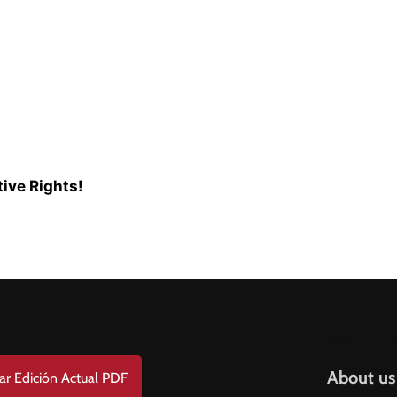
ive Rights!
Help & S
About us
ar Edición Actual PDF