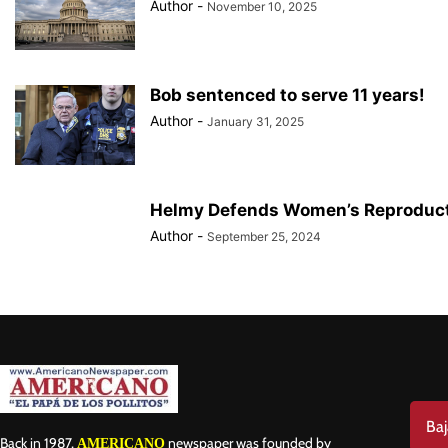
Author
-
November 10, 2025
Bob sentenced to serve 11 years!
Author
-
January 31, 2025
Helmy Defends Women’s Reproduct
Author
-
September 25, 2024
Baj
Back in 1987,
newspaper was founded by
AMERICANO