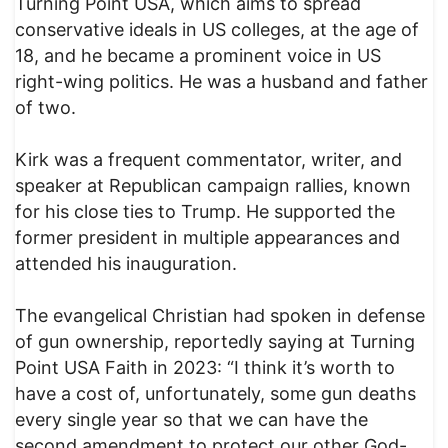
Turning Point USA, which aims to spread
conservative ideals in US colleges, at the age of
18, and he became a prominent voice in US
right-wing politics. He was a husband and father
of two.
Kirk was a frequent commentator, writer, and
speaker at Republican campaign rallies, known
for his close ties to Trump. He supported the
former president in multiple appearances and
attended his inauguration.
The evangelical Christian had spoken in defense
of gun ownership, reportedly saying at Turning
Point USA Faith in 2023: “I think it’s worth to
have a cost of, unfortunately, some gun deaths
every single year so that we can have the
second amendment to protect our other God-