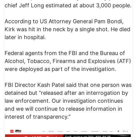
chief Jeff Long estimated at about 3,000 people.
According to US Attorney General Pam Bondi,
Kirk was hit in the neck by a single shot. He died
later in hospital.
Federal agents from the FBI and the Bureau of
Alcohol, Tobacco, Firearms and Explosives (ATF)
were deployed as part of the investigation.
FBI Director Kash Patel said that one person was
detained but “released after an interrogation by
law enforcement. Our investigation continues
and we will continue to release information in
interest of transparency.”