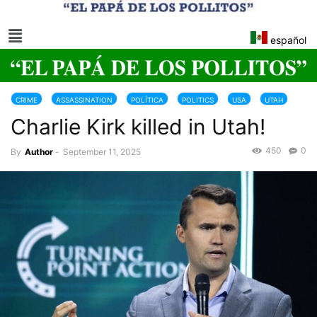
español
CRIME
ASSASSINATION
POLÍTICA
POLITICS
USA
UTAH
Charlie Kirk killed in Utah!
450
0
By
Author
-
September 11, 2025