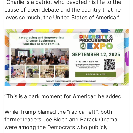
“Charlie is a patriot who devoted his life to the
cause of open debate and the country that he
loves so much, the United States of America.”
“This is a dark moment for America,” he added.
While Trump blamed the “radical left”, both
former leaders Joe Biden and Barack Obama
were among the Democrats who publicly