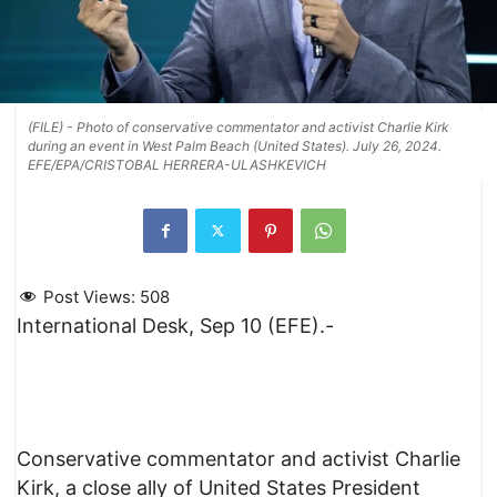
(FILE) - Photo of conservative commentator and activist Charlie Kirk
during an event in West Palm Beach (United States). July 26, 2024.
EFE/EPA/CRISTOBAL HERRERA-ULASHKEVICH
Post Views:
508
International Desk, Sep 10 (EFE).-
Conservative commentator and activist Charlie
Kirk, a close ally of United States President