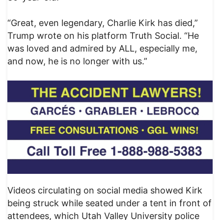
“Great, even legendary, Charlie Kirk has died,”
Trump wrote on his platform Truth Social. “He
was loved and admired by ALL, especially me,
and now, he is no longer with us.”
Videos circulating on social media showed Kirk
being struck while seated under a tent in front of
attendees, which Utah Valley University police