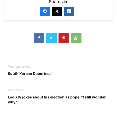
Share via:
Previous article
South Korean Deportees!
Next article
Leo XIV jokes about his election as pope: “I still wonder
why.”