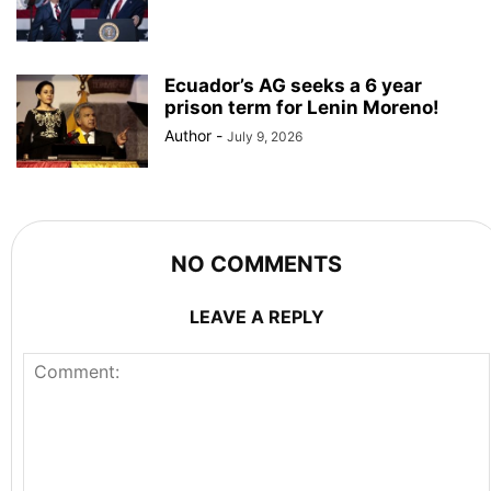
Ecuador’s AG seeks a 6 year
prison term for Lenin Moreno!
Author
-
July 9, 2026
NO COMMENTS
LEAVE A REPLY