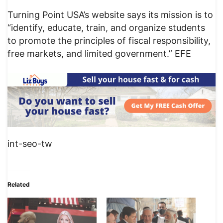
Turning Point USA’s website says its mission is to
“identify, educate, train, and organize students
to promote the principles of fiscal responsibility,
free markets, and limited government.” EFE
int-seo-tw
Related