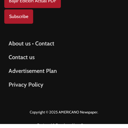
Bajar Edición Actual PDF
Subscribe
About us • Contact
Contact us
Advertisement Plan
Privacy Policy
Copyright © 2025 AMERICANO Newspaper.
Designed & Developed by
eGrove.