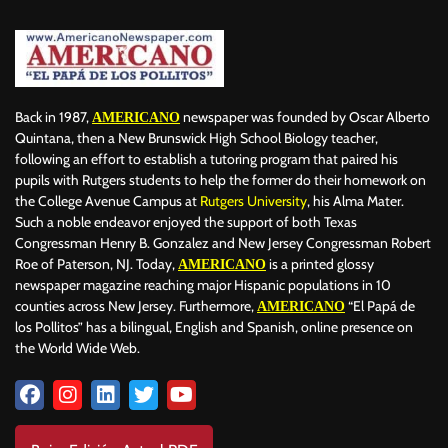
Back in 1987,
newspaper was founded by Oscar Alberto
AMERICANO
Quintana, then a New Brunswick High School Biology teacher,
following an effort to establish a tutoring program that paired his
pupils with Rutgers students to help the former do their homework on
the College Avenue Campus at
Rutgers University
, his Alma Mater.
Such a noble endeavor enjoyed the support of both Texas
Congressman Henry B. Gonzalez and New Jersey Congressman Robert
Roe of Paterson, NJ. Today,
is a printed glossy
AMERICANO
newspaper magazine reaching major Hispanic populations in 10
counties across New Jersey. Furthermore,
“El Papá de
AMERICANO
los Pollitos” has a bilingual, English and Spanish, online presence on
the World Wide Web.