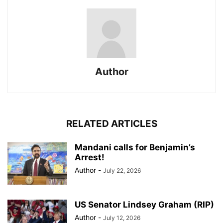
Author
RELATED ARTICLES
Mandani calls for Benjamin’s
Arrest!
Author
-
July 22, 2026
US Senator Lindsey Graham (RIP)
Author
-
July 12, 2026