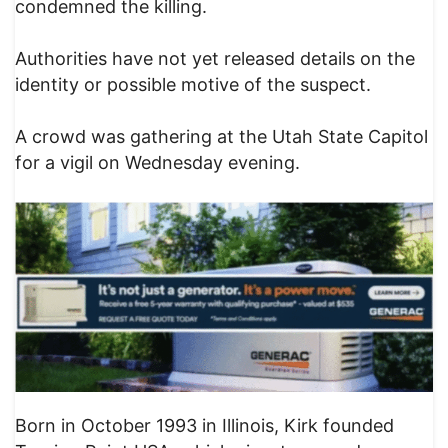
condemned the killing.
Authorities have not yet released details on the
identity or possible motive of the suspect.
A crowd was gathering at the Utah State Capitol
for a vigil on Wednesday evening.
Born in October 1993 in Illinois, Kirk founded