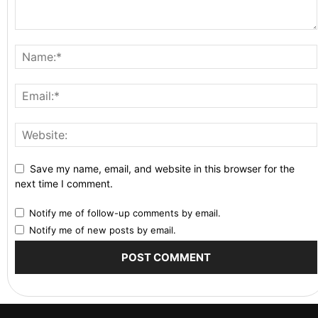
Save my name, email, and website in this browser for the
next time I comment.
Notify me of follow-up comments by email.
Notify me of new posts by email.