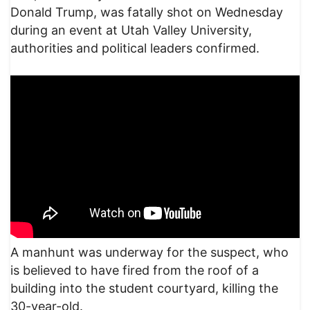
Donald Trump, was fatally shot on Wednesday
during an event at Utah Valley University,
authorities and political leaders confirmed.
A manhunt was underway for the suspect, who
is believed to have fired from the roof of a
building into the student courtyard, killing the
30-year-old.