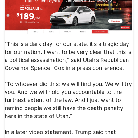
“This is a dark day for our state, it’s a tragic day
for our nation. I want to be very clear that this is
a political assassination,” said Utah’s Republican
Governor Spencer Cox in a press conference.
“To whoever did this: we will find you. We will try
you. And we will hold you accountable to the
furthest extent of the law. And I just want to
remind people we still have the death penalty
here in the state of Utah.”
In a later video statement, Trump said that