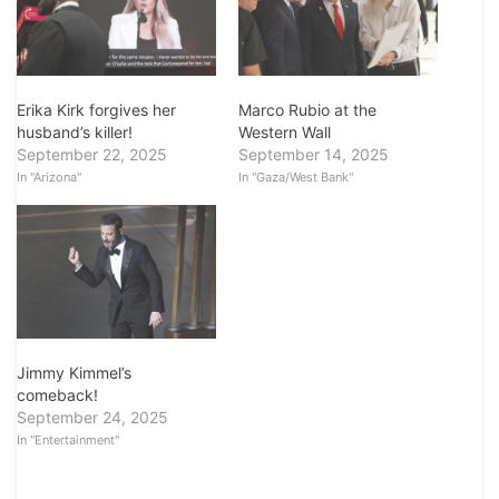
Erika Kirk forgives her
Marco Rubio at the
husband’s killer!
Western Wall
September 22, 2025
September 14, 2025
In "Arizona"
In "Gaza/West Bank"
Jimmy Kimmel’s
comeback!
September 24, 2025
In "Entertainment"