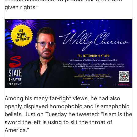
given rights.”
Among his many far-right views, he had also
openly displayed homophobic and Islamaphobic
beliefs. Just on Tuesday he tweeted: “Islam is the
sword the left is using to slit the throat of
America.”