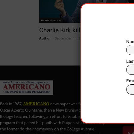
Assassination
Charlie Kirk killed in Utah!
Author
-
September 11, 2025
Nam
Las
Ema
Baj
Back in 1987,
newspaper was founded by
AMERICANO
Oscar Alberto Quintana, then a New Brunswick High School
Biology teacher, following an effort to establish a tutoring
program that paired his pupils with Rutgers students to help
the former do their homework on the College Avenue
Su