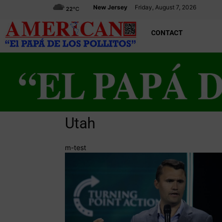
New Jersey
Friday, August 7, 2026
22
°C
CONTACT
Utah
m-test