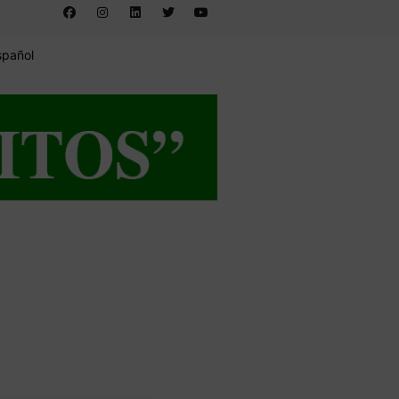
spañol