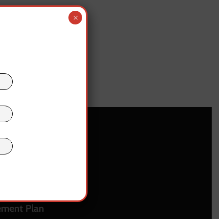
×
upport
 • Contact
us
ement Plan