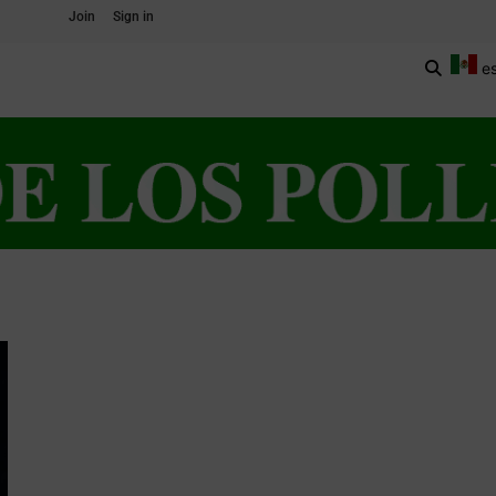
Join
Sign in
e