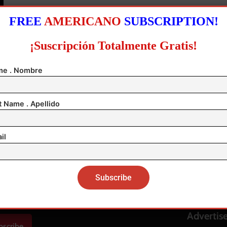
FREE
AMERICANO
SUBSCRIPTION!
¡Suscripción Totalmente Gratis!
0
e . Nombre
t Name . Apellido
il
Help & S
About us
ar Edición Actual PDF
Contact 
Advertis
bscribe