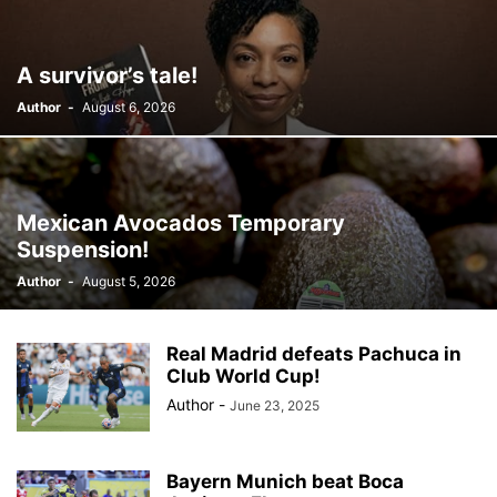
A survivor’s tale!
Author
-
August 6, 2026
Mexican Avocados Temporary
Suspension!
Author
-
August 5, 2026
Real Madrid defeats Pachuca in
Club World Cup!
Author
-
June 23, 2025
Bayern Munich beat Boca