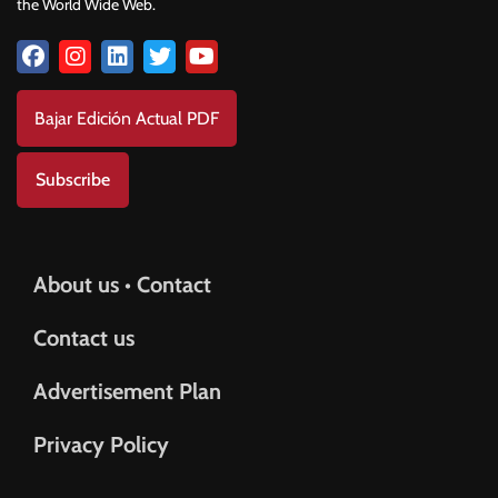
the World Wide Web.
Bajar Edición Actual PDF
Subscribe
About us • Contact
Contact us
Advertisement Plan
Privacy Policy