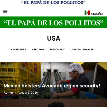
español
USA
CALIFORNIA
CHICAGO
DIPLOMACY
JUDICIAL BRANCH
KANSAS CITY, MISSOURI
MICHIGAN
NAHP
NJTRANSIT
OREGON
TECHNOLOGY
US SMALL BUSINESS ADMINISTRATION
USA'S EX-PRESIDENTS
UTAH
WASHINGTON, DC.
Mexico bolsters Avocado region security!
Author
-
August 6, 2026