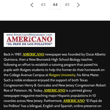
43
44
45
Back in 1987,
newspaper was founded by Oscar Alberto
AMERICANO
Quintana, then a New Brunswick High School Biology teacher,
following an effort to establish a tutoring program that paired his
pupils with Rutgers students to help the former do their homework on
the College Avenue Campus at
Rutgers University
, his Alma Mater.
Such a noble endeavor enjoyed the support of both Texas
Congressman Henry B. Gonzalez and New Jersey Congressman Robert
Roe of Paterson, NJ. Today,
is a printed glossy
AMERICANO
newspaper magazine reaching major Hispanic populations in 10
counties across New Jersey. Furthermore,
“El Papá de
AMERICANO
los Pollitos” has a bilingual, English and Spanish, online presence on