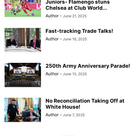
Juniors- Flamengo stuns
Chelsea at Club World...
Author
-
June 21, 2025
Fast-tracking Trade Talks!
Author
-
June 16, 2025
250th Army Anniversary Parade!
Author
-
June 15, 2025
No Reconciliation Taking Off at
White House!
Author
-
June 7, 2025