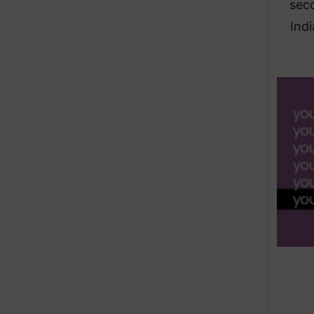
seco
Indi