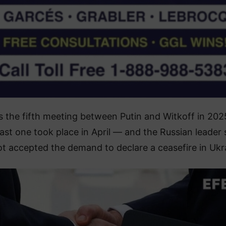
s the fifth meeting between Putin and Witkoff in 20
last one took place in April — and the Russian leader st
t accepted the demand to declare a ceasefire in Ukr