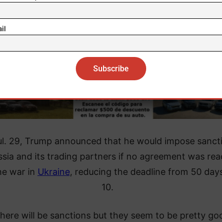
il
l. 29, Trump announced that he would impose sanct
sia and its trading partners if no agreement was re
he war in
Ukraine
, reducing the deadline from 50 day
10.
there will be sanctions but they seem to be pretty go