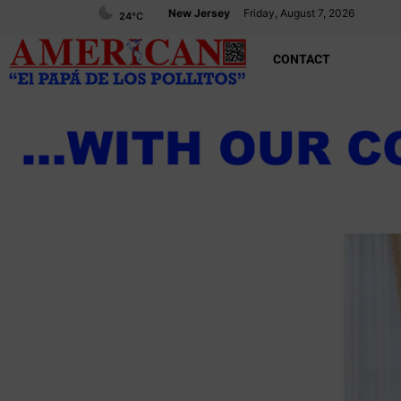
New Jersey
Friday, August 7, 2026
24
°C
CONTACT