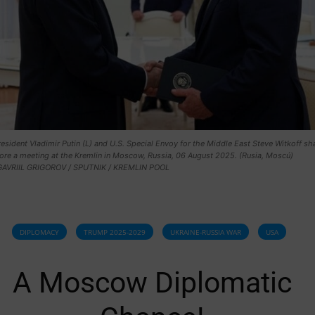
esident Vladimir Putin (L) and U.S. Special Envoy for the Middle East Steve Witkoff sh
ore a meeting at the Kremlin in Moscow, Russia, 06 August 2025. (Rusia, Moscú)
GAVRIIL GRIGOROV / SPUTNIK / KREMLIN POOL
DIPLOMACY
TRUMP 2025-2029
UKRAINE-RUSSIA WAR
USA
A Moscow Diplomatic