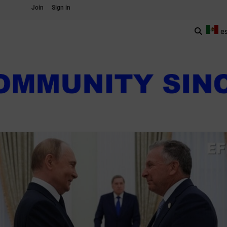
Join
Sign in
e