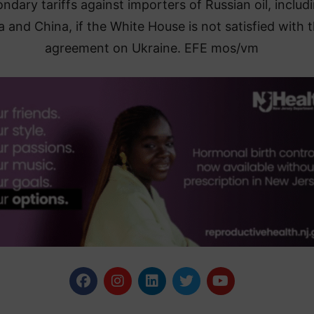
ndary tariffs against importers of Russian oil, includ
a and China, if the White House is not satisfied with 
agreement on Ukraine. EFE mos/vm