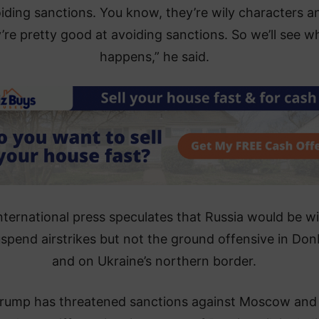
iding sanctions. You know, they’re wily characters a
’re pretty good at avoiding sanctions. So we’ll see w
happens,” he said.
nternational press speculates that Russia would be wil
uspend airstrikes but not the ground offensive in Do
and on Ukraine’s northern border.
rump has threatened sanctions against Moscow and