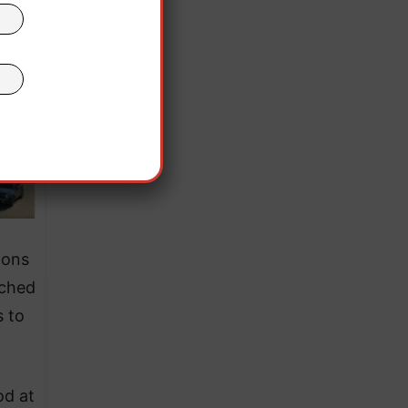
ions
ached
s to
od at