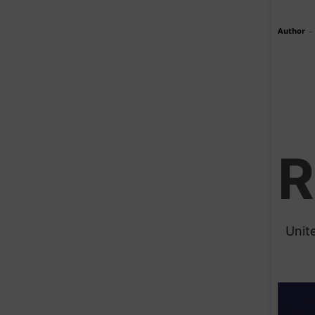
Author
-
R
Unit