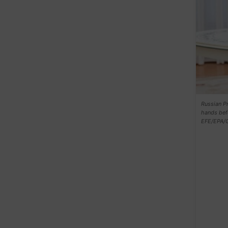
Russian Pr
hands bef
EFE/EPA/