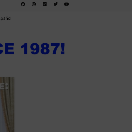
spañol