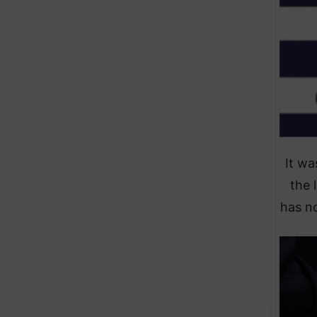
It wa
the 
has no