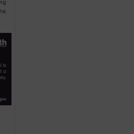
ing
the