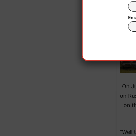
Ema
On Ju
on Rus
on t
“Well 