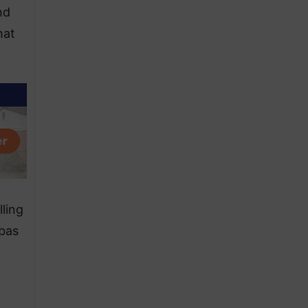
nd
hat
ling
nbas