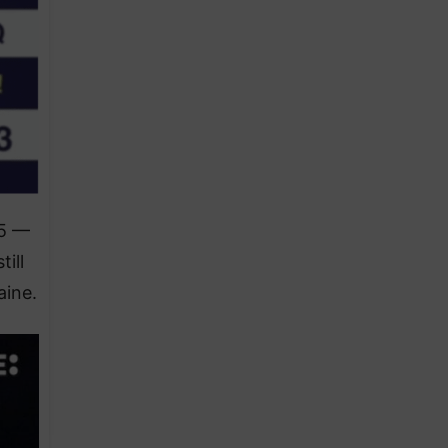
25 —
ill
aine.