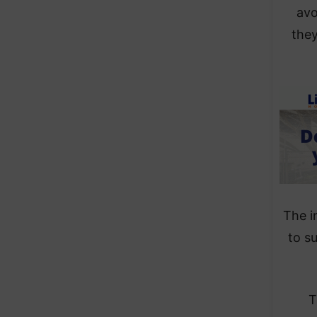
avo
they
The i
to s
T