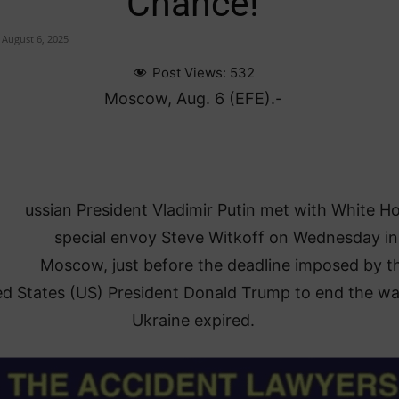
Chance!
August 6, 2025
Post Views:
532
Moscow, Aug. 6 (EFE).-
ussian President Vladimir Putin met with White H
special envoy Steve Witkoff on Wednesday in
Moscow, just before the deadline imposed by t
ed States (US) President Donald Trump to end the wa
Ukraine expired.