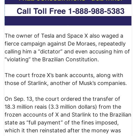
The owner of Tesla and Space X also waged a
fierce campaign against De Moraes, repeatedly
calling him a “dictator” and even accusing him of
“violating” the Brazilian Constitution.
The court froze X’s bank accounts, along with
those of Starlink, another of Musk’s companies.
On Sep. 13, the court ordered the transfer of
18.3 million reais (3.3 million dollars) from the
frozen accounts of X and Starlink to the Brazilian
state as “full payment” of the fines imposed,
which it then reinstated after the money was