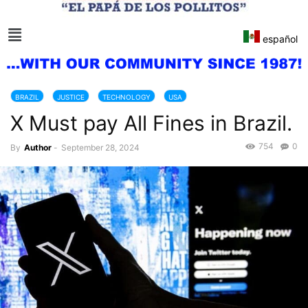
español
BRAZIL
JUSTICE
TECHNOLOGY
USA
X Must pay All Fines in Brazil.
754
0
By
Author
-
September 28, 2024