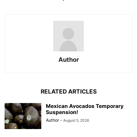
Author
RELATED ARTICLES
Mexican Avocados Temporary
Suspension!
Author
-
August 5, 2026