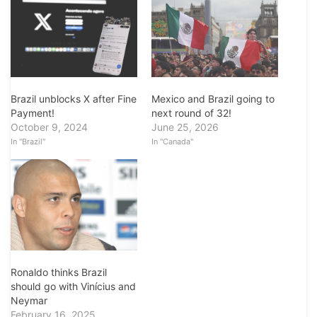
Mexico and Brazil going to
Brazil unblocks X after Fine
next round of 32!
Payment!
June 25, 2026
October 9, 2024
In "Canada"
In "Brazil"
Ronaldo thinks Brazil
should go with Vinícius and
Neymar
February 16, 2025