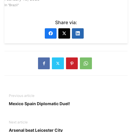
In "Brazil"
Share via:
Previous article
Mexico Spain Diplomatic Duel!
Next article
Arsenal beat Leicester City