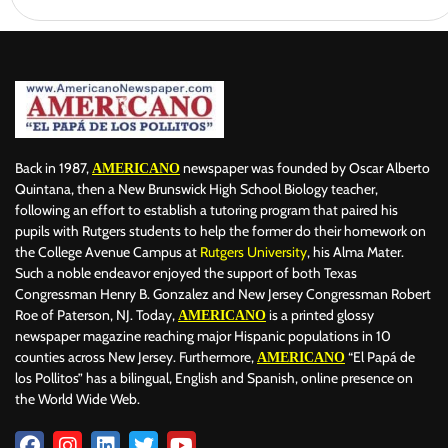
Back in 1987,
newspaper was founded by Oscar Alberto
AMERICANO
Quintana, then a New Brunswick High School Biology teacher,
following an effort to establish a tutoring program that paired his
pupils with Rutgers students to help the former do their homework on
the College Avenue Campus at
Rutgers University
, his Alma Mater.
Such a noble endeavor enjoyed the support of both Texas
Congressman Henry B. Gonzalez and New Jersey Congressman Robert
Roe of Paterson, NJ. Today,
is a printed glossy
AMERICANO
newspaper magazine reaching major Hispanic populations in 10
counties across New Jersey. Furthermore,
“El Papá de
AMERICANO
los Pollitos” has a bilingual, English and Spanish, online presence on
the World Wide Web.