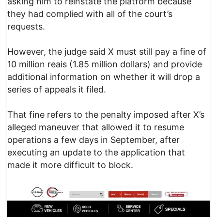
asking him to reinstate the platform because
they had complied with all of the court’s
requests.
However, the judge said X must still pay a fine of
10 million reais (1.85 million dollars) and provide
additional information on whether it will drop a
series of appeals it filed.
That fine refers to the penalty imposed after X’s
alleged maneuver that allowed it to resume
operations a few days in September, after
executing an update to the application that
made it more difficult to block.