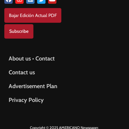
Bajar Edición Actual PDF
Subscribe
About us • Contact
Contact us
Advertisement Plan
Privacy Policy
Copyright © 2025 AMERICANO Newspaper.