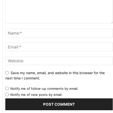
Save my name, email, and website in this browser for the
next time I comment.
Notify me of follow-up comments by email.
Notify me of new posts by email.