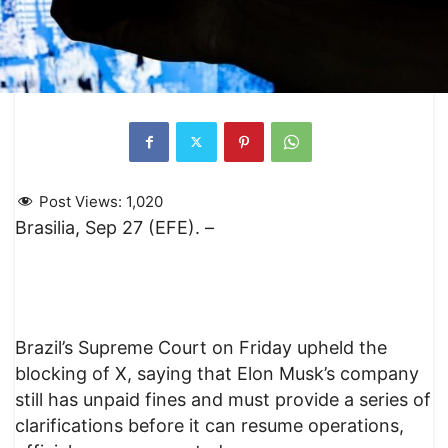
Post Views:
1,020
Brasilia, Sep 27 (EFE). –
Brazil’s Supreme Court on Friday upheld the
blocking of X, saying that Elon Musk’s company
still has unpaid fines and must provide a series of
clarifications before it can resume operations,