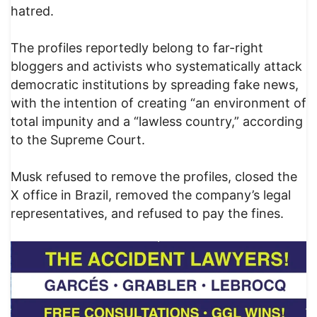
hatred.
The profiles reportedly belong to far-right
bloggers and activists who systematically attack
democratic institutions by spreading fake news,
with the intention of creating “an environment of
total impunity and a “lawless country,” according
to the Supreme Court.
Musk refused to remove the profiles, closed the
X office in Brazil, removed the company’s legal
representatives, and refused to pay the fines.