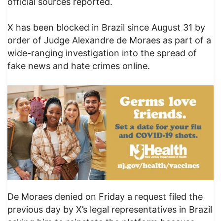
official sources reported.
X has been blocked in Brazil since August 31 by
order of Judge Alexandre de Moraes as part of a
wide-ranging investigation into the spread of
fake news and hate crimes online.
De Moraes denied on Friday a request filed the
previous day by X’s legal representatives in Brazil