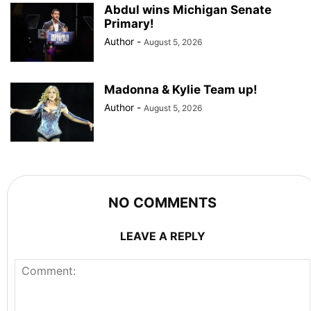
Abdul wins Michigan Senate
Primary!
Author
-
August 5, 2026
Madonna & Kylie Team up!
Author
-
August 5, 2026
NO COMMENTS
LEAVE A REPLY