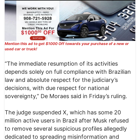
Mention this ad to get $1000 Off towards your purchase of a new or
used car or truck!
“The immediate resumption of its activities
depends solely on full compliance with Brazilian
law and absolute respect for the judiciary’s
decisions, with due respect for national
sovereignty,” De Moraes said in Friday’s ruling.
The judge suspended X, which has some 20
million active users in Brazil after Musk refused
to remove several suspicious profiles allegedly
dedicated to spreading misinformation and