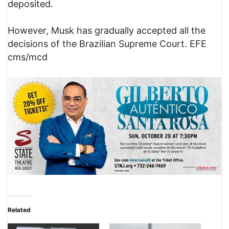
deposited.
However, Musk has gradually accepted all the
decisions of the Brazilian Supreme Court. EFE
cms/mcd
Related