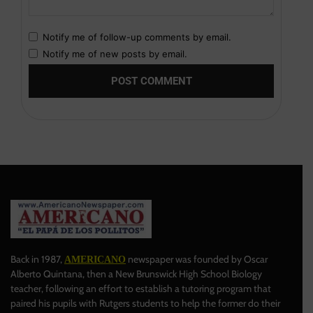
Notify me of follow-up comments by email.
Notify me of new posts by email.
Back in 1987,
newspaper was founded by Oscar
AMERICANO
Alberto Quintana, then a New Brunswick High School Biology
teacher, following an effort to establish a tutoring program that
paired his pupils with Rutgers students to help the former do their