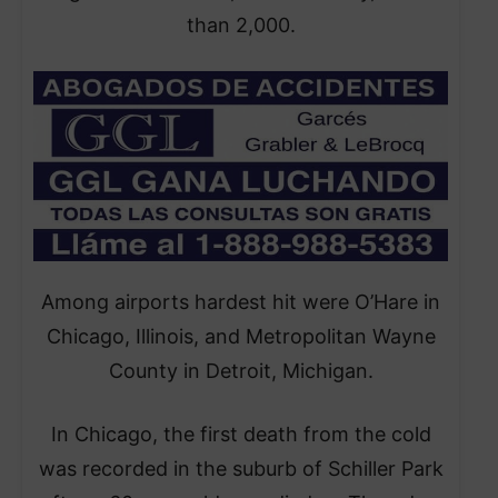
than 2,000.
Among airports hardest hit were O’Hare in
Chicago, Illinois, and Metropolitan Wayne
County in Detroit, Michigan.
In Chicago, the first death from the cold
was recorded in the suburb of Schiller Park