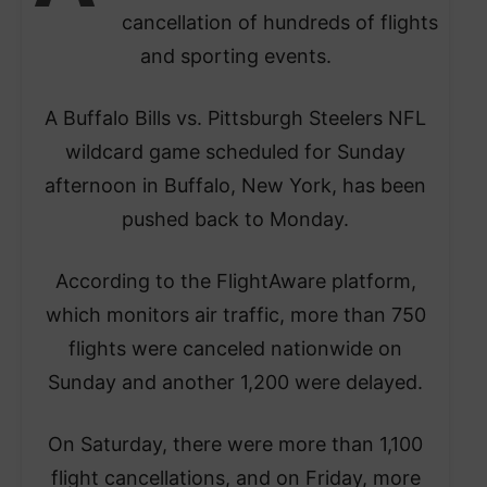
cancellation of hundreds of flights
and sporting events.
A Buffalo Bills vs. Pittsburgh Steelers NFL
wildcard game scheduled for Sunday
afternoon in Buffalo, New York, has been
pushed back to Monday.
According to the FlightAware platform,
which monitors air traffic, more than 750
flights were canceled nationwide on
Sunday and another 1,200 were delayed.
On Saturday, there were more than 1,100
flight cancellations, and on Friday, more