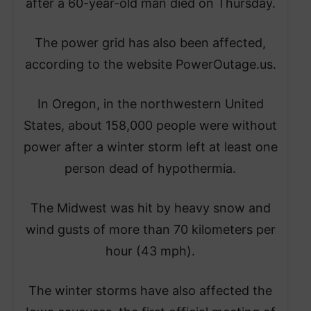
after a 60-year-old man died on Thursday.
The power grid has also been affected,
according to the website PowerOutage.us.
In Oregon, in the northwestern United
States, about 158,000 people were without
power after a winter storm left at least one
person dead of hypothermia.
The Midwest was hit by heavy snow and
wind gusts of more than 70 kilometers per
hour (43 mph).
The winter storms have also affected the