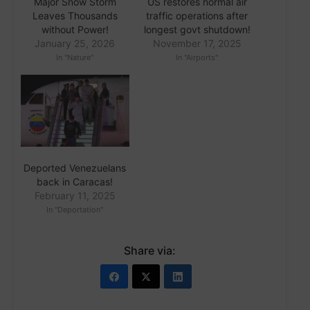
Major Snow Storm
US restores normal air
Leaves Thousands
traffic operations after
without Power!
longest govt shutdown!
January 25, 2026
November 17, 2025
In "Nature"
In "Airports"
Deported Venezuelans
back in Caracas!
February 11, 2025
In "Deportation"
Share via: