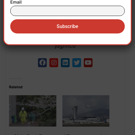
affected by a cold air alert.
Email
Southern states, such as Tennessee or
Arkansas, could suffer winter storms.EFE
jdg/mcd
Related