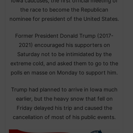
Iowa caucuses, the first official meeting of
the race to become the Republican
nominee for president of the United States.
Former President Donald Trump (2017-
2021) encouraged his supporters on
Saturday not to be intimidated by the
extreme cold, and asked them to go to the
polls en masse on Monday to support him.
Trump had planned to arrive in Iowa much
earlier, but the heavy snow that fell on
Friday delayed his trip and caused the
cancellation of most of his public events.