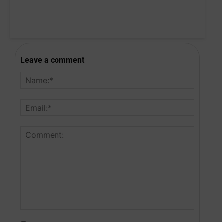
Leave a comment