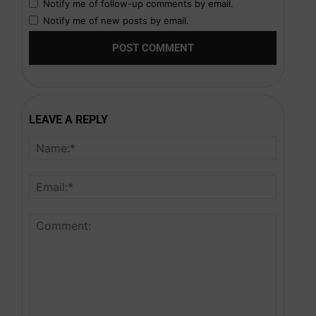
Notify me of follow-up comments by email.
Notify me of new posts by email.
LEAVE A REPLY