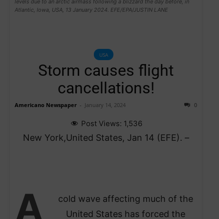
levels due to an arctic airmass following a blizzard the day before, in
Atlantic, Iowa, USA, 13 January 2024. EFE/EPA/JUSTIN LANE
USA
Storm causes flight
cancellations!
Americano Newspaper
-
January 14, 2024
0
Post Views:
1,536
New York,United States, Jan 14 (EFE). –
A
cold wave affecting much of the
United States has forced the