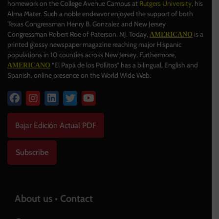
homework on the College Avenue Campus at
Rutgers University
, his
Alma Mater. Such a noble endeavor enjoyed the support of both
Texas Congressman Henry B. Gonzalez and New Jersey
Congressman Robert Roe of Paterson, NJ. Today,
is a
AMERICANO
printed glossy newspaper magazine reaching major Hispanic
populations in 10 counties across New Jersey. Furthermore,
“El Papá de los Pollitos” has a bilingual, English and
AMERICANO
Spanish, online presence on the World Wide Web.
Bajar Edición Actual PDF
Subscribe
About us • Contact