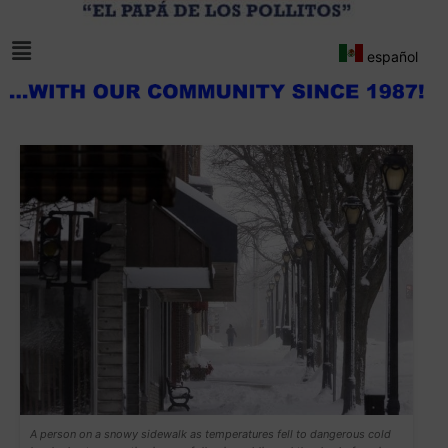
español
A person on a snowy sidewalk as temperatures fell to dangerous cold