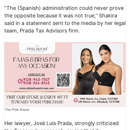
“The (Spanish) administration could never prove
the opposite because it was not true,” Shakira
said in a statement sent to the media by her legal
team, Prada Tax Advisors firm.
The Pink Room
Her lawyer, José Luis Prada, strongly criticized