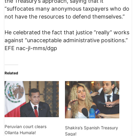
the Treasury’s approach, saying that it
“suffocates many anonymous taxpayers who do
not have the resources to defend themselves.”
He celebrated the fact that justice “really” works
against “unacceptable administrative positions.”
EFE nac-jl-mms/dgp
Related
Peruvian court clears
Shakira’s Spanish Treasury
Ollanta Humala!
Saga!