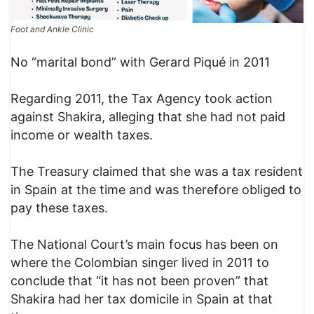
Foot and Ankle Clinic
No “marital bond” with Gerard Piqué in 2011
Regarding 2011, the Tax Agency took action
against Shakira, alleging that she had not paid
income or wealth taxes.
The Treasury claimed that she was a tax resident
in Spain at the time and was therefore obliged to
pay these taxes.
The National Court’s main focus has been on
where the Colombian singer lived in 2011 to
conclude that “it has not been proven” that
Shakira had her tax domicile in Spain at that