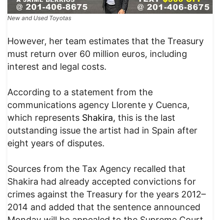
New and Used Toyotas
However, her team estimates that the Treasury
must return over 60 million euros, including
interest and legal costs.
According to a statement from the
communications agency Llorente y Cuenca,
which represents
Shakira,
this is the last
outstanding issue the artist had in Spain after
eight years of disputes.
Sources from the Tax Agency recalled that
Shakira had already accepted convictions for
crimes against the Treasury for the years 2012–
2014 and added that the sentence announced
Monday will be appealed to the Supreme Court.