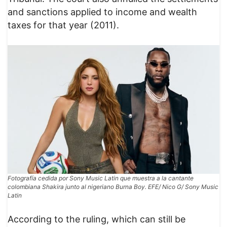
and sanctions applied to income and wealth
taxes for that year (2011).
Fotografía cedida por Sony Music Latin que muestra a la cantante
colombiana Shakira junto al nigeriano Burna Boy. EFE/ Nico G/ Sony Music
Latin
According to the ruling, which can still be