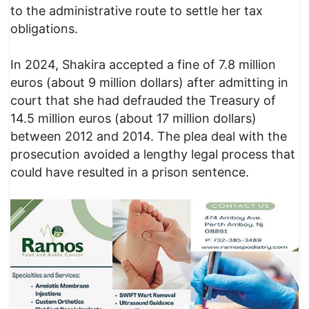
to the administrative route to settle her tax
obligations.
In 2024, Shakira accepted a fine of 7.8 million
euros (about 9 million dollars) after admitting in
court that she had defrauded the Treasury of
14.5 million euros (about 17 million dollars)
between 2012 and 2014. The plea deal with the
prosecution avoided a lengthy legal process that
could have resulted in a prison sentence.