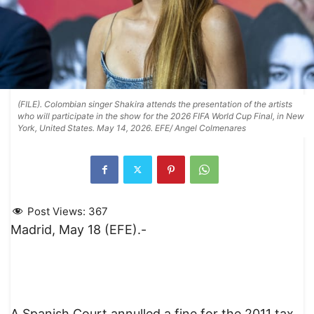
(FILE). Colombian singer Shakira attends the presentation of the artists
who will participate in the show for the 2026 FIFA World Cup Final, in New
York, United States. May 14, 2026. EFE/ Angel Colmenares
Post Views:
367
Madrid, May 18 (EFE).-
A Spanish Court annulled a fine for the 2011 tax