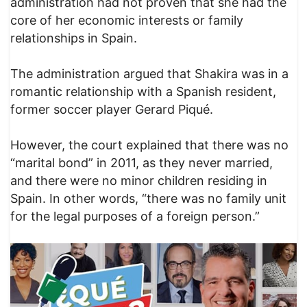
administration had not proven that she had the
core of her economic interests or family
relationships in Spain.
The administration argued that Shakira was in a
romantic relationship with a Spanish resident,
former soccer player Gerard Piqué.
However, the court explained that there was no
“marital bond” in 2011, as they never married,
and there were no minor children residing in
Spain. In other words, “there was no family unit
for the legal purposes of a foreign person.”