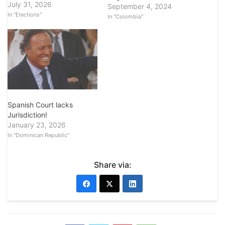
July 31, 2026
September 4, 2024
In "Elections"
In "Colombia"
Spanish Court lacks
Jurisdiction!
January 23, 2026
In "Dominican Republic"
Share via: