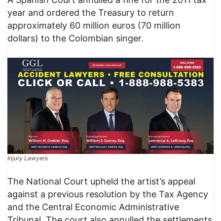
year and ordered the Treasury to return
approximately 60 million euros (70 million
dollars) to the Colombian singer.
Injury Lawyers
The National Court upheld the artist’s appeal
against a previous resolution by the Tax Agency
and the Central Economic Administrative
Tribunal. The court also annulled the settlements