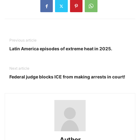
Previous article
Latin America episodes of extreme heat in 2025.
Next article
Federal judge blocks ICE from making arrests in court!
Author