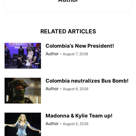
RELATED ARTICLES
Colombia’s New President!
Author
-
August 7, 2026
Colombia neutralizes Bus Bomb!
Author
-
August 6, 2026
Madonna & Kylie Team up!
Author
-
August 5, 2026