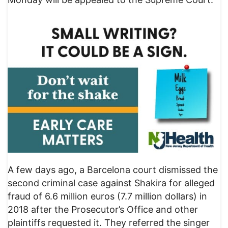
A few days ago, a Barcelona court dismissed the
second criminal case against Shakira for alleged
fraud of 6.6 million euros (7.7 million dollars) in
2018 after the Prosecutor’s Office and other
plaintiffs requested it. They referred the singer