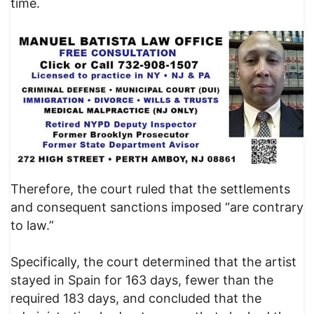
time.
Therefore, the court ruled that the settlements
and consequent sanctions imposed “are contrary
to law.”
Specifically, the court determined that the artist
stayed in Spain for 163 days, fewer than the
required 183 days, and concluded that the