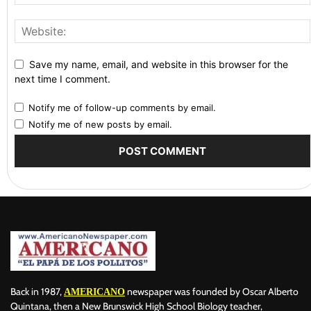
Save my name, email, and website in this browser for the
next time I comment.
Notify me of follow-up comments by email.
Notify me of new posts by email.
Back in 1987,
newspaper was founded by Oscar Alberto
AMERICANO
Quintana, then a New Brunswick High School Biology teacher,