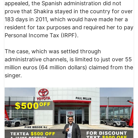
appealed, the Spanish administration did not
prove that Shakira stayed in the country for over
183 days in 2011, which would have made her a
resident for tax purposes and required her to pay
Personal Income Tax (IRPF).
The case, which was settled through
administrative channels, is limited to just over 55
million euros (64 million dollars) claimed from the
singer.