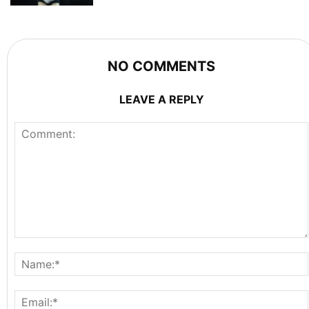
NO COMMENTS
LEAVE A REPLY