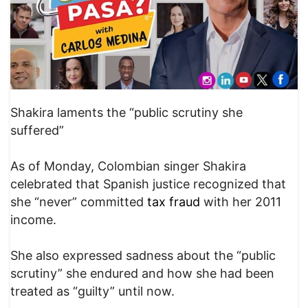
Shakira laments the “public scrutiny she
suffered”
As of Monday, Colombian singer Shakira
celebrated that Spanish justice recognized that
she “never” committed
tax fraud
with her 2011
income.
She also expressed sadness about the “public
scrutiny” she endured and how she had been
treated as “guilty” until now.