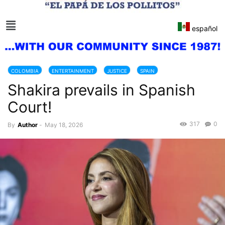
español
COLOMBIA
ENTERTAINMENT
JUSTICE
SPAIN
Shakira prevails in Spanish
Court!
317
0
By
Author
-
May 18, 2026