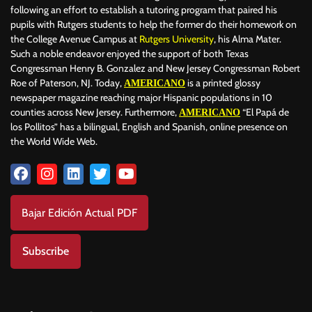
following an effort to establish a tutoring program that paired his
pupils with Rutgers students to help the former do their homework on
the College Avenue Campus at
Rutgers University
, his Alma Mater.
Such a noble endeavor enjoyed the support of both Texas
Congressman Henry B. Gonzalez and New Jersey Congressman Robert
Roe of Paterson, NJ. Today,
is a printed glossy
AMERICANO
newspaper magazine reaching major Hispanic populations in 10
counties across New Jersey. Furthermore,
“El Papá de
AMERICANO
los Pollitos” has a bilingual, English and Spanish, online presence on
the World Wide Web.
Bajar Edición Actual PDF
Subscribe