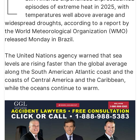
L
episodes of extreme heat in 2025, with
temperatures well above average and
widespread droughts, according to a report by
the World Meteorological Organization (WMO)
released Monday in Brazil.
The United Nations agency warned that sea
levels are rising faster than the global average
along the South American Atlantic coast and the
coasts of Central America and the Caribbean,
while the oceans continue to warm.