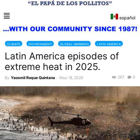
español
CLIMATE
ENVIRONMENT
GLOBAL WARMING
LATIN AMERICA
Latin America episodes of
NATURAL DISASTERS
extreme heat in 2025.
267
0
By
Yaosmil Roque Quintana
-
May 18, 2026