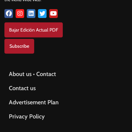
Bajar Edición Actual PDF
Subscribe
About us • Contact
Contact us
Advertisement Plan
Privacy Policy