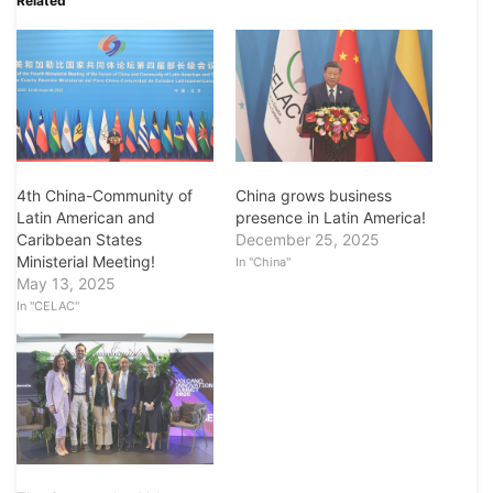
Related
4th China-Community of
China grows business
Latin American and
presence in Latin America!
Caribbean States
December 25, 2025
Ministerial Meeting!
In "China"
May 13, 2025
In "CELAC"