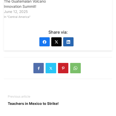
The Guatemalan Volcano
Innovation Summit!
June 12, 2025
In "Central America"
Share via:
Previous article
Teachers in Mexico to Strike!