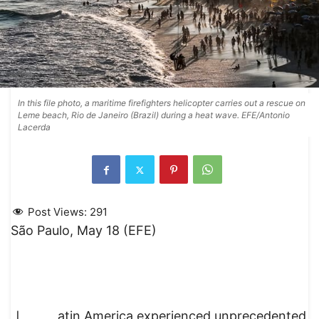
In this file photo, a maritime firefighters helicopter carries out a rescue on
Leme beach, Rio de Janeiro (Brazil) during a heat wave. EFE/Antonio
Lacerda
Post Views:
291
São Paulo, May 18 (EFE)
atin America experienced unprecedented