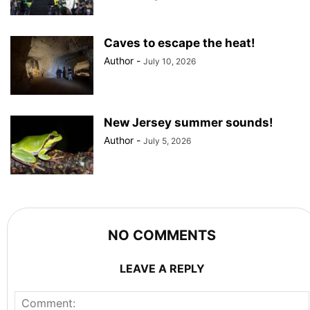
Caves to escape the heat!
Author
-
July 10, 2026
New Jersey summer sounds!
Author
-
July 5, 2026
NO COMMENTS
LEAVE A REPLY