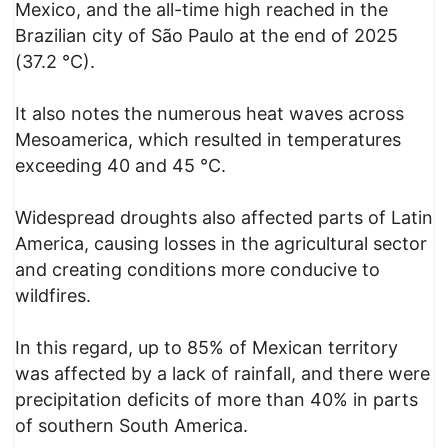
Mexico, and the all-time high reached in the
Brazilian city of São Paulo at the end of 2025
(37.2 °C).
It also notes the numerous heat waves across
Mesoamerica, which resulted in temperatures
exceeding 40 and 45 °C.
Widespread droughts also affected parts of Latin
America, causing losses in the agricultural sector
and creating conditions more conducive to
wildfires.
In this regard, up to 85% of Mexican territory
was affected by a lack of rainfall, and there were
precipitation deficits of more than 40% in parts
of southern South America.