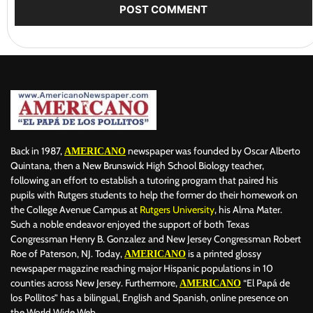
Back in 1987,
newspaper was founded by Oscar Alberto
AMERICANO
Quintana, then a New Brunswick High School Biology teacher,
following an effort to establish a tutoring program that paired his
pupils with Rutgers students to help the former do their homework on
the College Avenue Campus at
Rutgers University
, his Alma Mater.
Such a noble endeavor enjoyed the support of both Texas
Congressman Henry B. Gonzalez and New Jersey Congressman Robert
Roe of Paterson, NJ. Today,
is a printed glossy
AMERICANO
newspaper magazine reaching major Hispanic populations in 10
counties across New Jersey. Furthermore,
“El Papá de
AMERICANO
los Pollitos” has a bilingual, English and Spanish, online presence on
the World Wide Web.