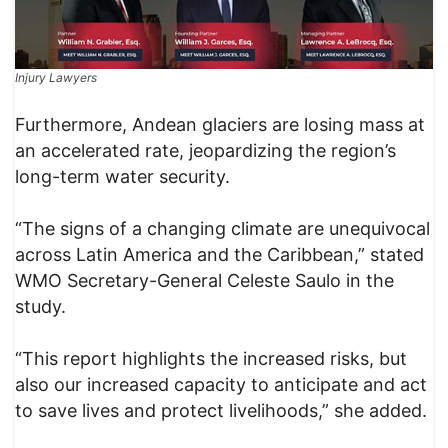
Injury Lawyers
Furthermore, Andean glaciers are losing mass at
an accelerated rate, jeopardizing the region’s
long-term water security.
“The signs of a changing climate are unequivocal
across Latin America and the Caribbean,” stated
WMO Secretary-General Celeste Saulo in the
study.
“This report highlights the increased risks, but
also our increased capacity to anticipate and act
to save lives and protect livelihoods,” she added.