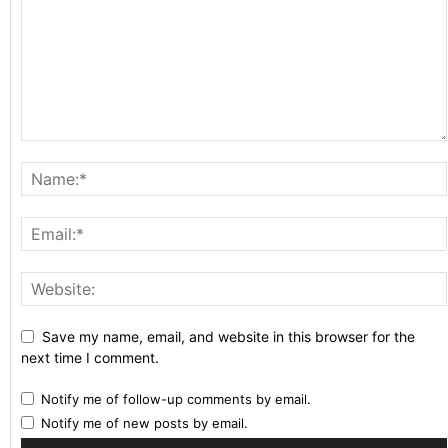
Save my name, email, and website in this browser for the
next time I comment.
Notify me of follow-up comments by email.
Notify me of new posts by email.