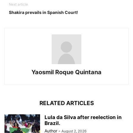
Next article
Shakira prevails in Spanish Court!
Yaosmil Roque Quintana
RELATED ARTICLES
Lula da Silva after reelection in
Brazil.
Author
-
August 2, 2026