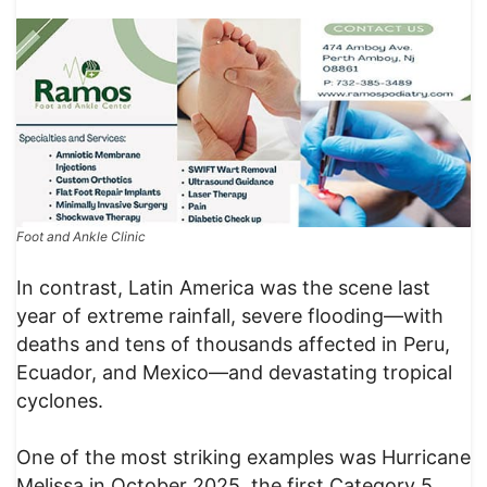
Foot and Ankle Clinic
In contrast, Latin America was the scene last
year of extreme rainfall, severe flooding—with
deaths and tens of thousands affected in Peru,
Ecuador, and Mexico—and devastating tropical
cyclones.
One of the most striking examples was Hurricane
Melissa in October 2025, the first Category 5