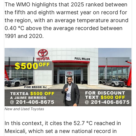
The WMO highlights that 2025 ranked between
the fifth and eighth warmest year on record for
the region, with an average temperature around
0.40 °C above the average recorded between
1991 and 2020.
New and Used Toyotas
In this context, it cites the 52.7 °C reached in
Mexicali, which set a new national record in