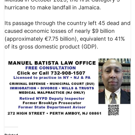
hurricane to make landfall in Jamaica.
Its passage through the country left 45 dead and
caused economic losses of nearly $9 billion
(approximately €7.75 billion), equivalent to 41%
of its gross domestic product (GDP).