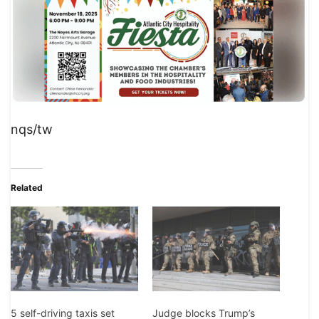
nqs/tw
Related
5 self-driving taxis set
Judge blocks Trump’s