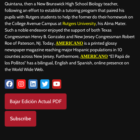
Quintana, then a New Brunswick High School Biology teacher,
following an effort to establish a tutoring program that paired his
pupils with Rutgers students to help the former do their homework on
the College Avenue Campus at
Rutgers University
, his Alma Mater.
Such a noble endeavor enjoyed the support of both Texas
Congressman Henry B. Gonzalez and New Jersey Congressman Robert
Roe of Paterson, NJ. Today,
is a printed glossy
AMERICANO
newspaper magazine reaching major Hispanic populations in 10
counties across New Jersey. Furthermore,
“El Papá de
AMERICANO
los Pollitos” has a bilingual, English and Spanish, online presence on
the World Wide Web.
Bajar Edición Actual PDF
Subscribe