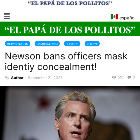
español
DEPORTATION
IMMIGRATION
JUSTICE
POLICE
Newson bans officers mask
TRUMP 2025-2029
identiy concealment!
595
0
By
Author
-
September 21, 2025