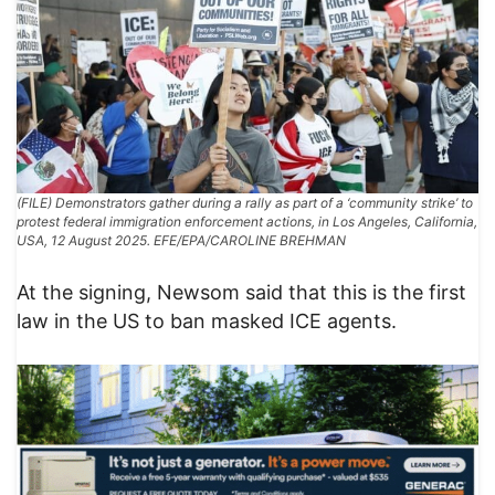
(FILE) Demonstrators gather during a rally as part of a ‘community strike’ to
protest federal immigration enforcement actions, in Los Angeles, California,
USA, 12 August 2025. EFE/EPA/CAROLINE BREHMAN
At the signing, Newsom said that this is the first
law in the US to ban masked ICE agents.