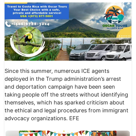
Since this summer, numerous ICE agents
deployed in the Trump administration’s arrest
and deportation campaign have been seen
taking people off the streets without identifying
themselves, which has sparked criticism about
the ethical and legal procedures from immigrant
advocacy organizations. EFE