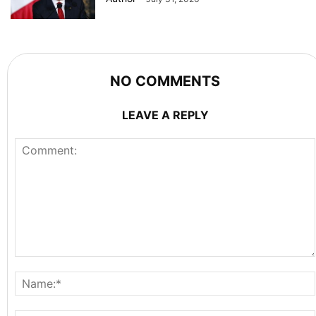
NO COMMENTS
LEAVE A REPLY