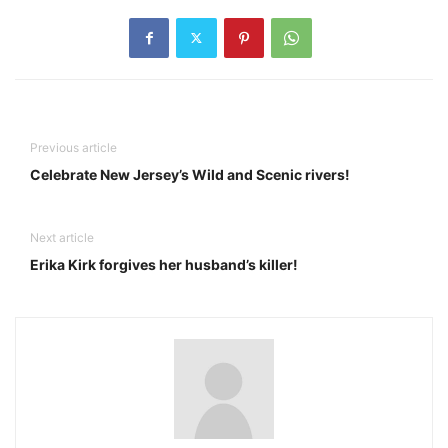
Previous article
Celebrate New Jersey’s Wild and Scenic rivers!
Next article
Erika Kirk forgives her husband’s killer!