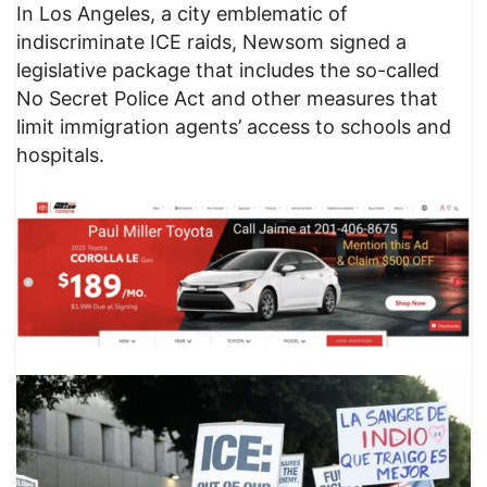
In Los Angeles, a city emblematic of
indiscriminate ICE raids, Newsom signed a
legislative package that includes the so-called
No Secret Police Act and other measures that
limit immigration agents’ access to schools and
hospitals.