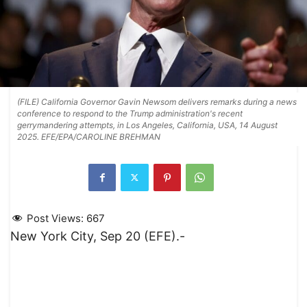
(FILE) California Governor Gavin Newsom delivers remarks during a news
conference to respond to the Trump administration's recent
gerrymandering attempts, in Los Angeles, California, USA, 14 August
2025. EFE/EPA/CAROLINE BREHMAN
Post Views:
667
New York City, Sep 20 (EFE).-