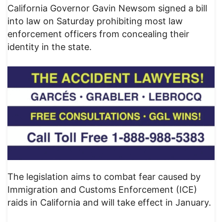
California Governor Gavin Newsom signed a bill
into law on Saturday prohibiting most law
enforcement officers from concealing their
identity in the state.
The legislation aims to combat fear caused by
Immigration and Customs Enforcement (ICE)
raids in California and will take effect in January.