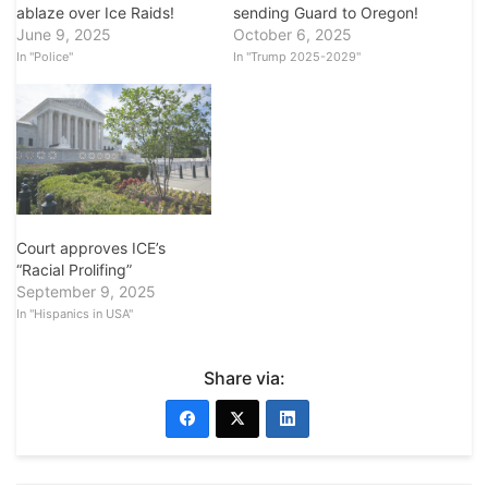
ablaze over Ice Raids!
sending Guard to Oregon!
June 9, 2025
October 6, 2025
In "Police"
In "Trump 2025-2029"
Court approves ICE’s
“Racial Prolifing”
September 9, 2025
In "Hispanics in USA"
Share via: