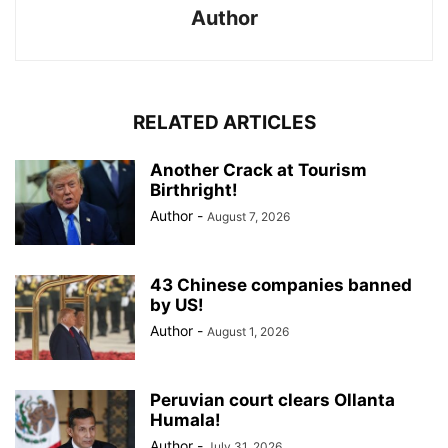
Author
RELATED ARTICLES
Another Crack at Tourism
Birthright!
Author
-
August 7, 2026
43 Chinese companies banned
by US!
Author
-
August 1, 2026
Peruvian court clears Ollanta
Humala!
Author
-
July 31, 2026