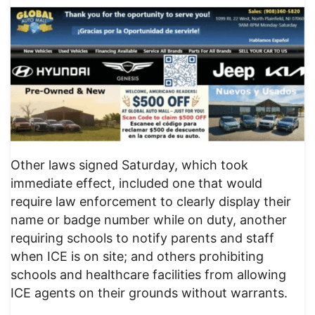
Other laws signed Saturday, which took
immediate effect, included one that would
require law enforcement to clearly display their
name or badge number while on duty, another
requiring schools to notify parents and staff
when ICE is on site; and others prohibiting
schools and healthcare facilities from allowing
ICE agents on their grounds without warrants.