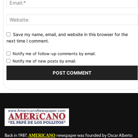
Save my name, email, and website in this browser for the
next time I comment.
Notify me of follow-up comments by email.
Notify me of new posts by email.
Back in 1987,
newspaper was founded by Oscar Alberto
AMERICANO