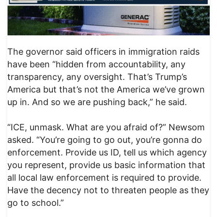
The governor said officers in immigration raids
have been “hidden from accountability, any
transparency, any oversight. That’s Trump’s
America but that’s not the America we’ve grown
up in. And so we are pushing back,” he said.
“ICE, unmask. What are you afraid of?” Newsom
asked. “You’re going to go out, you’re gonna do
enforcement. Provide us ID, tell us which agency
you represent, provide us basic information that
all local law enforcement is required to provide.
Have the decency not to threaten people as they
go to school.”