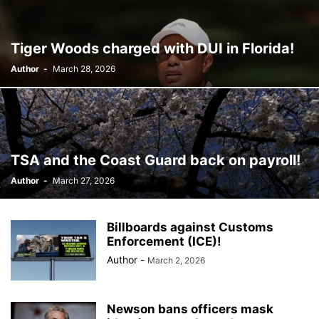
BILLBOARD
BOLIVIA
BOOKING
BOOKSELLERS
BOXING
BRAZIL
BRITISH MONARCHS
BRUSSELS
BTS
Tiger Woods charged with DUI in Florida!
BUSINESS AND FINANCE
BUSINESSMEN
BUSINESSWOMEN
Author
-
March 28, 2026
CALENTAMIENTO GLOBAL
CALIFORNIA
CAMDEN
CANADA
CARIBBEAN
CELEBRITIES
CENTRAL AMERICA
CHAMPIONS LEAGUE
CHAMPIONS LEAGUE
CHAMPIONS LEAGUE
CHATBOTS
CHATGPT
CHILE
CHINA
CHOLERA
CHRISTINA AGUILERA
CHRISTMAS • CHRISTMAS
CINE
CINEMA
TSA and the Coast Guard back on payroll!
CLIMA
CLIMATE
COLOMBIA
COMMUNITY
COMUNIDAD
Author
-
March 27, 2026
CONCACAF
CONFLICT
CONFLICTO
CONMEBOL
CONSERVATION
CONSTRUCTION
COPA AMÉRICA 2024
COPA DEL REY
CORRUPCIÓN
CORRUPTION
COSMETICS
Billboards against Customs
COSTA RICA
CRIME
CRIMEN
CRISTIANO RONALDO
Enforcement (ICE)!
CRYPTO PLATFORM
CRYPTOCURRENCY
CUBA
Author
-
March 2, 2026
Newson bans officers mask