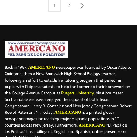
1
2
Back in 1987,
newspaper was founded by Oscar Alberto
AMERICANO
Quintana, then a New Brunswick High School Biology teacher,
following an effort to establish a tutoring program that paired his
pupils with Rutgers students to help the former do their homework on
the College Avenue Campus at
Rutgers University
, his Alma Mater.
Such a noble endeavor enjoyed the support of both Texas
Congressman Henry B. Gonzalez and New Jersey Congressman Robert
Roe of Paterson, NJ. Today,
is a printed glossy
AMERICANO
newspaper magazine reaching major Hispanic populations in 10
counties across New Jersey. Furthermore,
“El Papá de
AMERICANO
los Pollitos” has a bilingual, English and Spanish, online presence on