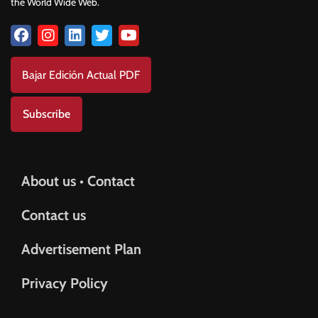
the World Wide Web.
Bajar Edición Actual PDF
Subscribe
About us • Contact
Contact us
Advertisement Plan
Privacy Policy