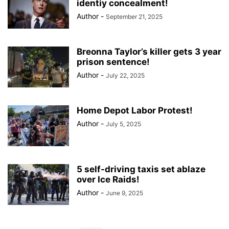
identiy concealment!
Author
-
September 21, 2025
Breonna Taylor’s killer gets 3 year
prison sentence!
Author
-
July 22, 2025
Home Depot Labor Protest!
Author
-
July 5, 2025
5 self-driving taxis set ablaze
over Ice Raids!
Author
-
June 9, 2025