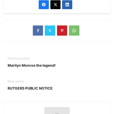
Previous article
Marilyn Monroe the legend!
Next article
RUTGERS PUBLIC NOTICE