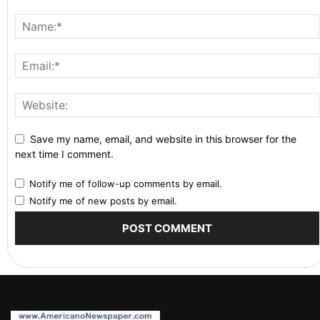
Save my name, email, and website in this browser for the
next time I comment.
Notify me of follow-up comments by email.
Notify me of new posts by email.