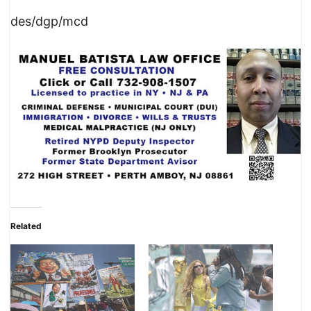
des/dgp/mcd
Related