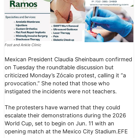
Foot and Ankle Clinic
Mexican President Claudia Sheinbaum confirmed
on Tuesday the roundtable discussion but
criticized Monday’s Zócalo protest, calling it “a
provocation.” She noted that those who
instigated the incidents were not teachers.
The protesters have warned that they could
escalate their demonstrations during the 2026
World Cup, set to begin on Jun. 11 with an
opening match at the Mexico City Stadium.EFE