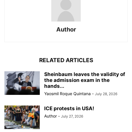
Author
RELATED ARTICLES
Sheinbaum leaves the validity of
the admission exam in the
hands...
Yaosmil Roque Quintana
-
July 28, 2026
ICE protests in USA!
Author
-
July 27, 2026