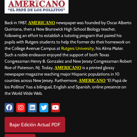
Back in 1987,
newspaper was founded by Oscar Alberto
AMERICANO
Quintana, then a New Brunswick High School Biology teacher,
following an effort to establish a tutoring program that paired his
pupils with Rutgers students to help the former do their homework on
the College Avenue Campus at
Rutgers University
, his Alma Mater.
Such a noble endeavor enjoyed the support of both Texas
Congressman Henry B. Gonzalez and New Jersey Congressman Robert
Roe of Paterson, NJ. Today,
is a printed glossy
AMERICANO
newspaper magazine reaching major Hispanic populations in 10
counties across New Jersey. Furthermore,
“El Papá de
AMERICANO
los Pollitos” has a bilingual, English and Spanish, online presence on
the World Wide Web.
Bajar Edición Actual PDF