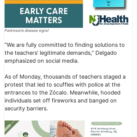
Parkinson’s disease signs!
“We are fully committed to finding solutions to
the teachers’ legitimate demands,” Delgado
emphasized on social media.
As of Monday, thousands of teachers staged a
protest that led to scuffles with police at the
entrances to the Zócalo. Meanwhile, hooded
individuals set off fireworks and banged on
security barriers.