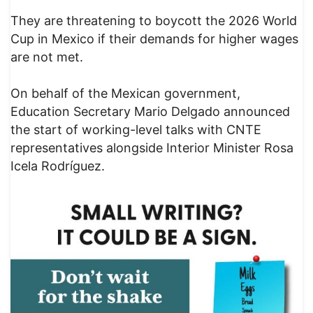
They are threatening to boycott the 2026 World
Cup in Mexico if their demands for higher wages
are not met.
On behalf of the Mexican government,
Education Secretary Mario Delgado announced
the start of working-level talks with CNTE
representatives alongside Interior Minister Rosa
Icela Rodríguez.