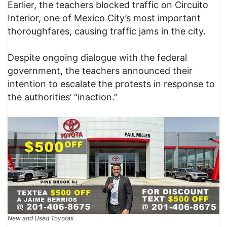
Earlier, the teachers blocked traffic on Circuito
Interior, one of Mexico City’s most important
thoroughfares, causing traffic jams in the city.
Despite ongoing dialogue with the federal
government, the teachers announced their
intention to escalate the protests in response to
the authorities’ “inaction.”
New and Used Toyotas