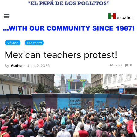
español
MÉXICO
PROTESTS
Mexican teachers protest!
258
0
By
Author
-
June 2, 2026