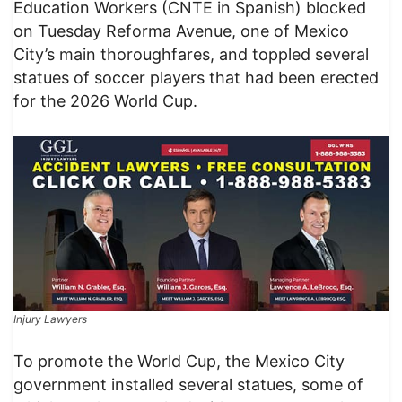
Education Workers (CNTE in Spanish) blocked
on Tuesday Reforma Avenue, one of Mexico
City’s main thoroughfares, and toppled several
statues of soccer players that had been erected
for the 2026 World Cup.
Injury Lawyers
To promote the World Cup, the Mexico City
government installed several statues, some of