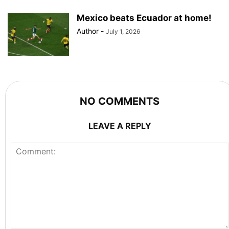
Mexico beats Ecuador at home!
Author
-
July 1, 2026
NO COMMENTS
LEAVE A REPLY