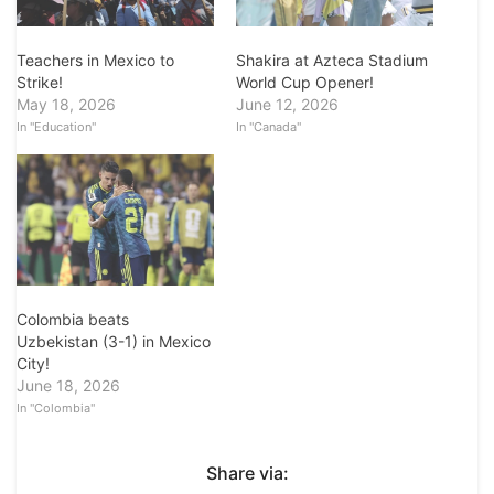
Teachers in Mexico to
Shakira at Azteca Stadium
Strike!
World Cup Opener!
May 18, 2026
June 12, 2026
In "Education"
In "Canada"
Colombia beats
Uzbekistan (3-1) in Mexico
City!
June 18, 2026
In "Colombia"
Share via: