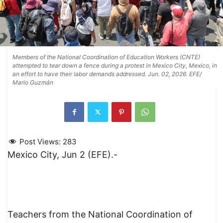
Members of the National Coordination of Education Workers (CNTE)
attempted to tear down a fence during a protest in Mexico City, Mexico, in
an effort to have their labor demands addressed. Jun. 02, 2026. EFE/
Mario Guzmán
Post Views:
283
Mexico City, Jun 2 (EFE).-
Teachers from the National Coordination of