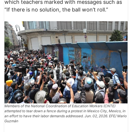
which teachers marked with messages such as
“If there is no solution, the ball won’t roll.”
Members of the National Coordination of Education Workers (CNTE)
attempted to tear down a fence during a protest in Mexico City, Mexico, in
an effort to have their labor demands addressed. Jun. 02, 2026. EFE/ Mario
Guzmán