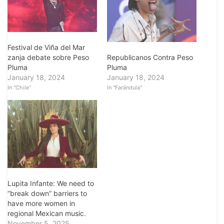
Festival de Viña del Mar
zanja debate sobre Peso
Republicanos Contra Peso
Pluma
Pluma
January 18, 2024
January 18, 2024
In "Chile"
In "Farándula"
Lupita Infante: We need to
“break down” barriers to
have more women in
regional Mexican music.
November 5, 2025