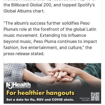
the Billboard Global 200, and topped Spotify’s
Global Albums chart.
“The album’s success further solidifies Peso
Pluma’s role at the forefront of the global Latin
music movement. Extending his influence
beyond music, Peso Pluma continues to impact
fashion, live entertainment, and culture,” the
press release stated.