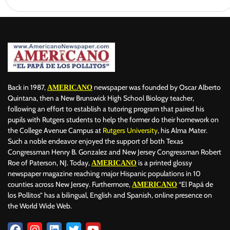
Back in 1987,
newspaper was founded by Oscar Alberto
AMERICANO
Quintana, then a New Brunswick High School Biology teacher,
following an effort to establish a tutoring program that paired his
pupils with Rutgers students to help the former do their homework on
the College Avenue Campus at
Rutgers University
, his Alma Mater.
Such a noble endeavor enjoyed the support of both Texas
Congressman Henry B. Gonzalez and New Jersey Congressman Robert
Roe of Paterson, NJ. Today,
is a printed glossy
AMERICANO
newspaper magazine reaching major Hispanic populations in 10
counties across New Jersey. Furthermore,
“El Papá de
AMERICANO
los Pollitos” has a bilingual, English and Spanish, online presence on
the World Wide Web.