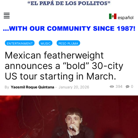
español
ENTERTAINMENT
MUSIC
PESO PLUMA
Mexican featherweight
announces a “bold” 30-city
US tour starting in March.
394
0
By
Yaosmil Roque Quintana
-
January 20, 2026