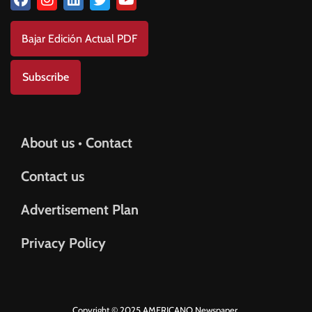
Bajar Edición Actual PDF
Subscribe
About us • Contact
Contact us
Advertisement Plan
Privacy Policy
Copyright © 2025 AMERICANO Newspaper.