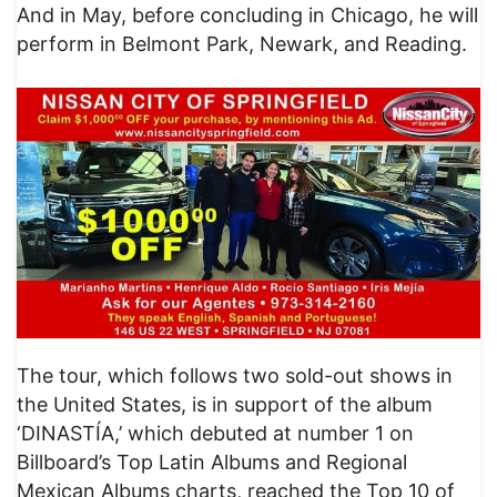
And in May, before concluding in Chicago, he will
perform in Belmont Park, Newark, and Reading.
The tour, which follows two sold-out shows in
the United States, is in support of the album
‘DINASTÍA,’ which debuted at number 1 on
Billboard’s Top Latin Albums and Regional
Mexican Albums charts, reached the Top 10 of