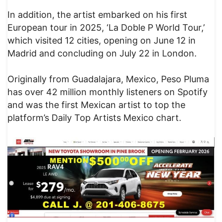
In addition, the artist embarked on his first
European tour in 2025, ‘La Doble P World Tour,’
which visited 12 cities, opening on June 12 in
Madrid and concluding on July 22 in London.
Originally from Guadalajara, Mexico, Peso Pluma
has over 42 million monthly listeners on Spotify
and was the first Mexican artist to top the
platform’s Daily Top Artists Mexico chart.