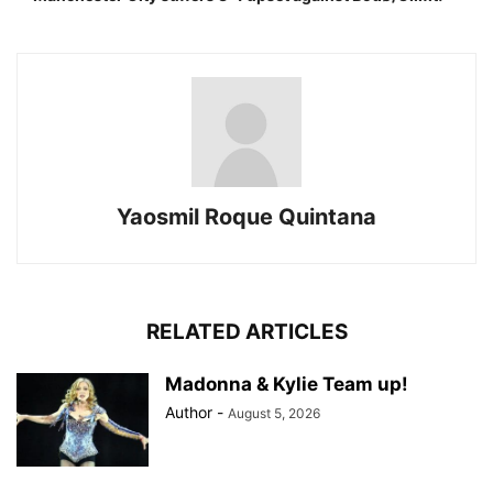
Yaosmil Roque Quintana
RELATED ARTICLES
Madonna & Kylie Team up!
Author
-
August 5, 2026