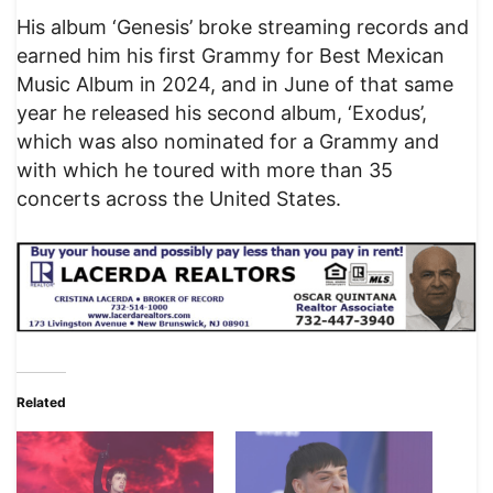
His album ‘Genesis’ broke streaming records and
earned him his first Grammy for Best Mexican
Music Album in 2024, and in June of that same
year he released his second album, ‘Exodus’,
which was also nominated for a Grammy and
with which he toured with more than 35
concerts across the United States.
Related