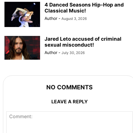
4 Danced Seasons Hip-Hop and
Classical Music!
Author
-
August 3, 2026
Jared Leto accused of criminal
sexual misconduct!
Author
-
July 30, 2026
NO COMMENTS
LEAVE A REPLY