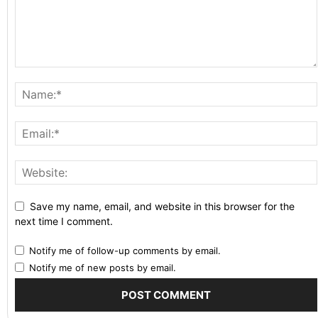
Save my name, email, and website in this browser for the
next time I comment.
Notify me of follow-up comments by email.
Notify me of new posts by email.