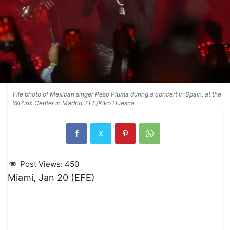
File photo of Mexican singer Peso Pluma during a concert in Spain, at the
WiZink Center in Madrid. EFE/Kiko Huesca
Post Views:
450
Miami, Jan 20 (EFE)