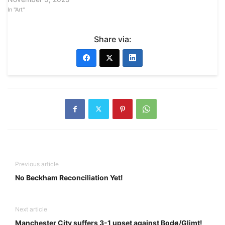
In "Art"
Share via:
Previous article
No Beckham Reconciliation Yet!
Next article
Manchester City suffers 3-1 upset against Bodø/Glimt!