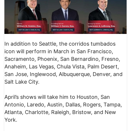
In addition to Seattle, the corridos tumbados
icon will perform in March in San Francisco,
Sacramento, Phoenix, San Bernardino, Fresno,
Anaheim, Las Vegas, Chula Vista, Palm Desert,
San Jose, Inglewood, Albuquerque, Denver, and
Salt Lake City.
April’s shows will take him to Houston, San
Antonio, Laredo, Austin, Dallas, Rogers, Tampa,
Atlanta, Charlotte, Raleigh, Bristow, and New
York.