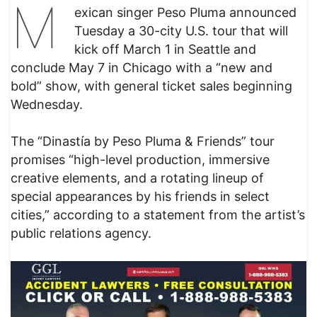
M
exican singer Peso Pluma announced
Tuesday a 30-city U.S. tour that will
kick off March 1 in Seattle and
conclude May 7 in Chicago with a “new and
bold” show, with general ticket sales beginning
Wednesday.
The “Dinastía by Peso Pluma & Friends” tour
promises “high-level production, immersive
creative elements, and a rotating lineup of
special appearances by his friends in select
cities,” according to a statement from the artist’s
public relations agency.