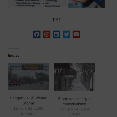
TXT
Related
Dangerous US Winter
Storm causes flight
Storm!
cancellations!
January 23, 2026
January 14, 2024
In "Nature"
In "USA"