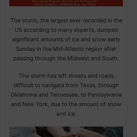
​The storm, the largest ever recorded in the
US according to many experts, dumped
significant amounts of ice and snow early
Sunday in the Mid-Atlantic region after
passing through the Midwest and South.
​The storm has left streets and roads
difficult to navigate from Texas, through
Oklahoma and Tennessee, to Pennsylvania
and New York, due to the amount of snow
and ice.