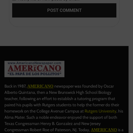
Back in 1987,
newspaper was founded by Oscar
AMERICANO
Alberto Quintana, then a New Brunswick High School Biology
teacher, following an effort to establish a tutoring program that
paired his pupils with Rutgers students to help the former do their
homework on the College Avenue Campus at
Rutgers University
, his
Alma Mater. Such a noble endeavor enjoyed the support of both
Texas Congressman Henry B. Gonzalez and New Jersey
Congressman Robert Roe of Paterson, NJ. Today,
is a
AMERICANO