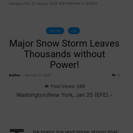
Georgia, USA, 25 January 2026. EFE/EPA/ERIK S. LESSER
NATURE
USA
Major Snow Storm Leaves
Thousands without
Power!
Author
-
January 25, 2026
0
Post Views:
389
Washington/New York, Jan 25 (EFE).-
he major ice and snow storm that