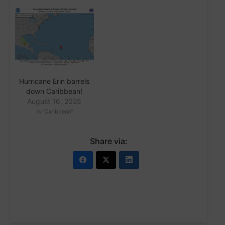
Hurricane Erin barrels
down Caribbean!
August 16, 2025
In "Caribbean"
Share via: