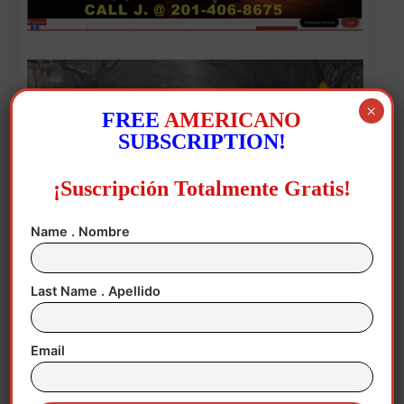
×
FREE
AMERICANO
SUBSCRIPTION!
¡Suscripción Totalmente Gratis!
Name . Nombre
Last Name . Apellido
Heavy snow falls in Washington, DC, USA, 25 January 2026.
EFE/EPA/WILL OLIVER
Email
The stormprompted some 4,000 flight
cancellations to and from the US on