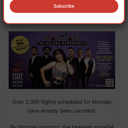
Saturday. It caused another 10,000 flight
cancellations on Sunday, according to the
specialized website Flightaware.
Over 2,000 flights scheduled for Monday
have already been canceled.
​By Monday morning, the heaviest snowfall