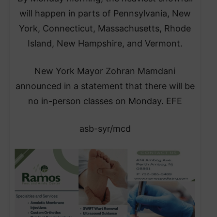
will happen in parts of Pennsylvania, New
York, Connecticut, Massachusetts, Rhode
Island, New Hampshire, and Vermont.
​New York Mayor Zohran Mamdani
announced in a statement that there will be
no in-person classes on Monday. EFE
asb-syr/mcd