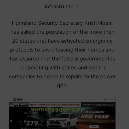
infrastructure.
​Homeland Security Secretary Kristi Noem
has asked the population of the more than
20 states that have activated emergency
protocols to avoid leaving their homes and
has assured that the federal government is
cooperating with states and electric
companies to expedite repairs to the power
grid.