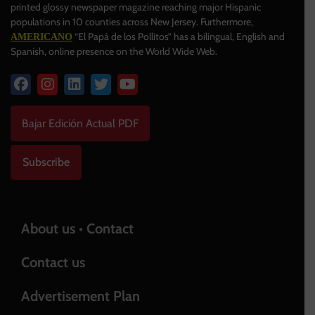
printed glossy newspaper magazine reaching major Hispanic
populations in 10 counties across New Jersey. Furthermore,
“El Papá de los Pollitos” has a bilingual, English and
AMERICANO
Spanish, online presence on the World Wide Web.
Bajar Edición Actual PDF
Subscribe
About us • Contact
Contact us
Advertisement Plan