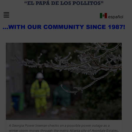
español
A Georgia Power lineman checks on a possible power outage as a
winter storm moves through the metro Atlanta city of Avondale Estates,