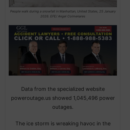
People walk during a snowfall in Manhattan, United States, 25 January
2026. EFE/ Angel Colmenares
​Data from the specialized website
poweroutage.us showed 1,045,496 power
outages.
The ice storm is wreaking havoc in the