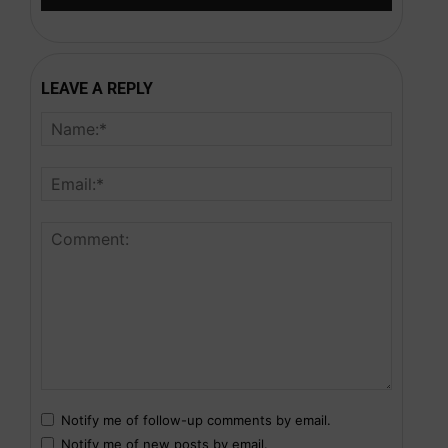
LEAVE A REPLY
Notify me of follow-up comments by email.
Notify me of new posts by email.