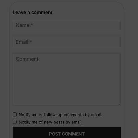
Leave a comment
Notify me of follow-up comments by email.
Notify me of new posts by email.