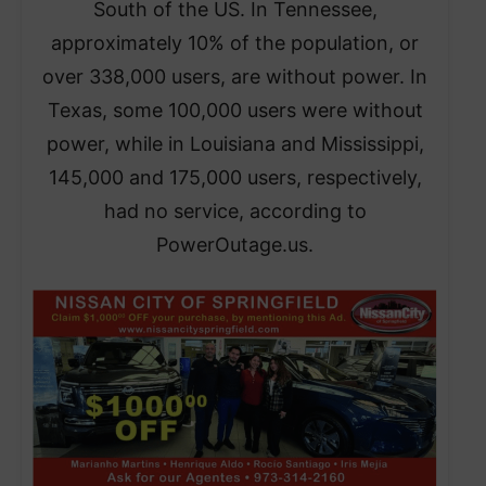
South of the US. In Tennessee,
approximately 10% of the population, or
over 338,000 users, are without power. In
Texas, some 100,000 users were without
power, while in Louisiana and Mississippi,
145,000 and 175,000 users, respectively,
had no service, according to
PowerOutage.us.