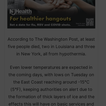
​According to The Washington Post, at least
five people died, two in Louisiana and three
in New York, all from hypothermia.
​Even lower temperatures are expected in
the coming days, with lows on Tuesday on
the East Coast reaching around -15°C
(5°F), keeping authorities on alert due to
the formation of thick layers of ice and the
effects this will have on basic services and