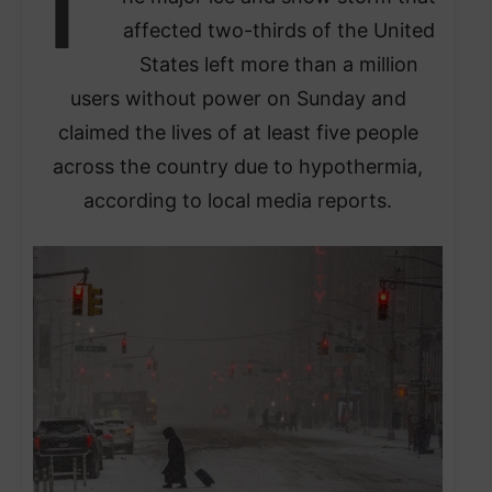
T
affected two-thirds of the United
States left more than a million
users without power on Sunday and
claimed the lives of at least five people
across the country due to hypothermia,
according to local media reports.