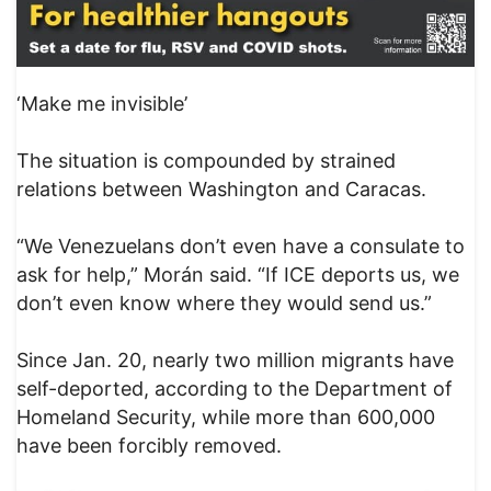
‘Make me invisible’
The situation is compounded by strained
relations between Washington and Caracas.
“We Venezuelans don’t even have a consulate to
ask for help,” Morán said. “If ICE deports us, we
don’t even know where they would send us.”
Since Jan. 20, nearly two million migrants have
self-deported, according to the Department of
Homeland Security, while more than 600,000
have been forcibly removed.