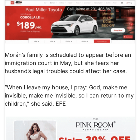
Morán’s family is scheduled to appear before an
immigration court in May, but she fears her
husband’s legal troubles could affect her case.
“When I leave my house, I pray: God, make me
invisible, make me invisible, so I can return to my
children,” she said. EFE