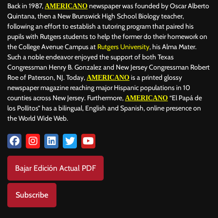
Back in 1987,
newspaper was founded by Oscar Alberto
AMERICANO
Quintana, then a New Brunswick High School Biology teacher,
following an effort to establish a tutoring program that paired his
pupils with Rutgers students to help the former do their homework on
the College Avenue Campus at
Rutgers University
, his Alma Mater.
Such a noble endeavor enjoyed the support of both Texas
Congressman Henry B. Gonzalez and New Jersey Congressman Robert
Roe of Paterson, NJ. Today,
is a printed glossy
AMERICANO
newspaper magazine reaching major Hispanic populations in 10
counties across New Jersey. Furthermore,
“El Papá de
AMERICANO
los Pollitos” has a bilingual, English and Spanish, online presence on
the World Wide Web.
Bajar Edición Actual PDF
Subscribe