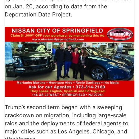
on Jan. 20, according to data from the
Deportation Data Project.
Trump’s second term began with a sweeping
crackdown on migration, including large-scale
raids and the deployments of federal agents to
major cities such as Los Angeles, Chicago, and