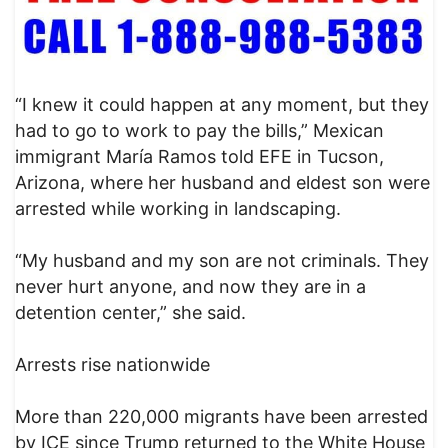
“I knew it could happen at any moment, but they
had to go to work to pay the bills,” Mexican
immigrant María Ramos told EFE in Tucson,
Arizona, where her husband and eldest son were
arrested while working in landscaping.
“My husband and my son are not criminals. They
never hurt anyone, and now they are in a
detention center,” she said.
Arrests rise nationwide
More than 220,000 migrants have been arrested
by ICE since Trump returned to the White House