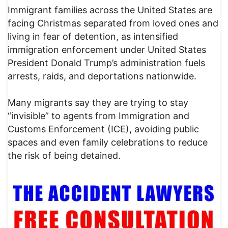
Immigrant families across the United States are
facing Christmas separated from loved ones and
living in fear of detention, as intensified
immigration enforcement under United States
President Donald Trump’s administration fuels
arrests, raids, and deportations nationwide.
Many migrants say they are trying to stay
“invisible” to agents from Immigration and
Customs Enforcement (ICE), avoiding public
spaces and even family celebrations to reduce
the risk of being detained.