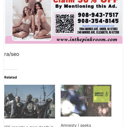
ra/seo
Related
Amnesty I seeks