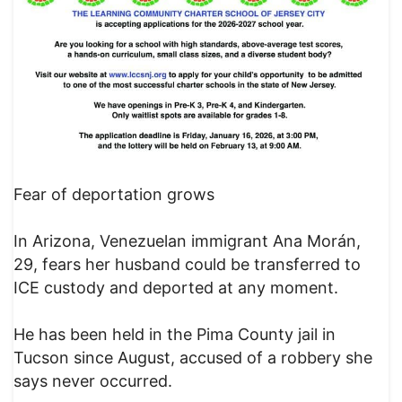
Fear of deportation grows
In Arizona, Venezuelan immigrant Ana Morán,
29, fears her husband could be transferred to
ICE custody and deported at any moment.
He has been held in the Pima County jail in
Tucson since August, accused of a robbery she
says never occurred.