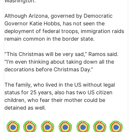
Washington.
Although Arizona, governed by Democratic
Governor Katie Hobbs, has not seen the
deployment of federal troops, immigration raids
remain common in the border state.
“This Christmas will be very sad,” Ramos said.
“I’m even thinking about taking down all the
decorations before Christmas Day.”
The family, who lived in the US without legal
status for 25 years, also has two US citizen
children, who fear their mother could be
detained as well.