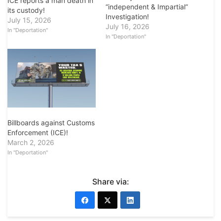
ICE reports a man death in
“independent & Impartial”
its custody!
Investigation!
July 15, 2026
July 16, 2026
In "Deportation"
In "Deportation"
Billboards against Customs
Enforcement (ICE)!
March 2, 2026
In "Deportation"
Share via: