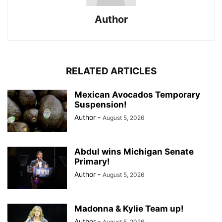
Author
RELATED ARTICLES
Mexican Avocados Temporary
Suspension!
Author
-
August 5, 2026
Abdul wins Michigan Senate
Primary!
Author
-
August 5, 2026
Madonna & Kylie Team up!
Author
-
August 5, 2026