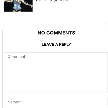
NO COMMENTS
LEAVE A REPLY