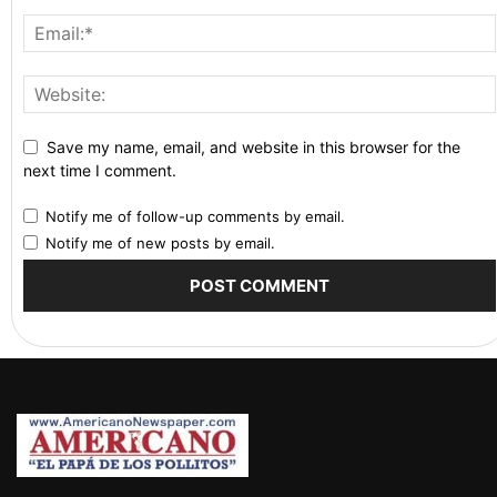
Save my name, email, and website in this browser for the
next time I comment.
Notify me of follow-up comments by email.
Notify me of new posts by email.