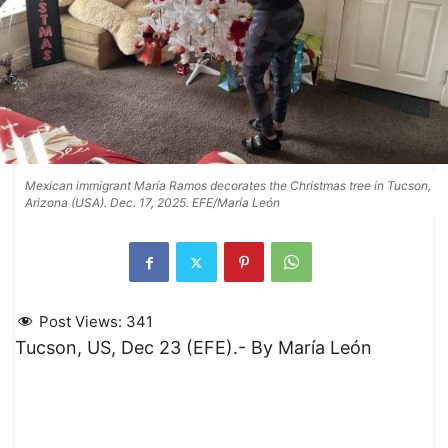
Mexican immigrant María Ramos decorates the Christmas tree in Tucson,
Arizona (USA). Dec. 17, 2025. EFE/María León
Post Views:
341
Tucson, US, Dec 23 (EFE).- By María León