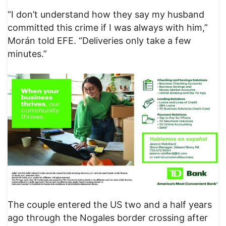
“I don’t understand how they say my husband
committed this crime if I was always with him,”
Morán told EFE. “Deliveries only take a few
minutes.”
The couple entered the US two and a half years
ago through the Nogales border crossing after