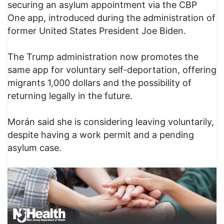
securing an asylum appointment via the CBP
One app, introduced during the administration of
former United States President Joe Biden.
The Trump administration now promotes the
same app for voluntary self-deportation, offering
migrants 1,000 dollars and the possibility of
returning legally in the future.
Morán said she is considering leaving voluntarily,
despite having a work permit and a pending
asylum case.