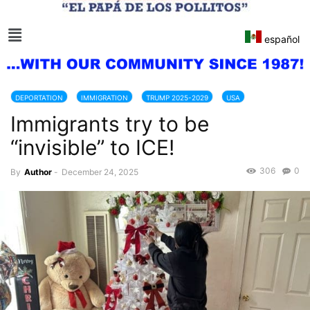
español
DEPORTATION
IMMIGRATION
TRUMP 2025-2029
USA
Immigrants try to be
“invisible” to ICE!
306
0
By
Author
-
December 24, 2025