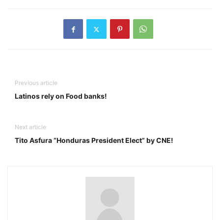
Previous article
Latinos rely on Food banks!
Next article
Tito Asfura “Honduras President Elect” by CNE!