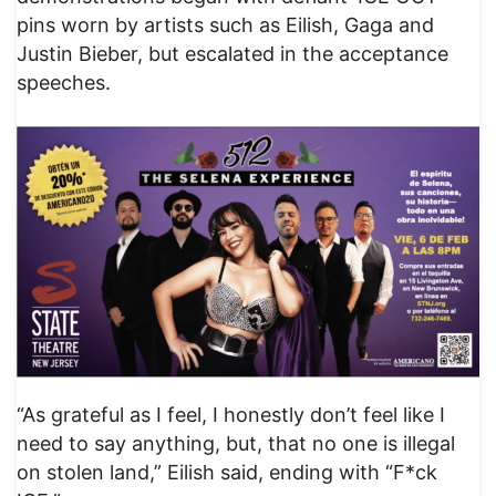
pins worn by artists such as Eilish, Gaga and
Justin Bieber, but escalated in the acceptance
speeches.
“As grateful as I feel, I honestly don’t feel like I
need to say anything, but, that no one is illegal
on stolen land,” Eilish said, ending with “F*ck