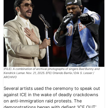
(FILE). A combination of archival photographs of singers Bad Bunny and
Kendrick Lamar. Nov. 21, 2025. EFE/ Orlando Barría / Erik S. Lesser /
ARCHIVO
Several artists used the ceremony to speak out
against ICE in the wake of deadly crackdowns
on anti-immigration raid protests. The
demonstrations began with defiant ‘ICE OUT’