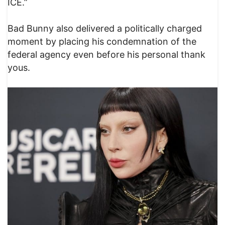
ICE.”
Bad Bunny also delivered a politically charged
moment by placing his condemnation of the
federal agency even before his personal thank
yous.