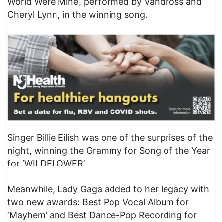
World Were Mine’, performed by Vandross and
Cheryl Lynn, in the winning song.
Singer Billie Eilish was one of the surprises of the
night, winning the Grammy for Song of the Year
for ‘WILDFLOWER’.
Meanwhile, Lady Gaga added to her legacy with
two new awards: Best Pop Vocal Album for
‘Mayhem’ and Best Dance-Pop Recording for