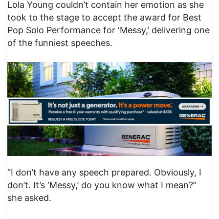
Lola Young couldn’t contain her emotion as she
took to the stage to accept the award for Best
Pop Solo Performance for ‘Messy,’ delivering one
of the funniest speeches.
“I don’t have any speech prepared. Obviously, I
don’t. It’s ‘Messy,’ do you know what I mean?”
she asked.