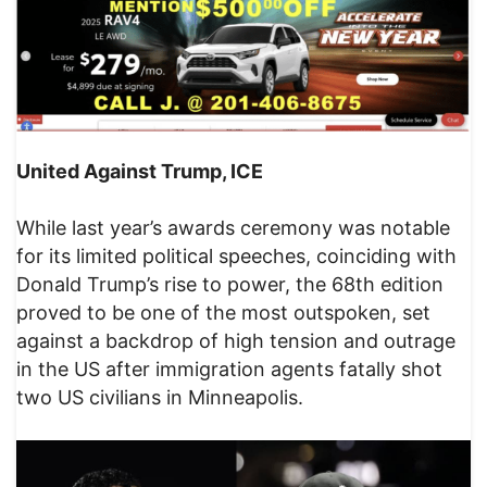
United Against Trump, ICE
While last year’s awards ceremony was notable
for its limited political speeches, coinciding with
Donald Trump’s rise to power, the 68th edition
proved to be one of the most outspoken, set
against a backdrop of high tension and outrage
in the US after immigration agents fatally shot
two US civilians in Minneapolis.