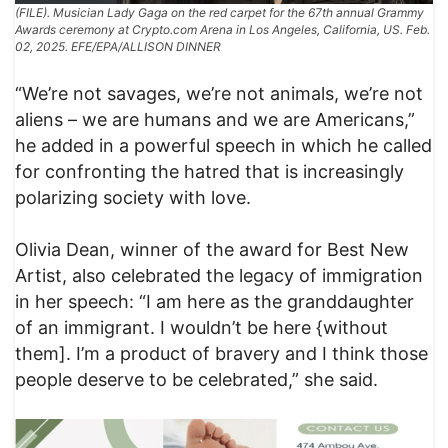
(FILE). Musician Lady Gaga on the red carpet for the 67th annual Grammy
Awards ceremony at Crypto.com Arena in Los Angeles, California, US. Feb.
02, 2025. EFE/EPA/ALLISON DINNER
“We’re not savages, we’re not animals, we’re not
aliens – we are humans and we are Americans,”
he added in a powerful speech in which he called
for confronting the hatred that is increasingly
polarizing society with love.
Olivia Dean, winner of the award for Best New
Artist, also celebrated the legacy of immigration
in her speech: “I am here as the granddaughter
of an immigrant. I wouldn’t be here {without
them]. I’m a product of bravery and I think those
people deserve to be celebrated,” she said.