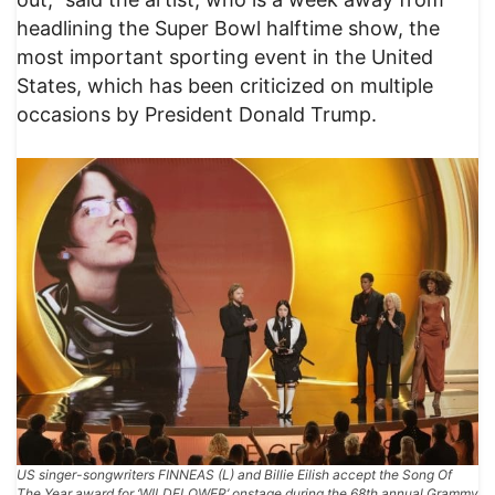
headlining the Super Bowl halftime show, the
most important sporting event in the United
States, which has been criticized on multiple
occasions by President Donald Trump.
US singer-songwriters FINNEAS (L) and Billie Eilish accept the Song Of
The Year award for ‘WILDFLOWER’ onstage during the 68th annual Grammy