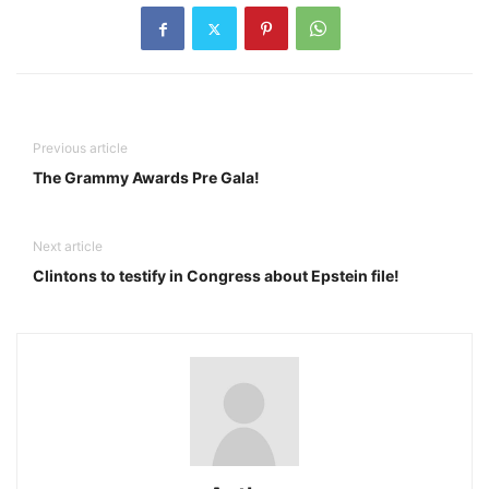
Previous article
The Grammy Awards Pre Gala!
Next article
Clintons to testify in Congress about Epstein file!