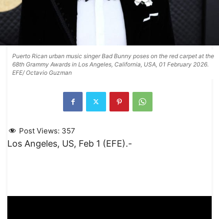
Puerto Rican urban music singer Bad Bunny poses on the red carpet at the
68th Grammy Awards in Los Angeles, California, USA, 01 February 2026.
EFE/ Octavio Guzman
Post Views:
357
Los Angeles, US, Feb 1 (EFE).-