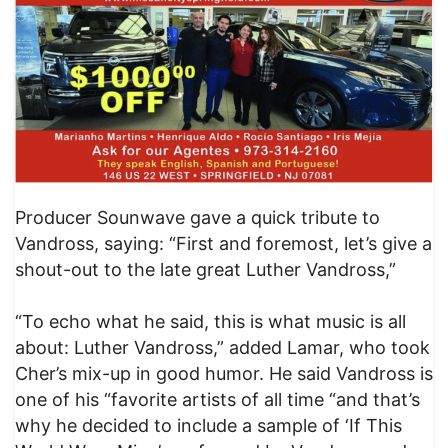
Producer Sounwave gave a quick tribute to
Vandross, saying: “First and foremost, let’s give a
shout-out to the late great Luther Vandross,”
“To echo what he said, this is what music is all
about: Luther Vandross,” added Lamar, who took
Cher’s mix-up in good humor. He said Vandross is
one of his “favorite artists of all time “and that’s
why he decided to include a sample of ‘If This