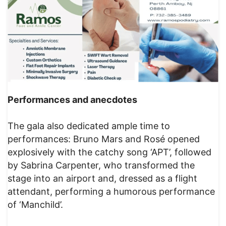
Performances and anecdotes
The gala also dedicated ample time to
performances: Bruno Mars and Rosé opened
explosively with the catchy song ‘APT’, followed
by Sabrina Carpenter, who transformed the
stage into an airport and, dressed as a flight
attendant, performing a humorous performance
of ‘Manchild’.