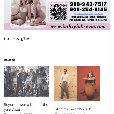
mrl-mvg/tw
Related
Beyonce won album of the
Grammy Awards 2026!
year Award!
November 8, 2025