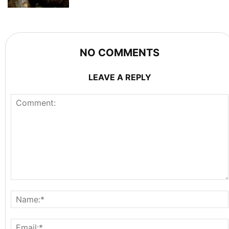
NO COMMENTS
LEAVE A REPLY