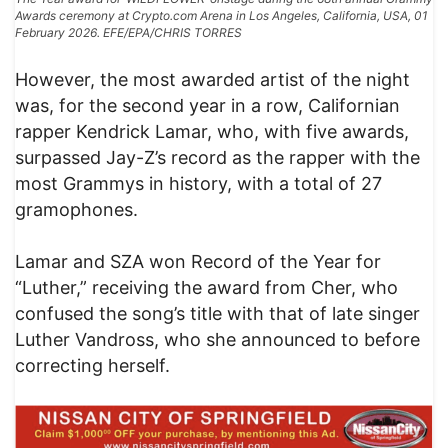
Awards ceremony at Crypto.com Arena in Los Angeles, California, USA, 01
February 2026. EFE/EPA/CHRIS TORRES
However, the most awarded artist of the night
was, for the second year in a row, Californian
rapper Kendrick Lamar, who, with five awards,
surpassed Jay-Z’s record as the rapper with the
most Grammys in history, with a total of 27
gramophones.
Lamar and SZA won Record of the Year for
“Luther,” receiving the award from Cher, who
confused the song’s title with that of late singer
Luther Vandross, who she announced to before
correcting herself.