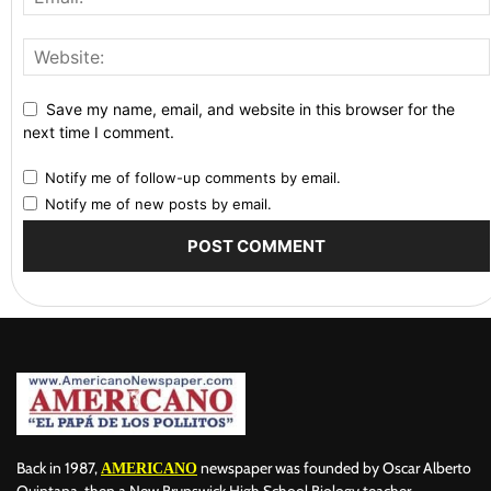
Save my name, email, and website in this browser for the
next time I comment.
Notify me of follow-up comments by email.
Notify me of new posts by email.
Back in 1987,
newspaper was founded by Oscar Alberto
AMERICANO