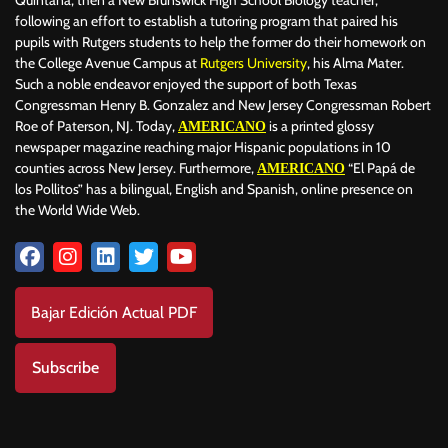
Quintana, then a New Brunswick High School Biology teacher,
following an effort to establish a tutoring program that paired his
pupils with Rutgers students to help the former do their homework on
the College Avenue Campus at
Rutgers University
, his Alma Mater.
Such a noble endeavor enjoyed the support of both Texas
Congressman Henry B. Gonzalez and New Jersey Congressman Robert
Roe of Paterson, NJ. Today,
is a printed glossy
AMERICANO
newspaper magazine reaching major Hispanic populations in 10
counties across New Jersey. Furthermore,
“El Papá de
AMERICANO
los Pollitos” has a bilingual, English and Spanish, online presence on
the World Wide Web.
Bajar Edición Actual PDF
Subscribe