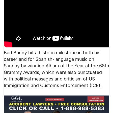
Bad Bunny hit a historic milestone in both his
career and for Spanish-language music on
Sunday by winning Album of the Year at the 68th
Grammy Awards, which were also punctuated
with political messages and criticism of US
Immigration and Customs Enforcement (ICE).