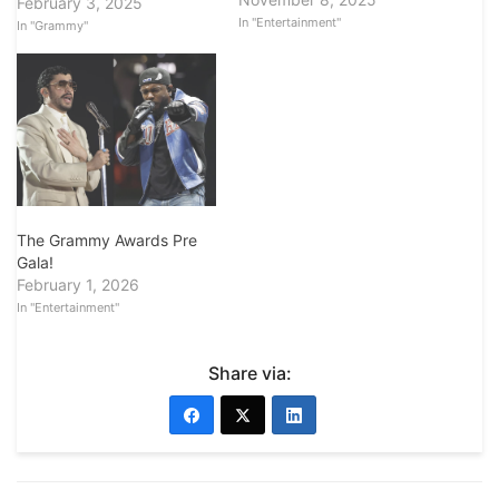
February 3, 2025
In "Entertainment"
In "Grammy"
The Grammy Awards Pre
Gala!
February 1, 2026
In "Entertainment"
Share via: