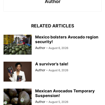
Author
RELATED ARTICLES
Mexico bolsters Avocado region
security!
Author
-
August 6, 2026
A survivor’s tale!
Author
-
August 6, 2026
Mexican Avocados Temporary
Suspension!
Author
-
August 5, 2026