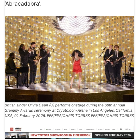
‘Abracadabra’.
British singer Olivia Dean (C) performs onstage during the 68th annual
Grammy Awards ceremony at Crypto.com Arena in Los Angeles, California,
USA, 01 February 2026. EFE/EPA/CHRIS TORRES EFE/EPA/CHRIS TORRES