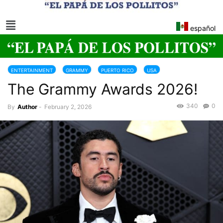
español
ENTERTAINMENT
GRAMMY
PUERTO RICO
USA
The Grammy Awards 2026!
340
0
By
Author
-
February 2, 2026