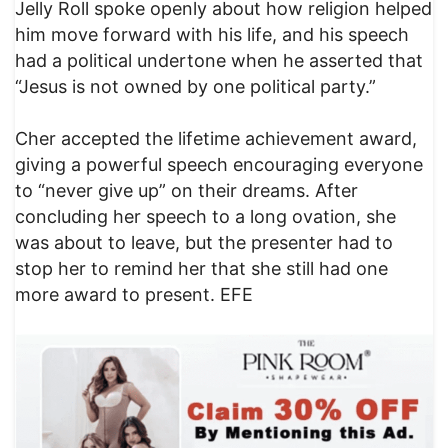
Jelly Roll spoke openly about how religion helped
him move forward with his life, and his speech
had a political undertone when he asserted that
“Jesus is not owned by one political party.”
Cher accepted the lifetime achievement award,
giving a powerful speech encouraging everyone
to “never give up” on their dreams. After
concluding her speech to a long ovation, she
was about to leave, but the presenter had to
stop her to remind her that she still had one
more award to present. EFE