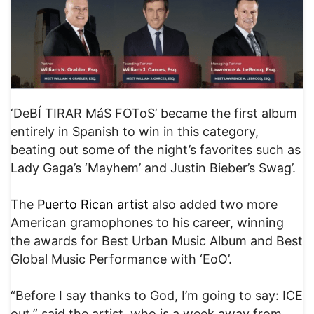
‘DeBÍ TIRAR MáS FOToS’ became the first album
entirely in Spanish to win in this category,
beating out some of the night’s favorites such as
Lady Gaga’s ‘Mayhem’ and Justin Bieber’s Swag’.
The
Puerto Rican artist
also added two more
American gramophones to his career, winning
the awards for Best Urban Music Album and Best
Global Music Performance with ‘EoO’.
“Before I say thanks to God, I’m going to say: ICE
out,” said the artist, who is a week away from